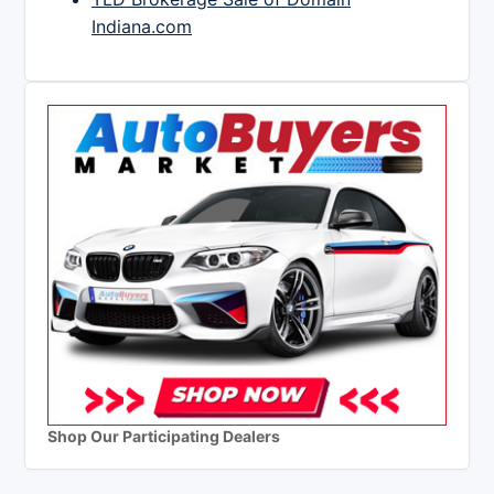
Indiana.com
Shop Our Participating Dealers