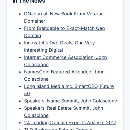
In The News
DNJournal: New Book From Veteran
Domainer
From Brandable to Exact-Match Geo
Domain
InnovateLI: Two Deals, One Very
Interesting Digital
Internet Commerce Association: John
Colascione
NamesCon: Featured Attendee: John
Colascione
Long Island Media Inc, SmartCEO, Future
50
Speakers, Name Summit, John Colascione
Speakers, Real Estate Summit, John
Colascione
24 Leading Domain Experts Analyze 2017
TLD Brokerage Sale of Domain