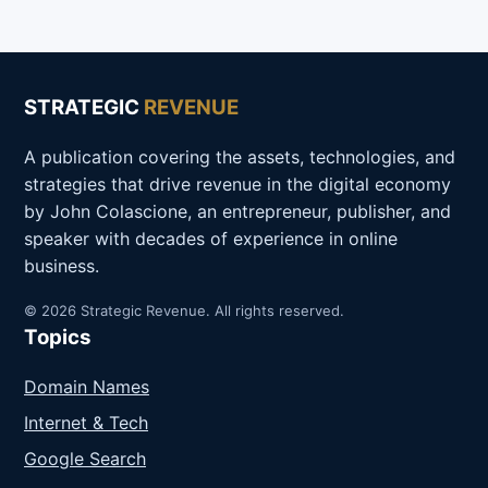
STRATEGIC
REVENUE
A publication covering the assets, technologies, and
strategies that drive revenue in the digital economy
by John Colascione, an entrepreneur, publisher, and
speaker with decades of experience in online
business.
© 2026 Strategic Revenue. All rights reserved.
Topics
Domain Names
Internet & Tech
Google Search