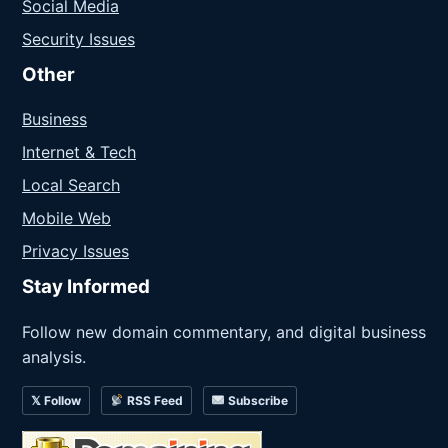
Social Media
Security Issues
Other
Business
Internet & Tech
Local Search
Mobile Web
Privacy Issues
Stay Informed
Follow new domain commentary, and digital business
analysis.
𝕏 Follow
RSS Feed
Subscribe