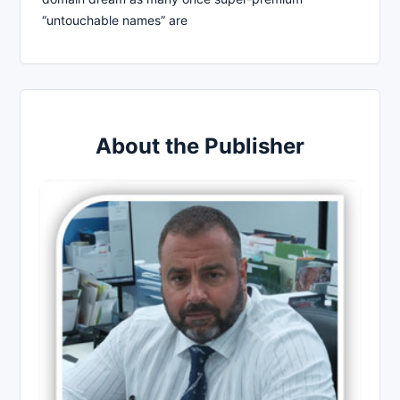
“untouchable names” are
About the Publisher