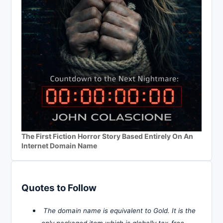
The First Fiction Horror Story Based Entirely On An
Internet Domain Name
Quotes to Follow
The domain name is equivalent to Gold. It is the