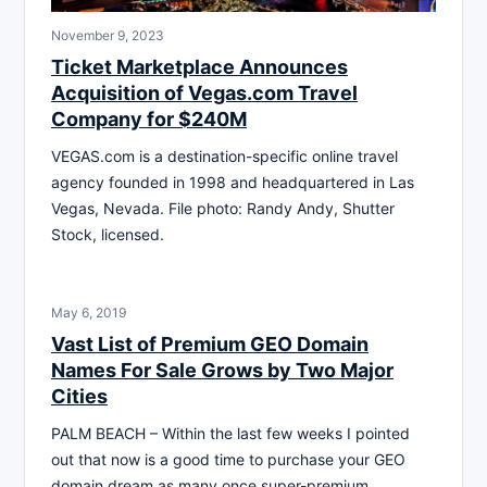
November 9, 2023
Ticket Marketplace Announces
Acquisition of Vegas.com Travel
Company for $240M
VEGAS.com is a destination-specific online travel
agency founded in 1998 and headquartered in Las
Vegas, Nevada. File photo: Randy Andy, Shutter
Stock, licensed.
May 6, 2019
Vast List of Premium GEO Domain
Names For Sale Grows by Two Major
Cities
PALM BEACH – Within the last few weeks I pointed
out that now is a good time to purchase your GEO
domain dream as many once super-premium