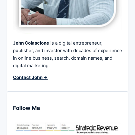
John Colascione
is a digital entrepreneur,
publisher, and investor with decades of experience
in online business, search, domain names, and
digital marketing.
Contact John →
Follow Me