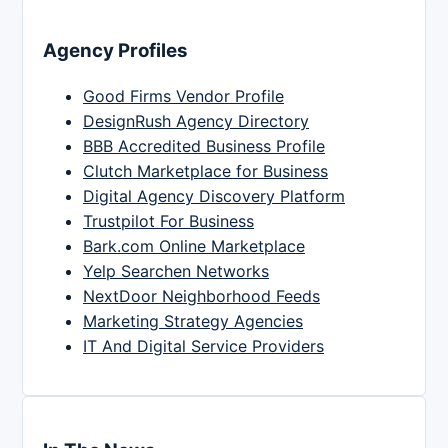
Agency Profiles
Good Firms Vendor Profile
DesignRush Agency Directory
BBB Accredited Business Profile
Clutch Marketplace for Business
Digital Agency Discovery Platform
Trustpilot For Business
Bark.com Online Marketplace
Yelp Searchen Networks
NextDoor Neighborhood Feeds
Marketing Strategy Agencies
IT And Digital Service Providers