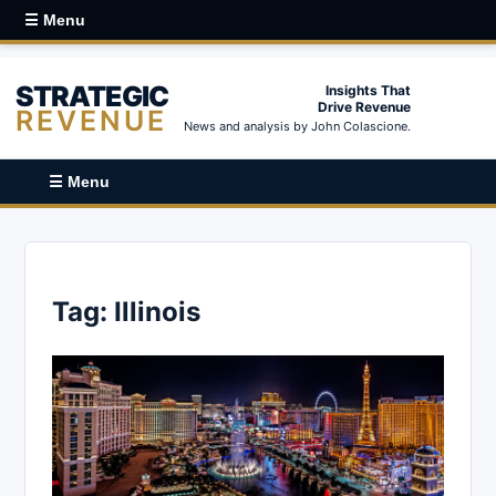
☰ Menu
STRATEGIC
Insights That
Drive Revenue
REVENUE
News and analysis by John Colascione.
☰ Menu
Tag:
Illinois