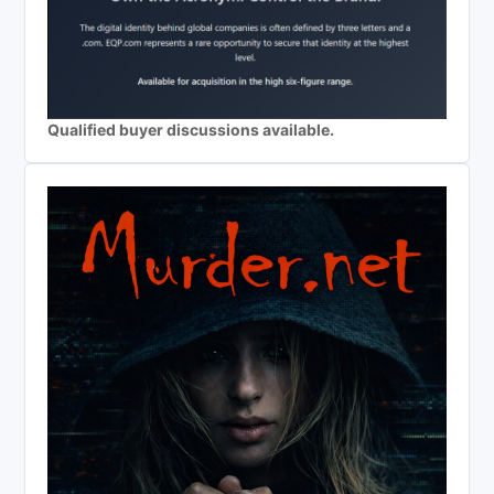
Qualified buyer discussions available.