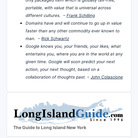
only packaged item which is globally tax-free,
portable, with value that is universal across
different cultures. –
Frank Schilling
Domains have and will continue to go up in value
faster than any other commodity ever known to
man. –
Rick Schwartz
Google knows you, your friends, your likes, what
entertains you, where you are in the world at any
given time. Google will soon predict your next
action, your next thought, based on a
collaboration of thoughts past. –
John Colascione
The Guide to Long Island New York