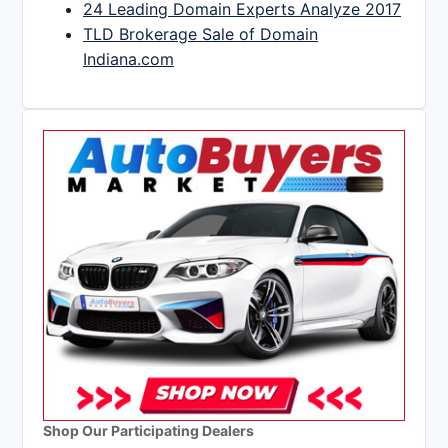
24 Leading Domain Experts Analyze 2017
TLD Brokerage Sale of Domain
Indiana.com
Shop Our Participating Dealers