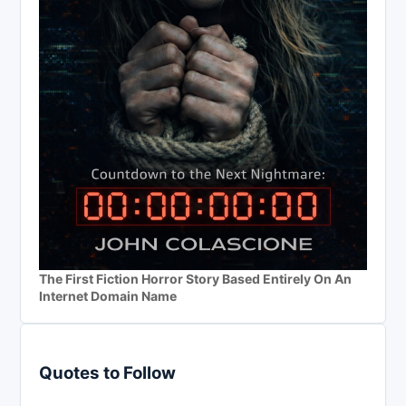
The First Fiction Horror Story Based Entirely On An
Internet Domain Name
Quotes to Follow