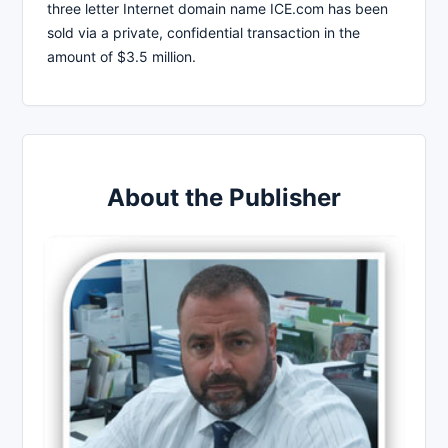
three letter Internet domain name ICE.com has been
sold via a private, confidential transaction in the
amount of $3.5 million.
About the Publisher