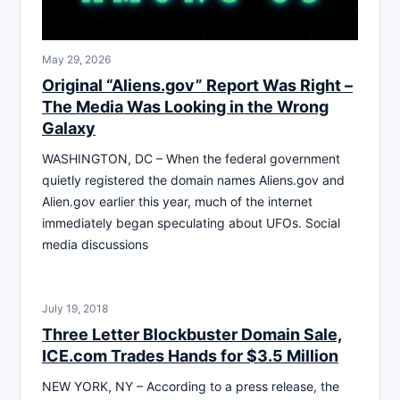
May 29, 2026
Original “Aliens.gov” Report Was Right –
The Media Was Looking in the Wrong
Galaxy
WASHINGTON, DC – When the federal government
quietly registered the domain names Aliens.gov and
Alien.gov earlier this year, much of the internet
immediately began speculating about UFOs. Social
media discussions
July 19, 2018
Three Letter Blockbuster Domain Sale,
ICE.com Trades Hands for $3.5 Million
NEW YORK, NY – According to a press release, the