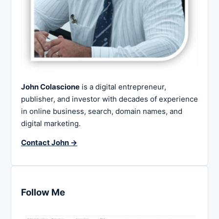
John Colascione
is a digital entrepreneur,
publisher, and investor with decades of experience
in online business, search, domain names, and
digital marketing.
Contact John →
Follow Me