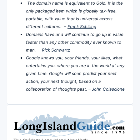
The domain name is equivalent to Gold. It is the
only packaged item which is globally tax-free,
portable, with value that is universal across
different cultures. –
Frank Schilling
Domains have and will continue to go up in value
faster than any other commodity ever known to
man. –
Rick Schwartz
Google knows you, your friends, your likes, what
entertains you, where you are in the world at any
given time. Google will soon predict your next
action, your next thought, based on a
collaboration of thoughts past. –
John Colascione