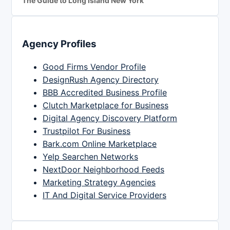
The Guide to Long Island New York
Agency Profiles
Good Firms Vendor Profile
DesignRush Agency Directory
BBB Accredited Business Profile
Clutch Marketplace for Business
Digital Agency Discovery Platform
Trustpilot For Business
Bark.com Online Marketplace
Yelp Searchen Networks
NextDoor Neighborhood Feeds
Marketing Strategy Agencies
IT And Digital Service Providers