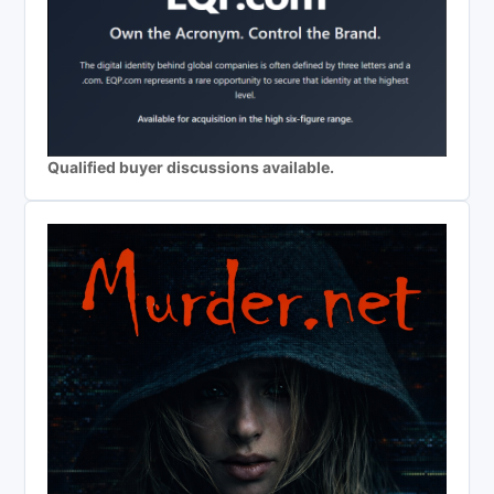
Qualified buyer discussions available.