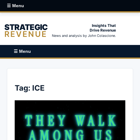
☰ Menu
STRATEGIC
Insights That
Drive Revenue
REVENUE
News and analysis by John Colascione.
☰ Menu
Tag:
ICE