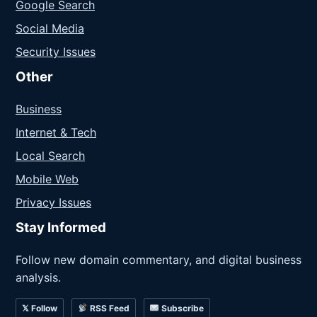
Google Search
Social Media
Security Issues
Other
Business
Internet & Tech
Local Search
Mobile Web
Privacy Issues
Stay Informed
Follow new domain commentary, and digital business
analysis.
𝕏 Follow
RSS Feed
Subscribe