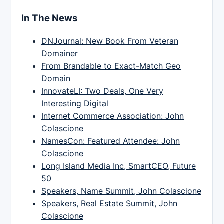
In The News
DNJournal: New Book From Veteran
Domainer
From Brandable to Exact-Match Geo
Domain
InnovateLI: Two Deals, One Very
Interesting Digital
Internet Commerce Association: John
Colascione
NamesCon: Featured Attendee: John
Colascione
Long Island Media Inc, SmartCEO, Future
50
Speakers, Name Summit, John Colascione
Speakers, Real Estate Summit, John
Colascione