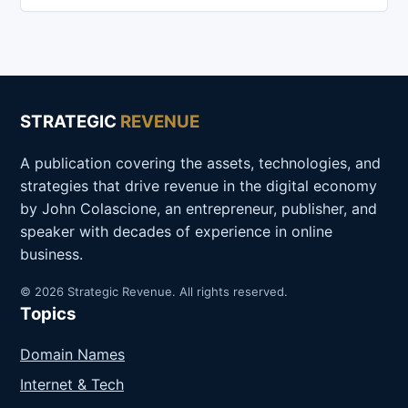
STRATEGIC
REVENUE
A publication covering the assets, technologies, and
strategies that drive revenue in the digital economy
by John Colascione, an entrepreneur, publisher, and
speaker with decades of experience in online
business.
© 2026 Strategic Revenue. All rights reserved.
Topics
Domain Names
Internet & Tech