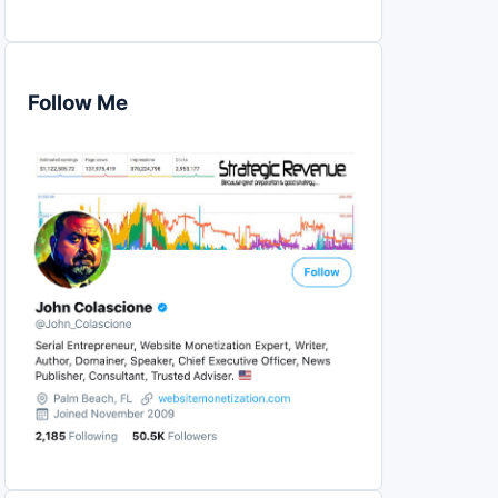
Follow Me