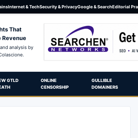
ins
Internet & Tech
Security & Privacy
Google & Search
Editorial Pr
hts That
e Revenue
and analysis by
Colascione.
EW GTLD
ONLINE
GULLIBLE
EATH
CENSORSHIP
DOMAINERS