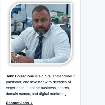
John Colascione
is a digital entrepreneur,
publisher, and investor with decades of
experience in online business, search,
domain names, and digital marketing.
Contact John →