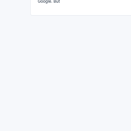
Google. But