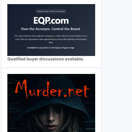
Qualified buyer discussions available.