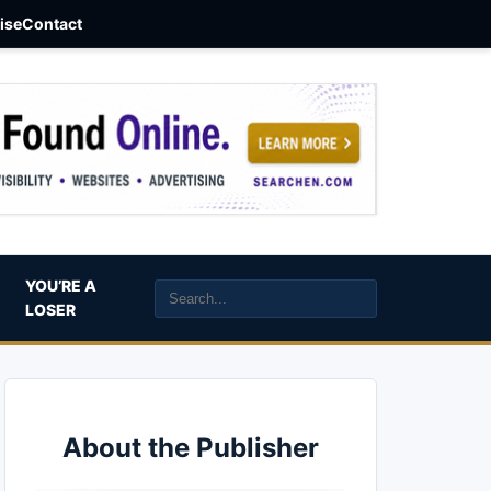
aise
Contact
YOU’RE A
LOSER
About the Publisher