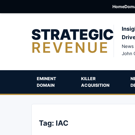
Home
Doma
STRATEGIC
Insig
Driv
REVENUE
News 
John 
EMINENT
KILLER
N
DOMAIN
ACQUISITION
D
Tag:
IAC