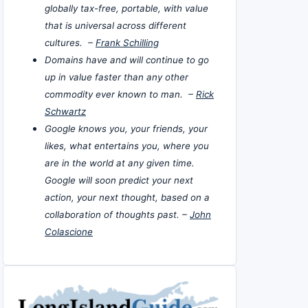
globally tax-free, portable, with value
that is universal across different
cultures. –
Frank Schilling
Domains have and will continue to go
up in value faster than any other
commodity ever known to man. –
Rick
Schwartz
Google knows you, your friends, your
likes, what entertains you, where you
are in the world at any given time.
Google will soon predict your next
action, your next thought, based on a
collaboration of thoughts past. –
John
Colascione