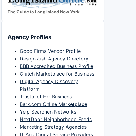
The Guide to Long Island New York
Agency Profiles
Good Firms Vendor Profile
DesignRush Agency Directory
BBB Accredited Business Profile
Clutch Marketplace for Business
Digital Agency Discovery
Platform
Trustpilot For Business
Bark.com Online Marketplace
Yelp Searchen Networks
NextDoor Neighborhood Feeds
Marketing Strategy Agencies
IT And Digital Service Providers