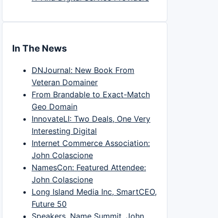
In The News
DNJournal: New Book From
Veteran Domainer
From Brandable to Exact-Match
Geo Domain
InnovateLI: Two Deals, One Very
Interesting Digital
Internet Commerce Association:
John Colascione
NamesCon: Featured Attendee:
John Colascione
Long Island Media Inc, SmartCEO,
Future 50
Speakers, Name Summit, John