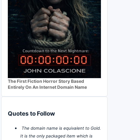
The First Fiction Horror Story Based
Entirely On An Internet Domain Name
Quotes to Follow
The domain name is equivalent to Gold.
It is the only packaged item which is