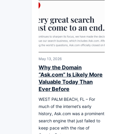
May 13, 2026
Why the Domain
“Ask.com” Is Likely More
Valuable Today Than
Ever Before
WEST PALM BEACH, FL – For
much of the internet’s early
history, Ask.com was a prominent
search engine that just failed to
keep pace with the rise of