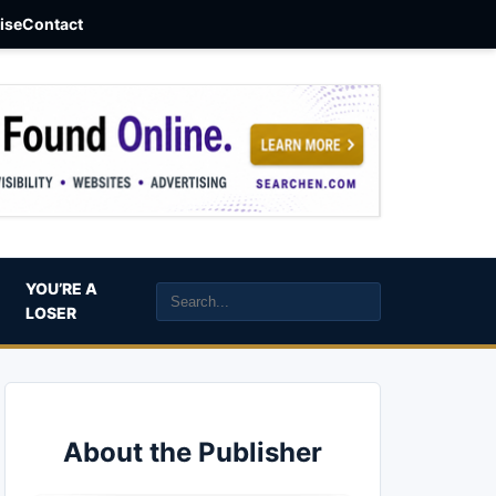
aise
Contact
YOU’RE A
LOSER
About the Publisher