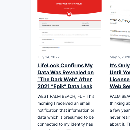
July 14, 2022
May 5, 202
LifeLock Confirms My
It’s Onl
Data Was Revealed on
Until Y
“The Dark Web” After
License
2021 “Epik” Data Leak
Web Se
WEST PALM BEACH, FL – This
PALM BEAC
morning I received an email
thinking ab
notification that information or
a few year
data which is presumed to be
never real
connected to my identity has
about it. T