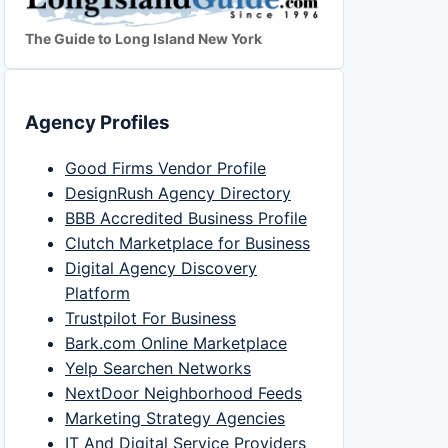
The Guide to Long Island New York
Agency Profiles
Good Firms Vendor Profile
DesignRush Agency Directory
BBB Accredited Business Profile
Clutch Marketplace for Business
Digital Agency Discovery
Platform
Trustpilot For Business
Bark.com Online Marketplace
Yelp Searchen Networks
NextDoor Neighborhood Feeds
Marketing Strategy Agencies
IT And Digital Service Providers