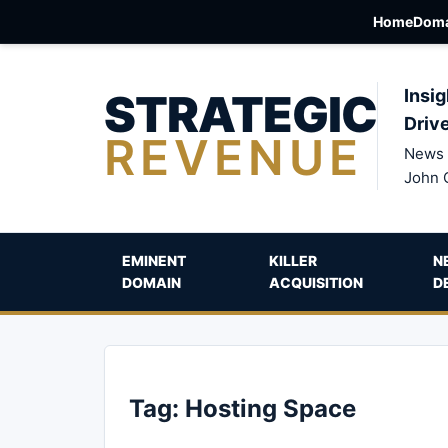
Home
Doma
STRATEGIC
Insig
Driv
REVENUE
News 
John 
EMINENT
KILLER
N
DOMAIN
ACQUISITION
D
Tag:
Hosting Space