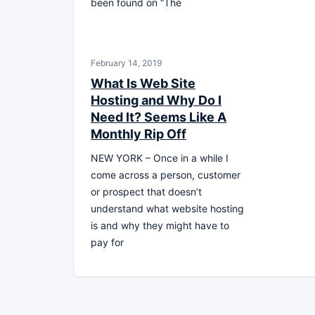
been found on “The
February 14, 2019
What Is Web Site
Hosting and Why Do I
Need It? Seems Like A
Monthly Rip Off
NEW YORK – Once in a while I
come across a person, customer
or prospect that doesn’t
understand what website hosting
is and why they might have to
pay for