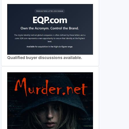
Qualified buyer discussions available.