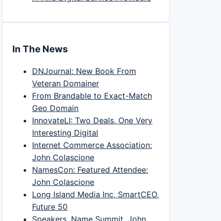
In The News
DNJournal: New Book From
Veteran Domainer
From Brandable to Exact-Match
Geo Domain
InnovateLI: Two Deals, One Very
Interesting Digital
Internet Commerce Association:
John Colascione
NamesCon: Featured Attendee:
John Colascione
Long Island Media Inc, SmartCEO,
Future 50
Speakers, Name Summit, John