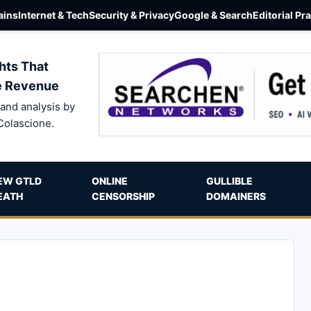
ins
Internet & Tech
Security & Privacy
Google & Search
Editorial Pr
hts That
e Revenue
and analysis by
Colascione.
EW GTLD
ONLINE
GULLIBLE
EATH
CENSORSHIP
DOMAINERS