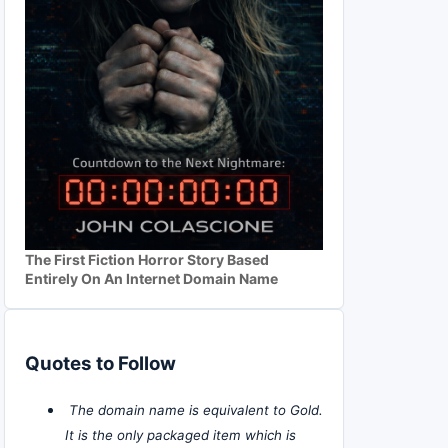
The First Fiction Horror Story Based
Entirely On An Internet Domain Name
Quotes to Follow
The domain name is equivalent to Gold.
It is the only packaged item which is