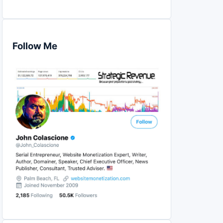
Follow Me