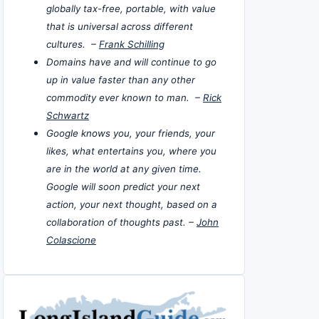
globally tax-free, portable, with value
that is universal across different
cultures. –
Frank Schilling
Domains have and will continue to go
up in value faster than any other
commodity ever known to man. –
Rick
Schwartz
Google knows you, your friends, your
likes, what entertains you, where you
are in the world at any given time.
Google will soon predict your next
action, your next thought, based on a
collaboration of thoughts past. –
John
Colascione