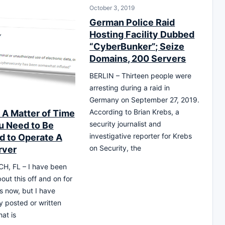
October 3, 2019
German Police Raid
Hosting Facility Dubbed
“CyberBunker”; Seize
Domains, 200 Servers
BERLIN – Thirteen people were
arresting during a raid in
0
Germany on September 27, 2019.
According to Brian Krebs, a
y A Matter of Time
security journalist and
ou Need to Be
investigative reporter for Krebs
d to Operate A
on Security, the
rver
H, FL – I have been
out this off and on for
s now, but I have
ly posted or written
hat is