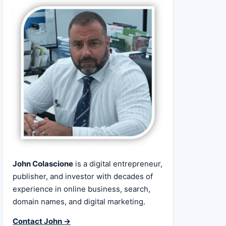
John Colascione
is a digital entrepreneur,
publisher, and investor with decades of
experience in online business, search,
domain names, and digital marketing.
Contact John →