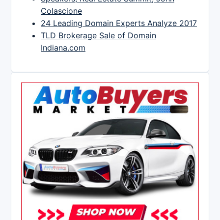
Colascione
24 Leading Domain Experts Analyze 2017
TLD Brokerage Sale of Domain
Indiana.com