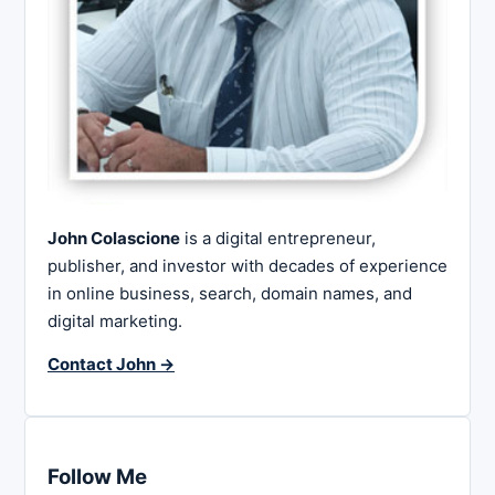
John Colascione
is a digital entrepreneur,
publisher, and investor with decades of experience
in online business, search, domain names, and
digital marketing.
Contact John →
Follow Me