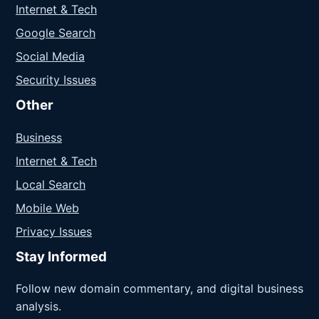
Internet & Tech
Google Search
Social Media
Security Issues
Other
Business
Internet & Tech
Local Search
Mobile Web
Privacy Issues
Stay Informed
Follow new domain commentary, and digital business
analysis.