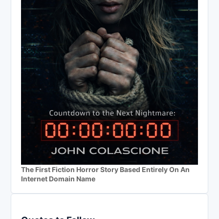
The First Fiction Horror Story Based Entirely On An
Internet Domain Name