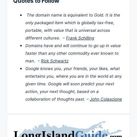
Quotes to Follow
The domain name is equivalent to Gold. It is the
only packaged item which is globally tax-free,
portable, with value that is universal across
different cultures. –
Frank Schilling
Domains have and will continue to go up in value
faster than any other commodity ever known to
man. –
Rick Schwartz
Google knows you, your friends, your likes, what
entertains you, where you are in the world at any
given time. Google will soon predict your next
action, your next thought, based on a
collaboration of thoughts past. –
John Colascione