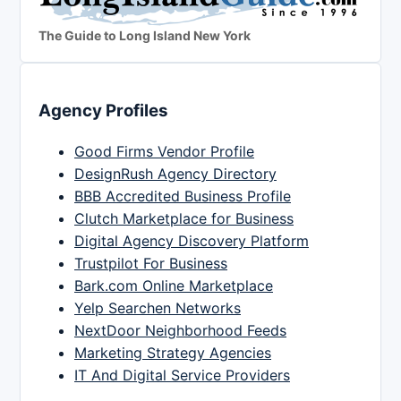
The Guide to Long Island New York
Agency Profiles
Good Firms Vendor Profile
DesignRush Agency Directory
BBB Accredited Business Profile
Clutch Marketplace for Business
Digital Agency Discovery Platform
Trustpilot For Business
Bark.com Online Marketplace
Yelp Searchen Networks
NextDoor Neighborhood Feeds
Marketing Strategy Agencies
IT And Digital Service Providers