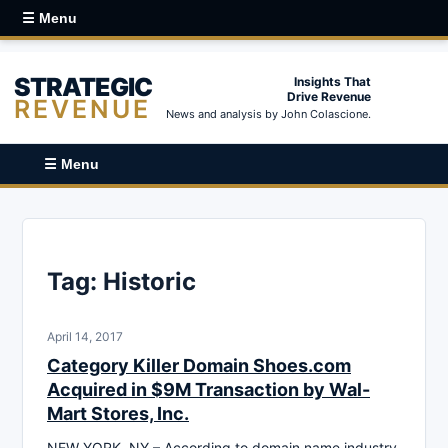
☰ Menu
STRATEGIC
Insights That
Drive Revenue
REVENUE
News and analysis by John Colascione.
☰ Menu
Tag:
Historic
April 14, 2017
Category Killer Domain Shoes.com
Acquired in $9M Transaction by Wal-
Mart Stores, Inc.
NEW YORK, NY – According to domain name industry