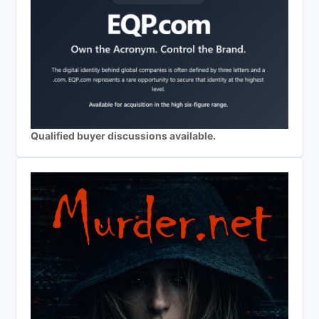
Qualified buyer discussions available.