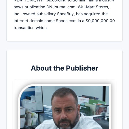
news publication DNJournal.com, Wal-Mart Stores,
Inc., owned subsidiary ShoeBuy, has acquired the
Internet domain name Shoes.com in a $9,000,000.00
transaction which
About the Publisher