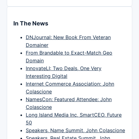
In The News
DNJournal: New Book From Veteran
Domainer
From Brandable to Exact-Match Geo
Domain
InnovateLI: Two Deals, One Very
Interesting Digital
Internet Commerce Association: John
Colascione
NamesCon: Featured Attendee: John
Colascione
Long Island Media Inc, SmartCEO, Future
50
Speakers, Name Summit, John Colascione
Speakers, Real Estate Summit, John