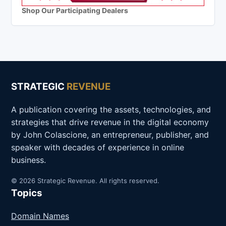
Shop Our Participating Dealers
STRATEGIC
REVENUE
A publication covering the assets, technologies, and
strategies that drive revenue in the digital economy
by John Colascione, an entrepreneur, publisher, and
speaker with decades of experience in online
business.
© 2026 Strategic Revenue. All rights reserved.
Topics
Domain Names