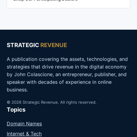
STRATEGIC
REVENUE
A publication covering the assets, technologies, and
strategies that drive revenue in the digital economy
by John Colascione, an entrepreneur, publisher, and
speaker with decades of experience in online
business.
© 2026 Strategic Revenue. All rights reserved.
Topics
Domain Names
Internet & Tech