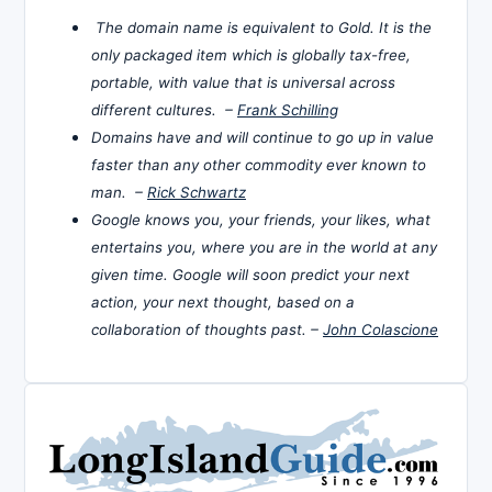
The domain name is equivalent to Gold. It is the
only packaged item which is globally tax-free,
portable, with value that is universal across
different cultures. –
Frank Schilling
Domains have and will continue to go up in value
faster than any other commodity ever known to
man. –
Rick Schwartz
Google knows you, your friends, your likes, what
entertains you, where you are in the world at any
given time. Google will soon predict your next
action, your next thought, based on a
collaboration of thoughts past. –
John Colascione