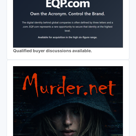
Qualified buyer discussions available.