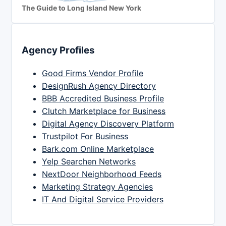
The Guide to Long Island New York
Agency Profiles
Good Firms Vendor Profile
DesignRush Agency Directory
BBB Accredited Business Profile
Clutch Marketplace for Business
Digital Agency Discovery Platform
Trustpilot For Business
Bark.com Online Marketplace
Yelp Searchen Networks
NextDoor Neighborhood Feeds
Marketing Strategy Agencies
IT And Digital Service Providers