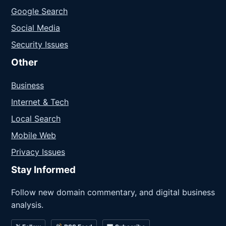
Google Search
Social Media
Security Issues
Other
Business
Internet & Tech
Local Search
Mobile Web
Privacy Issues
Stay Informed
Follow new domain commentary, and digital business
analysis.