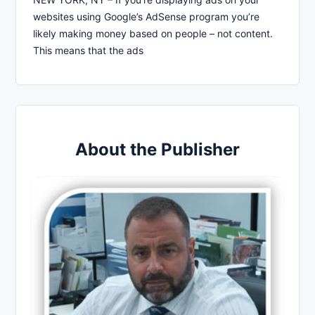
websites using Google’s AdSense program you’re
likely making money based on people – not content.
This means that the ads
About the Publisher