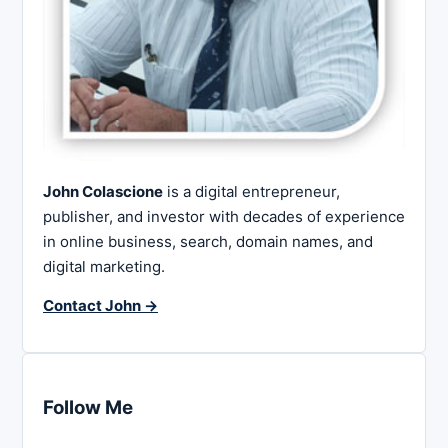
John Colascione
is a digital entrepreneur,
publisher, and investor with decades of experience
in online business, search, domain names, and
digital marketing.
Contact John →
Follow Me