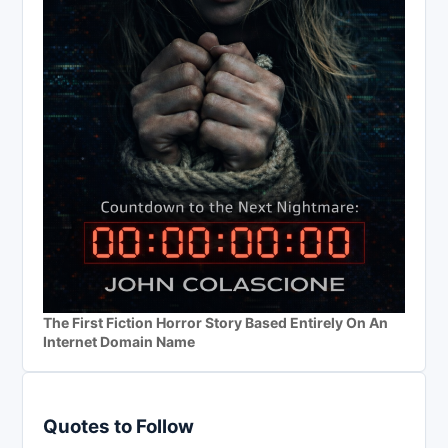
The First Fiction Horror Story Based Entirely On An
Internet Domain Name
Quotes to Follow