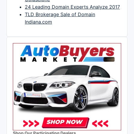
24 Leading Domain Experts Analyze 2017
TLD Brokerage Sale of Domain
Indiana.com
Shop Our Participating Dealers