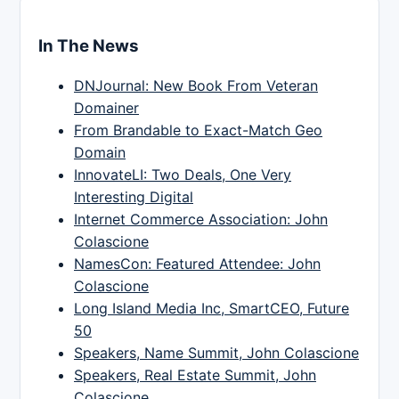
In The News
DNJournal: New Book From Veteran
Domainer
From Brandable to Exact-Match Geo
Domain
InnovateLI: Two Deals, One Very
Interesting Digital
Internet Commerce Association: John
Colascione
NamesCon: Featured Attendee: John
Colascione
Long Island Media Inc, SmartCEO, Future
50
Speakers, Name Summit, John Colascione
Speakers, Real Estate Summit, John
Colascione