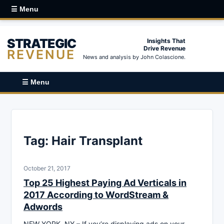
☰ Menu
STRATEGIC
Insights That
Drive Revenue
REVENUE
News and analysis by John Colascione.
☰ Menu
Tag:
Hair Transplant
October 21, 2017
Top 25 Highest Paying Ad Verticals in
2017 According to WordStream &
Adwords
NEW YORK, NY – If you’re displaying ads on your