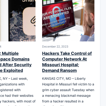
4
December 22, 2023
 Multiple
Hackers Take Control of
space Domains
Computer Network At
d After Security
Missouri Hospital;
e Exploited
Demand Ransom
 NY – Last week,
KANSAS CITY, MO – Liberty
rganizations with
Hospital in Missouri fell victim to a
gistered with
grim cyber assault Tuesday when
e had their websites
a menacing blackmail message
y hackers, with most of
from a hacker resulted in a