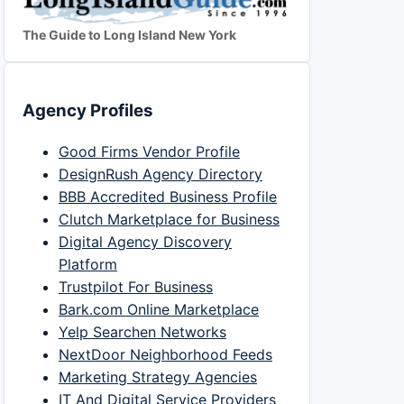
The Guide to Long Island New York
Agency Profiles
Good Firms Vendor Profile
DesignRush Agency Directory
BBB Accredited Business Profile
Clutch Marketplace for Business
Digital Agency Discovery
Platform
Trustpilot For Business
Bark.com Online Marketplace
Yelp Searchen Networks
NextDoor Neighborhood Feeds
Marketing Strategy Agencies
IT And Digital Service Providers