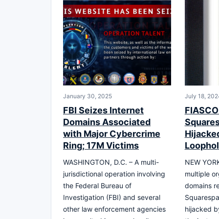
January 30, 2025
July 18, 202
FBI Seizes Internet
FIASCO:
Domains Associated
Square
with Major Cybercrime
Hijacke
Ring; 17M Victims
Loophol
WASHINGTON, D.C. – A multi-
NEW YORK,
jurisdictional operation involving
multiple o
the Federal Bureau of
domains re
Investigation (FBI) and several
Squarespac
other law enforcement agencies
hijacked b