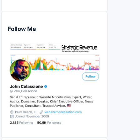
Follow Me