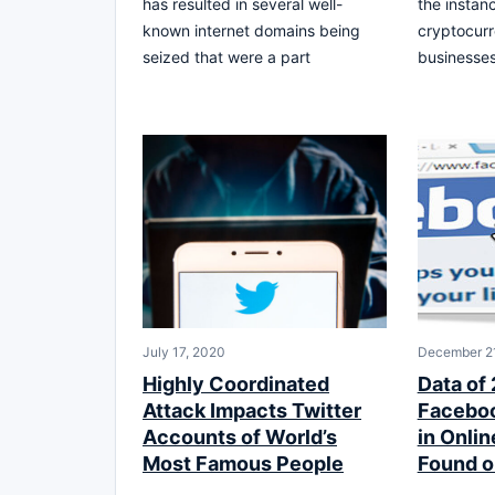
has resulted in several well-
the instanc
known internet domains being
cryptocur
seized that were a part
businesses
July 17, 2020
December 21
Highly Coordinated
Data of 
Attack Impacts Twitter
Faceboo
Accounts of World’s
in Onli
Most Famous People
Found o