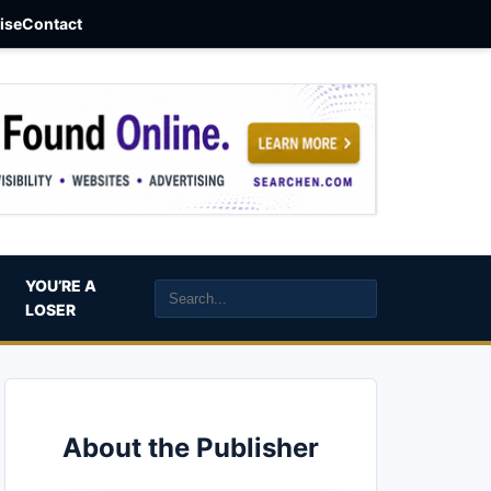
aise
Contact
YOU’RE A
LOSER
About the Publisher