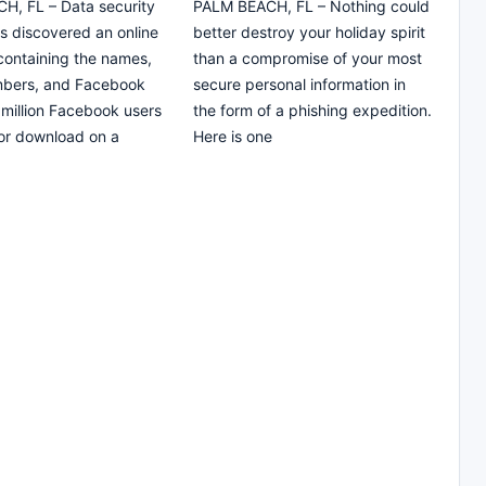
H, FL – Data security
PALM BEACH, FL – Nothing could
s discovered an online
better destroy your holiday spirit
ontaining the names,
than a compromise of your most
bers, and Facebook
secure personal information in
 million Facebook users
the form of a phishing expedition.
for download on a
Here is one