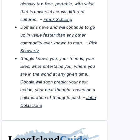
globally tax-free, portable, with value
that is universal across different
cultures. –
Frank Schilling
Domains have and will continue to go
up in value faster than any other
commodity ever known to man. –
Rick
Schwartz
Google knows you, your friends, your
likes, what entertains you, where you
are in the world at any given time.
Google will soon predict your next
action, your next thought, based on a
collaboration of thoughts past. –
John
Colascione