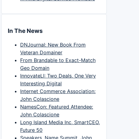
In The News
DNJournal: New Book From
Veteran Domainer
From Brandable to Exact-Match
Geo Domain
InnovateLI: Two Deals, One Very
Interesting Digital
Internet Commerce Association:
John Colascione
NamesCon: Featured Attendee:
John Colascione
Long Island Media Inc, SmartCEO,
Future 50
Speakers, Name Summit, John