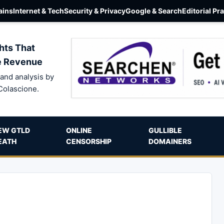
ins
Internet & Tech
Security & Privacy
Google & Search
Editorial Pr
hts That
e Revenue
and analysis by
Colascione.
EW GTLD
ONLINE
GULLIBLE
EATH
CENSORSHIP
DOMAINERS