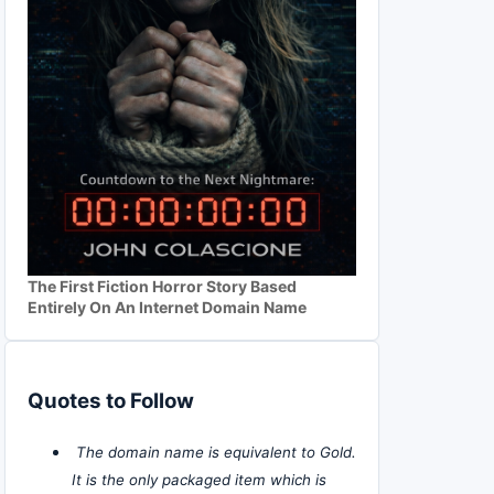
The First Fiction Horror Story Based
Entirely On An Internet Domain Name
Quotes to Follow
The domain name is equivalent to Gold.
It is the only packaged item which is