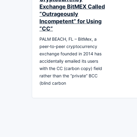
Exchange BitMEX Called
“Outrageously
Incompetent” for Using
“CC”
PALM BEACH, FL – BitMex, a
peer-to-peer cryptocurrency
exchange founded in 2014 has
accidentally emailed its users
with the CC (carbon copy) field
rather than the “private” BCC
(blind carbon