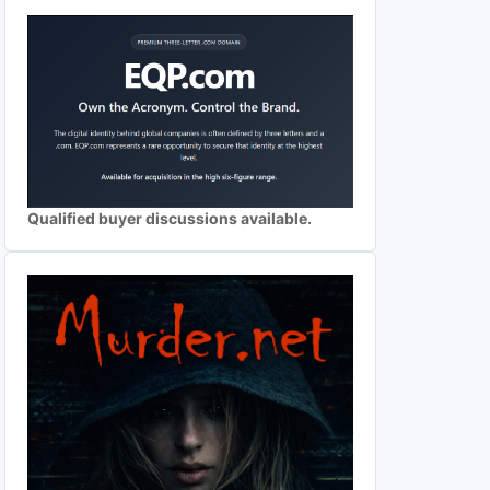
Qualified buyer discussions available.