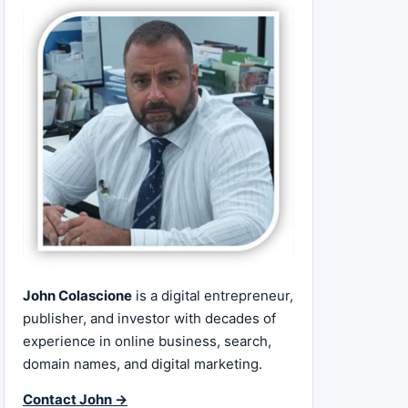
John Colascione
is a digital entrepreneur,
publisher, and investor with decades of
experience in online business, search,
domain names, and digital marketing.
Contact John →