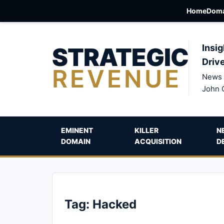
Home
Doma
STRATEGIC
Insig
Driv
REVENUE
News 
John 
EMINENT
KILLER
N
DOMAIN
ACQUISITION
D
Tag:
Hacked