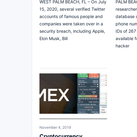
WEST PALM BEACH, FL – On July
PALM BEAC
15, 2020, several verified Twitter
researcher
accounts of famous people and
database c
companies were taken over in a
phone num
security breach, including Apple,
IDs of 267
Elon Musk, Bill
available 
hacker
November 4, 2019
Cryptocurrency