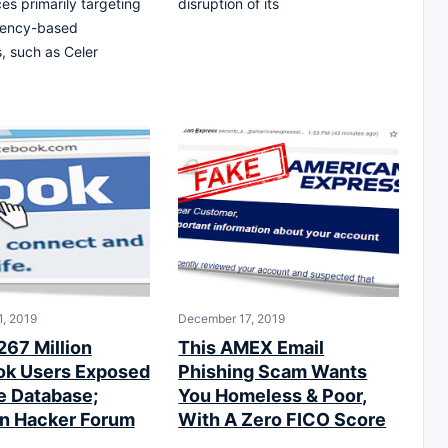
es primarily targeting
disruption of its
rency-based
, such as Celer
, 2019
December 17, 2019
267 Million
This AMEX Email
k Users Exposed
Phishing Scam Wants
ne Database;
You Homeless & Poor,
n Hacker Forum
With A Zero FICO Score