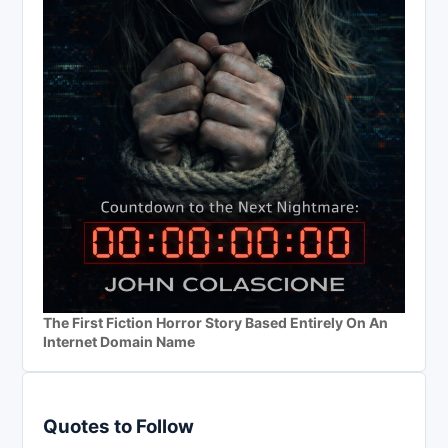
The First Fiction Horror Story Based Entirely On An
Internet Domain Name
Quotes to Follow