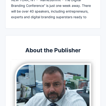
Branding Conference” is just one week away. There
will be over 40 speakers, including entrepreneurs,
experts and digital branding superstars ready to
About the Publisher