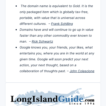
The domain name is equivalent to Gold. It is the
only packaged item which is globally tax-free,
portable, with value that is universal across
different cultures. –
Frank Schilling
Domains have and will continue to go up in value
faster than any other commodity ever known to
man. –
Rick Schwartz
Google knows you, your friends, your likes, what
entertains you, where you are in the world at any
given time. Google will soon predict your next
action, your next thought, based on a
collaboration of thoughts past. –
John Colascione