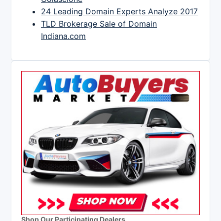
24 Leading Domain Experts Analyze 2017
TLD Brokerage Sale of Domain
Indiana.com
Shop Our Participating Dealers