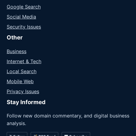
Google Search
Social Media
Security Issues
Other
Business
Internet & Tech
Local Search
Mobile Web
Privacy Issues
Stay Informed
Follow new domain commentary, and digital business
analysis.