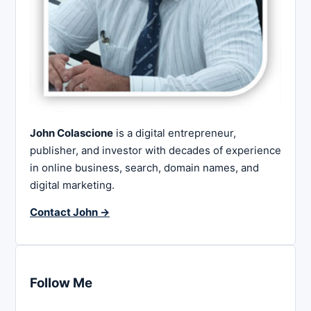
John Colascione
is a digital entrepreneur,
publisher, and investor with decades of experience
in online business, search, domain names, and
digital marketing.
Contact John →
Follow Me