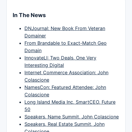
In The News
DNJournal: New Book From Veteran
Domainer
From Brandable to Exact-Match Geo
Domain
InnovateLI: Two Deals, One Very
Interesting Digital
Internet Commerce Association: John
Colascione
NamesCon: Featured Attendee: John
Colascione
Long Island Media Inc, SmartCEO, Future
50
Speakers, Name Summit, John Colascione
Speakers, Real Estate Summit, John
Colascione