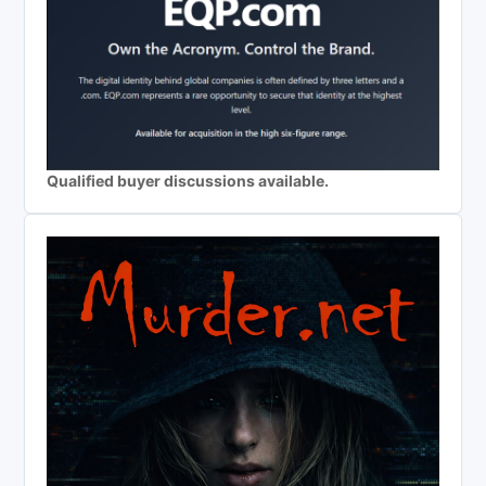
Qualified buyer discussions available.