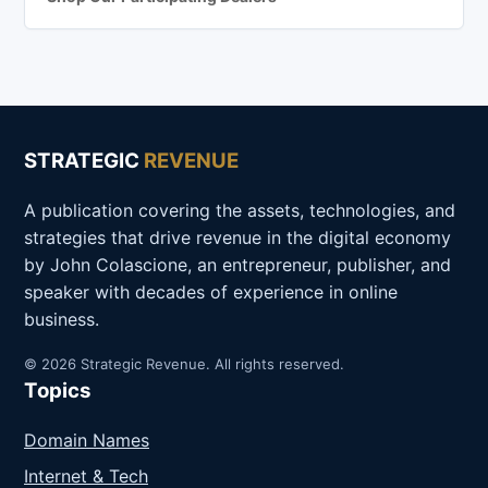
STRATEGIC
REVENUE
A publication covering the assets, technologies, and
strategies that drive revenue in the digital economy
by John Colascione, an entrepreneur, publisher, and
speaker with decades of experience in online
business.
© 2026 Strategic Revenue. All rights reserved.
Topics
Domain Names
Internet & Tech