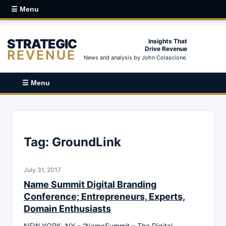
☰ Menu
STRATEGIC
Insights That
Drive Revenue
REVENUE
News and analysis by John Colascione.
☰ Menu
Tag:
GroundLink
July 31, 2017
Name Summit Digital Branding
Conference; Entrepreneurs, Experts,
Domain Enthusiasts
NEW YORK, NY – “NameSummit – The Digital