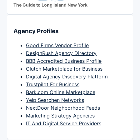
The Guide to Long Island New York
Agency Profiles
Good Firms Vendor Profile
DesignRush Agency Directory
BBB Accredited Business Profile
Clutch Marketplace for Business
Digital Agency Discovery Platform
Trustpilot For Business
Bark.com Online Marketplace
Yelp Searchen Networks
NextDoor Neighborhood Feeds
Marketing Strategy Agencies
IT And Digital Service Providers