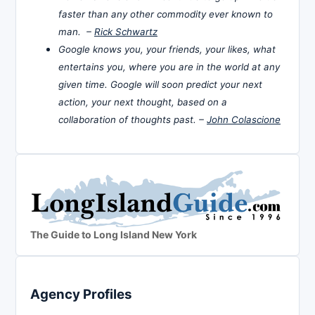
faster than any other commodity ever known to
man. –
Rick Schwartz
Google knows you, your friends, your likes, what
entertains you, where you are in the world at any
given time. Google will soon predict your next
action, your next thought, based on a
collaboration of thoughts past. –
John Colascione
The Guide to Long Island New York
Agency Profiles