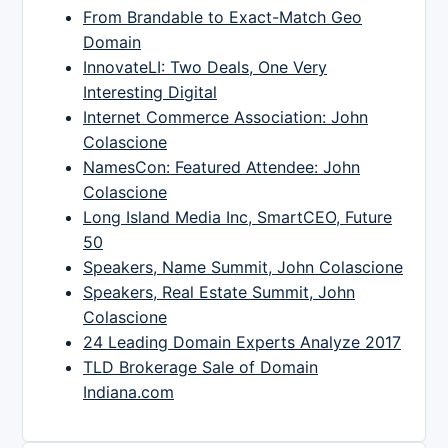
From Brandable to Exact-Match Geo
Domain
InnovateLI: Two Deals, One Very
Interesting Digital
Internet Commerce Association: John
Colascione
NamesCon: Featured Attendee: John
Colascione
Long Island Media Inc, SmartCEO, Future
50
Speakers, Name Summit, John Colascione
Speakers, Real Estate Summit, John
Colascione
24 Leading Domain Experts Analyze 2017
TLD Brokerage Sale of Domain
Indiana.com