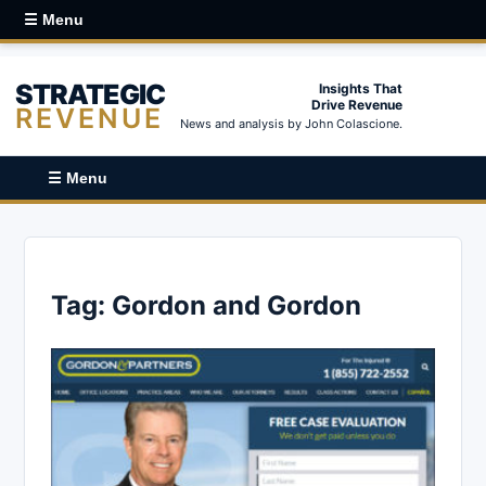
☰ Menu
STRATEGIC
Insights That
Drive Revenue
REVENUE
News and analysis by John Colascione.
☰ Menu
Tag:
Gordon and Gordon