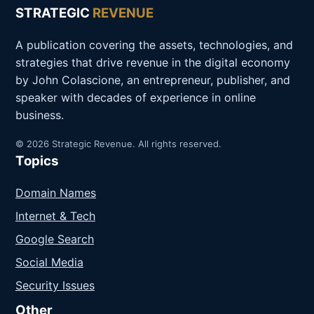
STRATEGIC
REVENUE
A publication covering the assets, technologies, and
strategies that drive revenue in the digital economy
by John Colascione, an entrepreneur, publisher, and
speaker with decades of experience in online
business.
© 2026 Strategic Revenue. All rights reserved.
Topics
Domain Names
Internet & Tech
Google Search
Social Media
Security Issues
Other