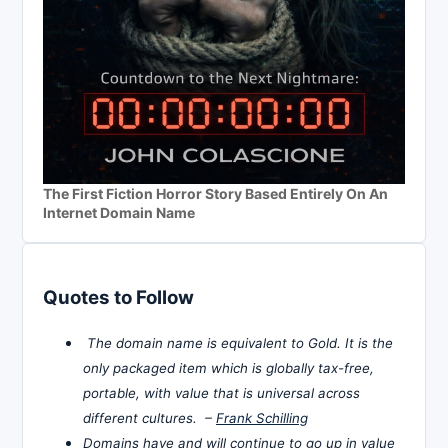
The First Fiction Horror Story Based Entirely On An
Internet Domain Name
Quotes to Follow
The domain name is equivalent to Gold. It is the
only packaged item which is globally tax-free,
portable, with value that is universal across
different cultures. –
Frank Schilling
Domains have and will continue to go up in value