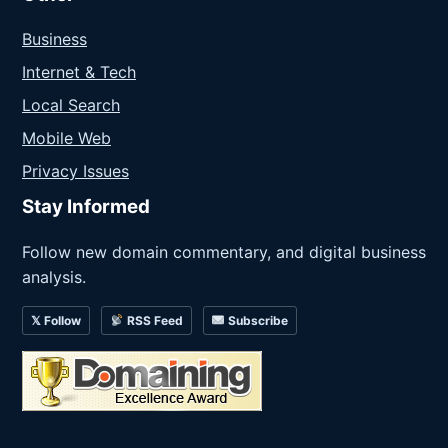
Business
Internet & Tech
Local Search
Mobile Web
Privacy Issues
Stay Informed
Follow new domain commentary, and digital business
analysis.
𝕏 Follow
RSS Feed
Subscribe