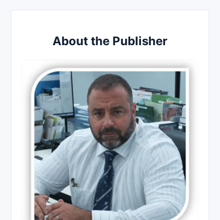
About the Publisher