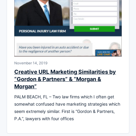
November 14, 2019
Creative URL Marketing Similarities by
“Gordon & Partners” & “Morgan &
Morgan”
PALM BEACH, FL – Two law firms which I often get
somewhat confused have marketing strategies which
seem extremely similar. First is “Gordon & Partners,
P.A.”, lawyers with four offices