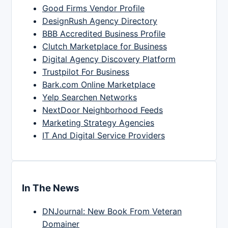
Good Firms Vendor Profile
DesignRush Agency Directory
BBB Accredited Business Profile
Clutch Marketplace for Business
Digital Agency Discovery Platform
Trustpilot For Business
Bark.com Online Marketplace
Yelp Searchen Networks
NextDoor Neighborhood Feeds
Marketing Strategy Agencies
IT And Digital Service Providers
In The News
DNJournal: New Book From Veteran
Domainer