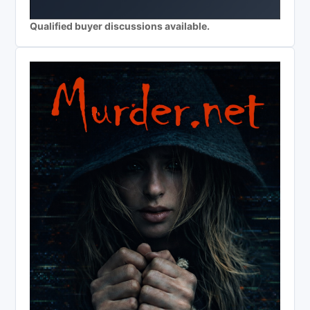
Qualified buyer discussions available.