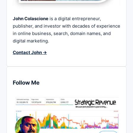
John Colascione
is a digital entrepreneur,
publisher, and investor with decades of experience
in online business, search, domain names, and
digital marketing.
Contact John →
Follow Me