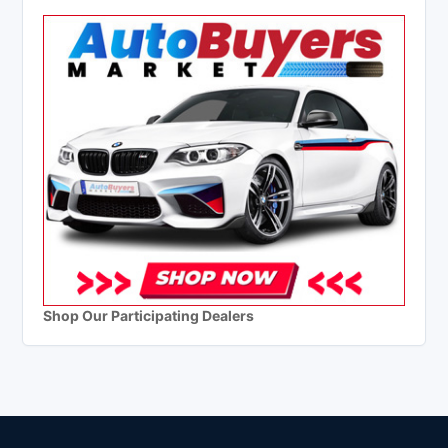
Shop Our Participating Dealers