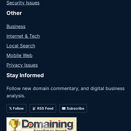
Security Issues
Other
Business
Internet & Tech
Local Search
Mobile Web
Privacy Issues
Stay Informed
Follow new domain commentary, and digital business
analysis.
𝕏 Follow
RSS Feed
Subscribe