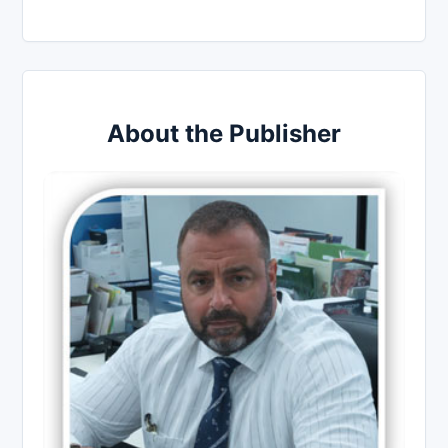
About the Publisher