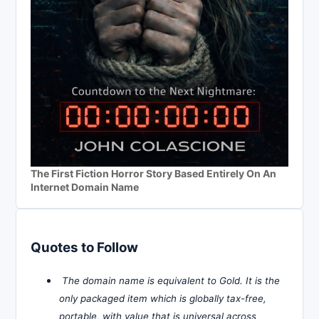
The First Fiction Horror Story Based Entirely On An
Internet Domain Name
Quotes to Follow
The domain name is equivalent to Gold. It is the
only packaged item which is globally tax-free,
portable, with value that is universal across