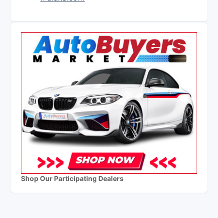
Shop Our Participating Dealers