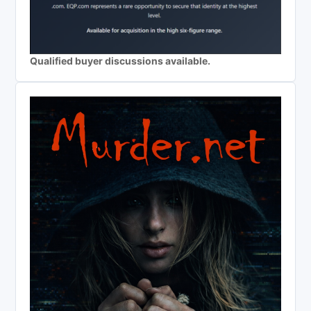
Qualified buyer discussions available.