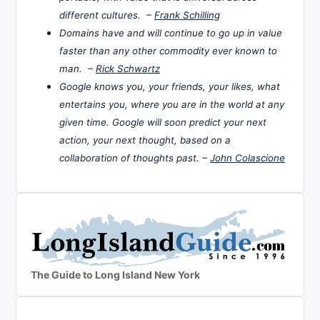
different cultures. –
Frank Schilling
Domains have and will continue to go up in value
faster than any other commodity ever known to
man. –
Rick Schwartz
Google knows you, your friends, your likes, what
entertains you, where you are in the world at any
given time. Google will soon predict your next
action, your next thought, based on a
collaboration of thoughts past. –
John Colascione
The Guide to Long Island New York