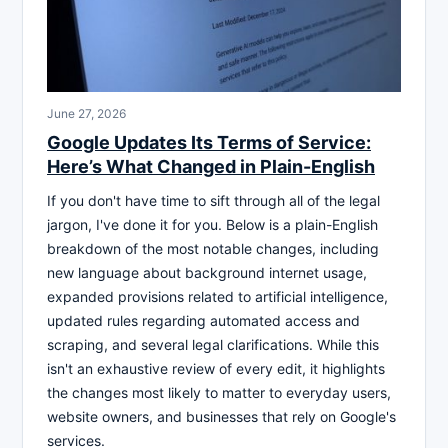
June 27, 2026
Google Updates Its Terms of Service:
Here’s What Changed in Plain-English
If you don't have time to sift through all of the legal
jargon, I've done it for you. Below is a plain-English
breakdown of the most notable changes, including
new language about background internet usage,
expanded provisions related to artificial intelligence,
updated rules regarding automated access and
scraping, and several legal clarifications. While this
isn't an exhaustive review of every edit, it highlights
the changes most likely to matter to everyday users,
website owners, and businesses that rely on Google's
services.