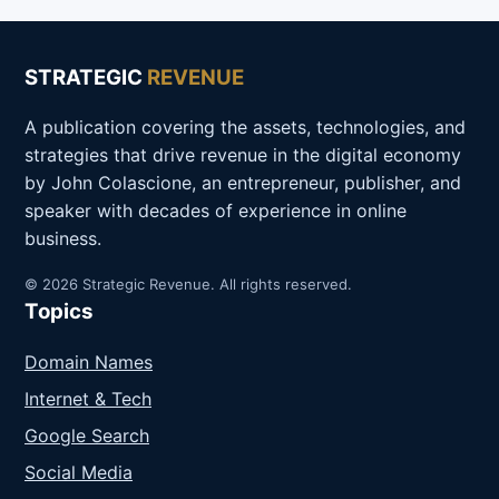
STRATEGIC
REVENUE
A publication covering the assets, technologies, and
strategies that drive revenue in the digital economy
by John Colascione, an entrepreneur, publisher, and
speaker with decades of experience in online
business.
© 2026 Strategic Revenue. All rights reserved.
Topics
Domain Names
Internet & Tech
Google Search
Social Media