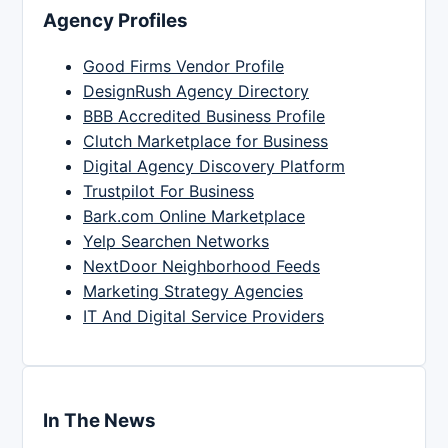
Agency Profiles
Good Firms Vendor Profile
DesignRush Agency Directory
BBB Accredited Business Profile
Clutch Marketplace for Business
Digital Agency Discovery Platform
Trustpilot For Business
Bark.com Online Marketplace
Yelp Searchen Networks
NextDoor Neighborhood Feeds
Marketing Strategy Agencies
IT And Digital Service Providers
In The News