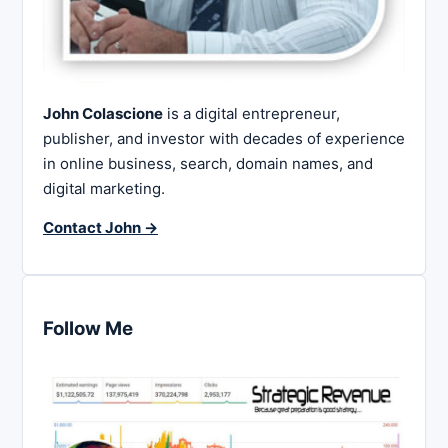
John Colascione
is a digital entrepreneur,
publisher, and investor with decades of experience
in online business, search, domain names, and
digital marketing.
Contact John →
Follow Me