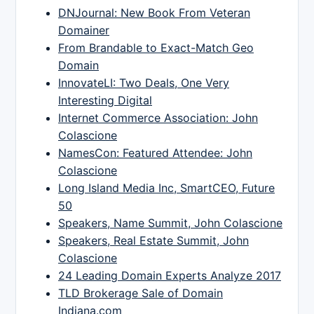
DNJournal: New Book From Veteran
Domainer
From Brandable to Exact-Match Geo
Domain
InnovateLI: Two Deals, One Very
Interesting Digital
Internet Commerce Association: John
Colascione
NamesCon: Featured Attendee: John
Colascione
Long Island Media Inc, SmartCEO, Future
50
Speakers, Name Summit, John Colascione
Speakers, Real Estate Summit, John
Colascione
24 Leading Domain Experts Analyze 2017
TLD Brokerage Sale of Domain
Indiana.com