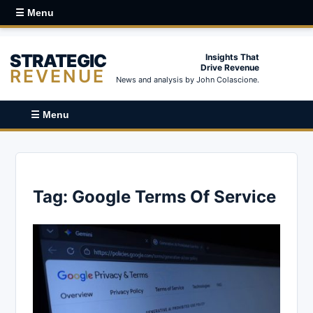
☰ Menu
STRATEGIC
Insights That
Drive Revenue
REVENUE
News and analysis by John Colascione.
☰ Menu
Tag:
Google Terms Of Service