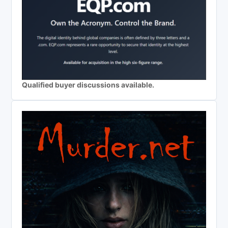
Qualified buyer discussions available.