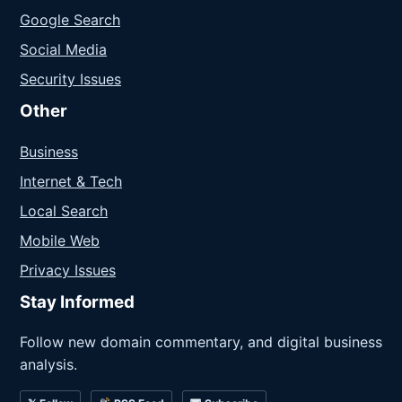
Google Search
Social Media
Security Issues
Other
Business
Internet & Tech
Local Search
Mobile Web
Privacy Issues
Stay Informed
Follow new domain commentary, and digital business
analysis.