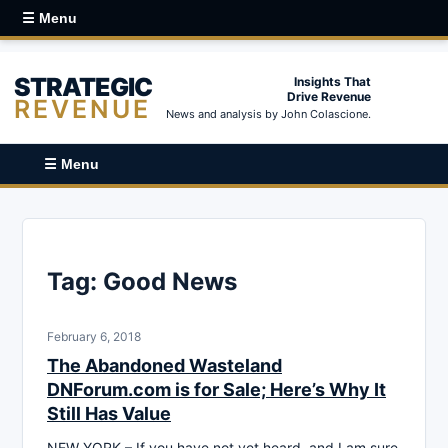
☰ Menu
STRATEGIC
Insights That
Drive Revenue
REVENUE
News and analysis by John Colascione.
☰ Menu
Tag:
Good News
February 6, 2018
The Abandoned Wasteland
DNForum.com is for Sale; Here’s Why It
Still Has Value
NEW YORK – If you have not yet heard, and I am sure