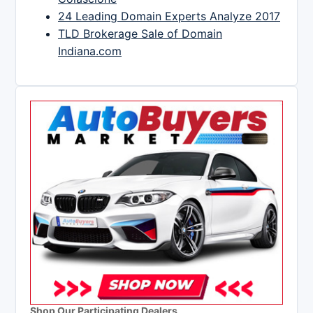
24 Leading Domain Experts Analyze 2017
TLD Brokerage Sale of Domain
Indiana.com
Shop Our Participating Dealers