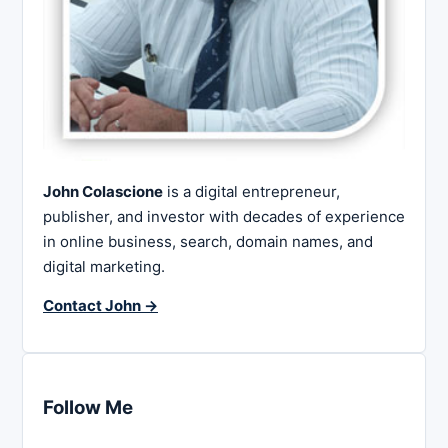
John Colascione
is a digital entrepreneur,
publisher, and investor with decades of experience
in online business, search, domain names, and
digital marketing.
Contact John →
Follow Me