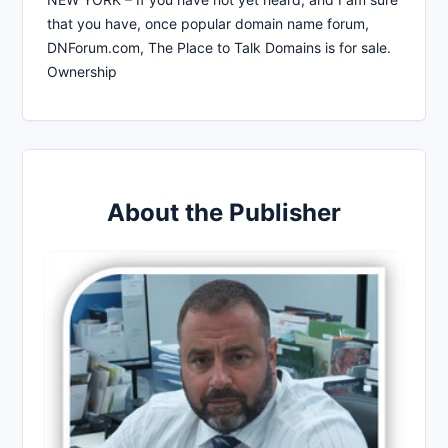
that you have, once popular domain name forum,
DNForum.com, The Place to Talk Domains is for sale.
Ownership
About the Publisher