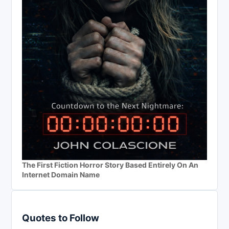
The First Fiction Horror Story Based Entirely On An
Internet Domain Name
Quotes to Follow