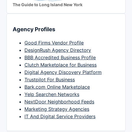
The Guide to Long Island New York
Agency Profiles
Good Firms Vendor Profile
DesignRush Agency Directory
BBB Accredited Business Profile
Clutch Marketplace for Business
Digital Agency Discovery Platform
Trustpilot For Business
Bark.com Online Marketplace
Yelp Searchen Networks
NextDoor Neighborhood Feeds
Marketing Strategy Agencies
IT And Digital Service Providers