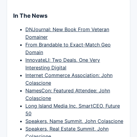
In The News
DNJournal: New Book From Veteran
Domainer
From Brandable to Exact-Match Geo
Domain
InnovateLI: Two Deals, One Very
Interesting Digital
Internet Commerce Association: John
Colascione
NamesCon: Featured Attendee: John
Colascione
Long Island Media Inc, SmartCEO, Future
50
Speakers, Name Summit, John Colascione
Speakers, Real Estate Summit, John
Colascione