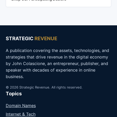
STRATEGIC
REVENUE
A publication covering the assets, technologies, and
strategies that drive revenue in the digital economy
by John Colascione, an entrepreneur, publisher, and
speaker with decades of experience in online
business.
© 2026 Strategic Revenue. All rights reserved.
Topics
Domain Names
Internet & Tech