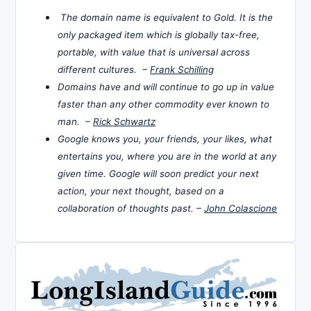
The domain name is equivalent to Gold. It is the
only packaged item which is globally tax-free,
portable, with value that is universal across
different cultures. –
Frank Schilling
Domains have and will continue to go up in value
faster than any other commodity ever known to
man. –
Rick Schwartz
Google knows you, your friends, your likes, what
entertains you, where you are in the world at any
given time. Google will soon predict your next
action, your next thought, based on a
collaboration of thoughts past. –
John Colascione