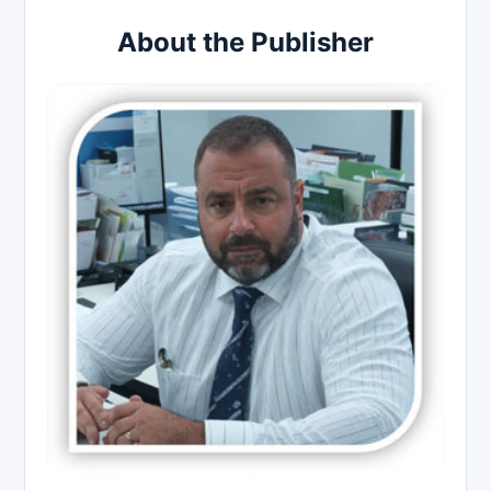
About the Publisher