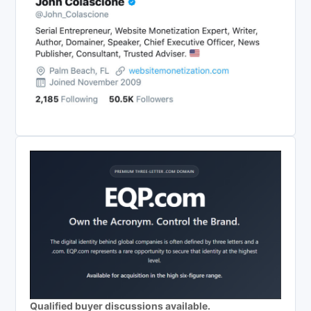
Qualified buyer discussions available.