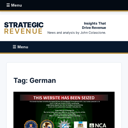
☰ Menu
STRATEGIC
Insights That
Drive Revenue
REVENUE
News and analysis by John Colascione.
☰ Menu
Tag:
German