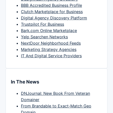
BBB Accredited Business Profile
Clutch Marketplace for Business
Digital Agency Discovery Platform
Trustpilot For Business
Bark.com Online Marketplace
Yelp Searchen Networks
NextDoor Neighborhood Feeds
Marketing Strategy Agencies
IT And Digital Service Providers
In The News
DNJournal: New Book From Veteran
Domainer
From Brandable to Exact-Match Geo
Domain