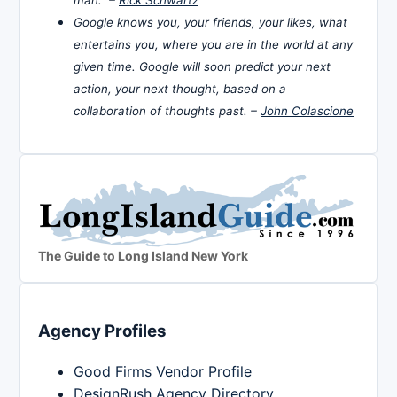
man. –
Rick Schwartz
Google knows you, your friends, your likes, what
entertains you, where you are in the world at any
given time. Google will soon predict your next
action, your next thought, based on a
collaboration of thoughts past. –
John Colascione
The Guide to Long Island New York
Agency Profiles
Good Firms Vendor Profile
DesignRush Agency Directory