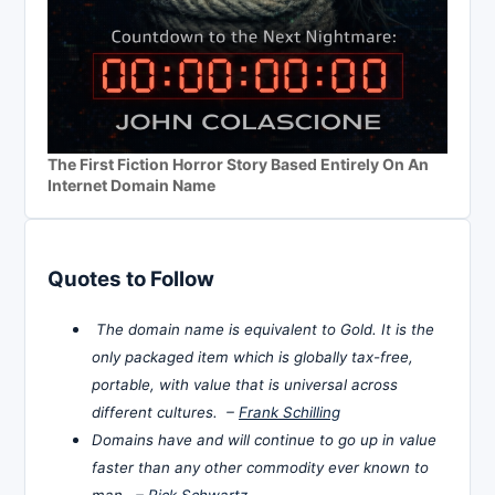
The First Fiction Horror Story Based Entirely On An
Internet Domain Name
Quotes to Follow
The domain name is equivalent to Gold. It is the
only packaged item which is globally tax-free,
portable, with value that is universal across
different cultures. –
Frank Schilling
Domains have and will continue to go up in value
faster than any other commodity ever known to