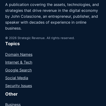
A publication covering the assets, technologies, and
strategies that drive revenue in the digital economy
by John Colascione, an entrepreneur, publisher, and
speaker with decades of experience in online
business.
© 2026 Strategic Revenue. All rights reserved.
Topics
Domain Names
Internet & Tech
Google Search
Social Media
Security Issues
Other
Business