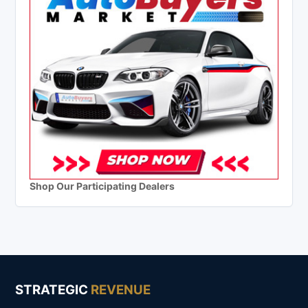
Shop Our Participating Dealers
STRATEGIC
REVENUE