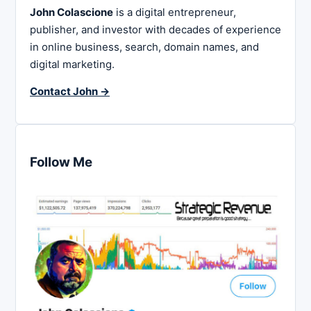
John Colascione
is a digital entrepreneur,
publisher, and investor with decades of experience
in online business, search, domain names, and
digital marketing.
Contact John →
Follow Me