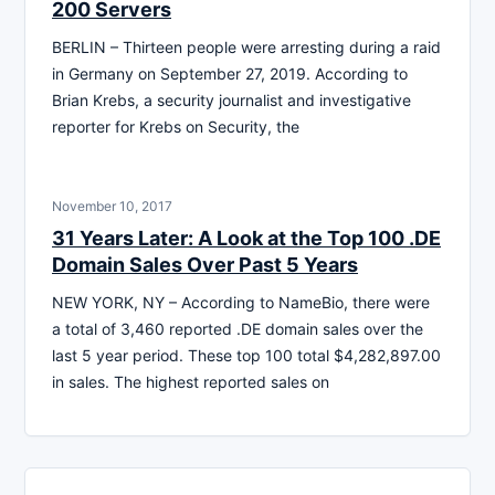
200 Servers
BERLIN – Thirteen people were arresting during a raid
in Germany on September 27, 2019. According to
Brian Krebs, a security journalist and investigative
reporter for Krebs on Security, the
November 10, 2017
31 Years Later: A Look at the Top 100 .DE
Domain Sales Over Past 5 Years
NEW YORK, NY – According to NameBio, there were
a total of 3,460 reported .DE domain sales over the
last 5 year period. These top 100 total $4,282,897.00
in sales. The highest reported sales on