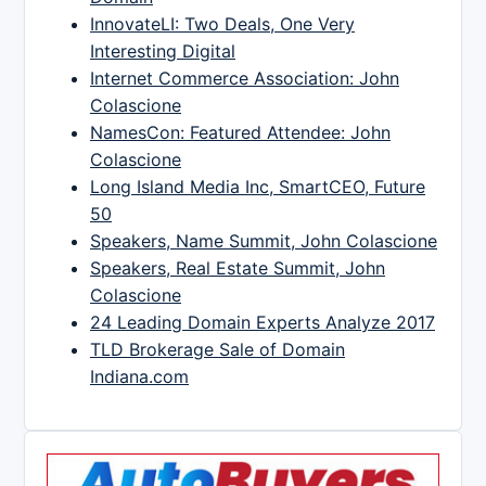
InnovateLI: Two Deals, One Very
Interesting Digital
Internet Commerce Association: John
Colascione
NamesCon: Featured Attendee: John
Colascione
Long Island Media Inc, SmartCEO, Future
50
Speakers, Name Summit, John Colascione
Speakers, Real Estate Summit, John
Colascione
24 Leading Domain Experts Analyze 2017
TLD Brokerage Sale of Domain
Indiana.com