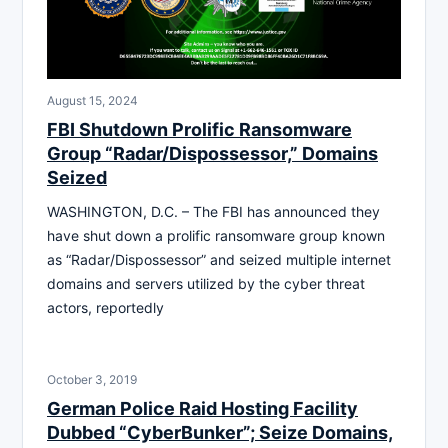
August 15, 2024
FBI Shutdown Prolific Ransomware
Group “Radar/Dispossessor,” Domains
Seized
WASHINGTON, D.C. – The FBI has announced they
have shut down a prolific ransomware group known
as “Radar/Dispossessor” and seized multiple internet
domains and servers utilized by the cyber threat
actors, reportedly
October 3, 2019
German Police Raid Hosting Facility
Dubbed “CyberBunker”; Seize Domains,