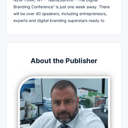
Branding Conference” is just one week away. There
will be over 40 speakers, including entrepreneurs,
experts and digital branding superstars ready to
About the Publisher