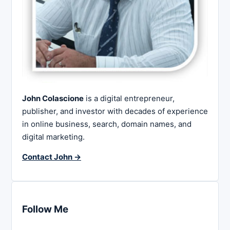
John Colascione
is a digital entrepreneur,
publisher, and investor with decades of experience
in online business, search, domain names, and
digital marketing.
Contact John →
Follow Me