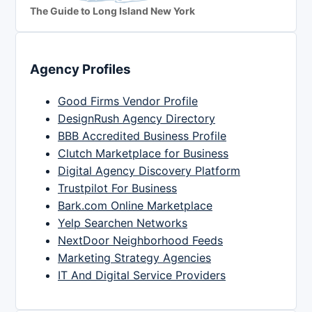
The Guide to Long Island New York
Agency Profiles
Good Firms Vendor Profile
DesignRush Agency Directory
BBB Accredited Business Profile
Clutch Marketplace for Business
Digital Agency Discovery Platform
Trustpilot For Business
Bark.com Online Marketplace
Yelp Searchen Networks
NextDoor Neighborhood Feeds
Marketing Strategy Agencies
IT And Digital Service Providers