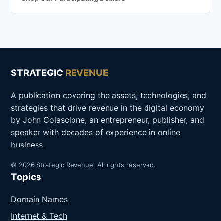
STRATEGIC
REVENUE
A publication covering the assets, technologies, and
strategies that drive revenue in the digital economy
by John Colascione, an entrepreneur, publisher, and
speaker with decades of experience in online
business.
© 2026 Strategic Revenue. All rights reserved.
Topics
Domain Names
Internet & Tech