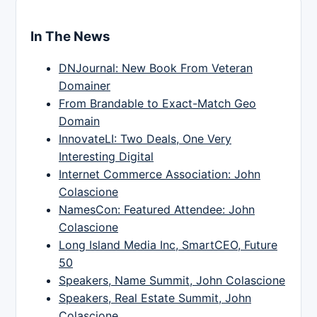
In The News
DNJournal: New Book From Veteran
Domainer
From Brandable to Exact-Match Geo
Domain
InnovateLI: Two Deals, One Very
Interesting Digital
Internet Commerce Association: John
Colascione
NamesCon: Featured Attendee: John
Colascione
Long Island Media Inc, SmartCEO, Future
50
Speakers, Name Summit, John Colascione
Speakers, Real Estate Summit, John
Colascione