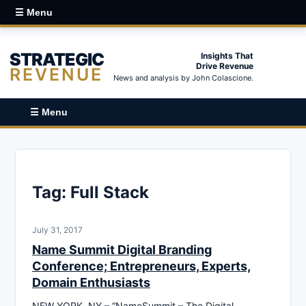
☰ Menu
STRATEGIC
Insights That
Drive Revenue
REVENUE
News and analysis by John Colascione.
☰ Menu
Tag:
Full Stack
July 31, 2017
Name Summit Digital Branding
Conference; Entrepreneurs, Experts,
Domain Enthusiasts
NEW YORK, NY – “NameSummit – The Digital