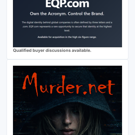
Qualified buyer discussions available.