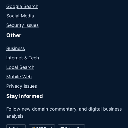
Google Search
Social Media
Security Issues
Other
Business
Internet & Tech
Local Search
Mobile Web
Privacy Issues
Stay Informed
Follow new domain commentary, and digital business
analysis.