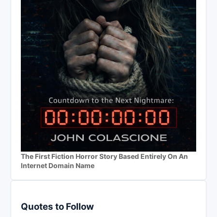
The First Fiction Horror Story Based Entirely On An
Internet Domain Name
Quotes to Follow