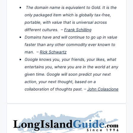
The domain name is equivalent to Gold. It is the
only packaged item which is globally tax-free,
portable, with value that is universal across
different cultures. –
Frank Schilling
Domains have and will continue to go up in value
faster than any other commodity ever known to
man. –
Rick Schwartz
Google knows you, your friends, your likes, what
entertains you, where you are in the world at any
given time. Google will soon predict your next
action, your next thought, based on a
collaboration of thoughts past. –
John Colascione