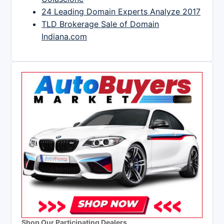
24 Leading Domain Experts Analyze 2017
TLD Brokerage Sale of Domain
Indiana.com
Shop Our Participating Dealers