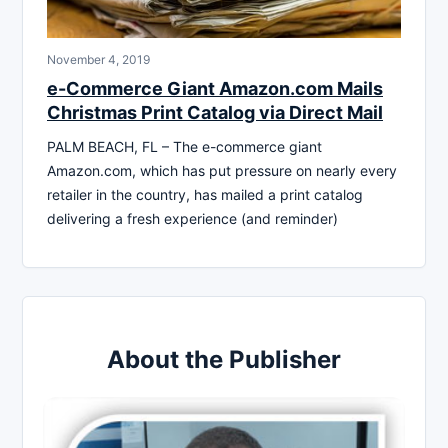
November 4, 2019
e-Commerce Giant Amazon.com Mails
Christmas Print Catalog via Direct Mail
PALM BEACH, FL – The e-commerce giant
Amazon.com, which has put pressure on nearly every
retailer in the country, has mailed a print catalog
delivering a fresh experience (and reminder)
About the Publisher