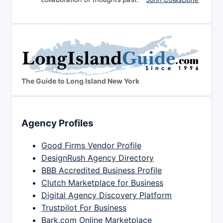
The Guide to Long Island New York
Agency Profiles
Good Firms Vendor Profile
DesignRush Agency Directory
BBB Accredited Business Profile
Clutch Marketplace for Business
Digital Agency Discovery Platform
Trustpilot For Business
Bark.com Online Marketplace