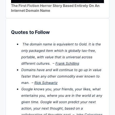
The First Fiction Horror Story Based Entirely On An
Internet Domain Name
Quotes to Follow
The domain name is equivalent to Gold. It is the
only packaged item which is globally tax-free,
portable, with value that is universal across
different cultures. –
Frank Schilling
Domains have and will continue to go up in value
faster than any other commodity ever known to
man. –
Rick Schwartz
Google knows you, your friends, your likes, what
entertains you, where you are in the world at any
given time. Google will soon predict your next
action, your next thought, based on a
collaboration of thoughts past. –
John Colascione