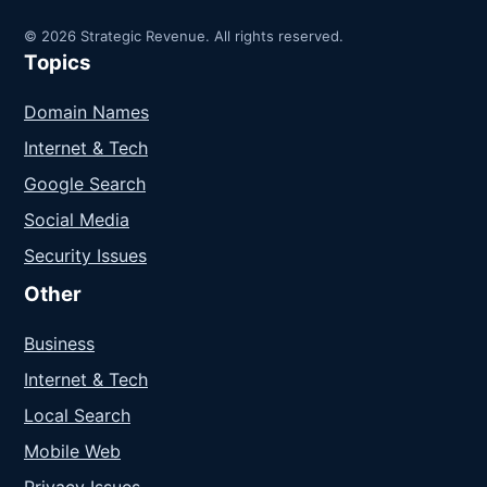
© 2026 Strategic Revenue. All rights reserved.
Topics
Domain Names
Internet & Tech
Google Search
Social Media
Security Issues
Other
Business
Internet & Tech
Local Search
Mobile Web
Privacy Issues