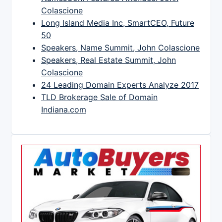
Colascione
Long Island Media Inc, SmartCEO, Future
50
Speakers, Name Summit, John Colascione
Speakers, Real Estate Summit, John
Colascione
24 Leading Domain Experts Analyze 2017
TLD Brokerage Sale of Domain
Indiana.com