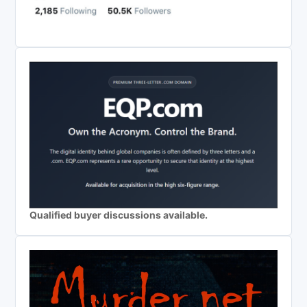
Qualified buyer discussions available.