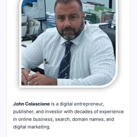
John Colascione
is a digital entrepreneur,
publisher, and investor with decades of experience
in online business, search, domain names, and
digital marketing.