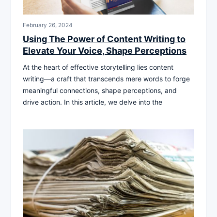
February 26, 2024
Using The Power of Content Writing to
Elevate Your Voice, Shape Perceptions
At the heart of effective storytelling lies content
writing—a craft that transcends mere words to forge
meaningful connections, shape perceptions, and
drive action. In this article, we delve into the