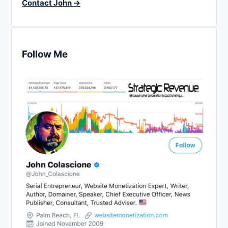
Contact John →
Follow Me