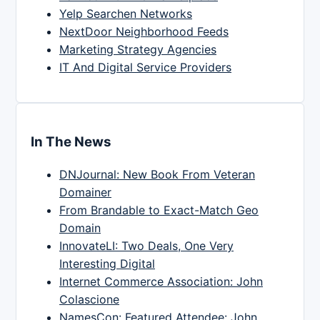
Yelp Searchen Networks
NextDoor Neighborhood Feeds
Marketing Strategy Agencies
IT And Digital Service Providers
In The News
DNJournal: New Book From Veteran
Domainer
From Brandable to Exact-Match Geo
Domain
InnovateLI: Two Deals, One Very
Interesting Digital
Internet Commerce Association: John
Colascione
NamesCon: Featured Attendee: John