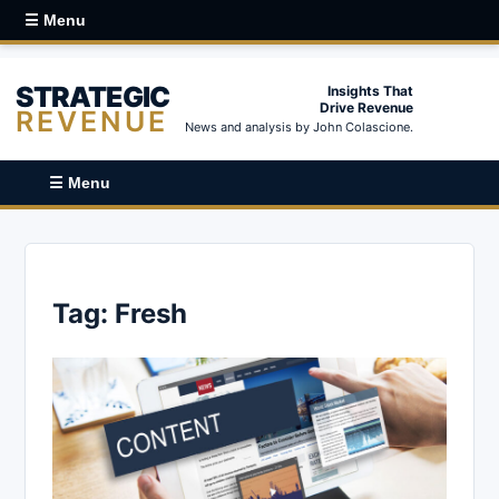
☰ Menu
STRATEGIC
Insights That
Drive Revenue
REVENUE
News and analysis by John Colascione.
☰ Menu
Tag:
Fresh