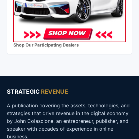
Shop Our Participating Dealers
STRATEGIC
REVENUE
A publication covering the assets, technologies, and
strategies that drive revenue in the digital economy
by John Colascione, an entrepreneur, publisher, and
speaker with decades of experience in online
business.