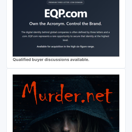
Qualified buyer discussions available.