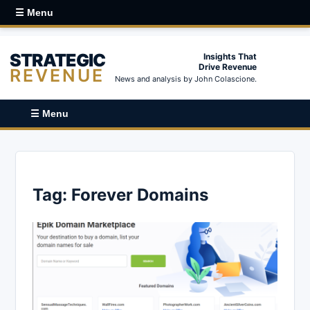
☰ Menu
STRATEGIC
Insights That
Drive Revenue
REVENUE
News and analysis by John Colascione.
☰ Menu
Tag:
Forever Domains