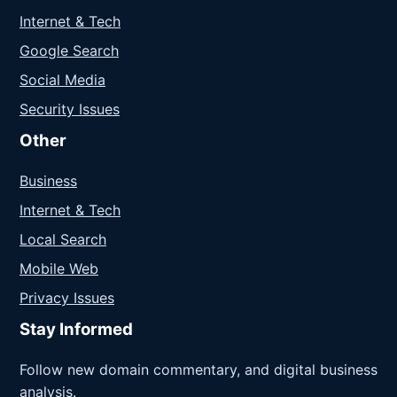
Internet & Tech
Google Search
Social Media
Security Issues
Other
Business
Internet & Tech
Local Search
Mobile Web
Privacy Issues
Stay Informed
Follow new domain commentary, and digital business
analysis.