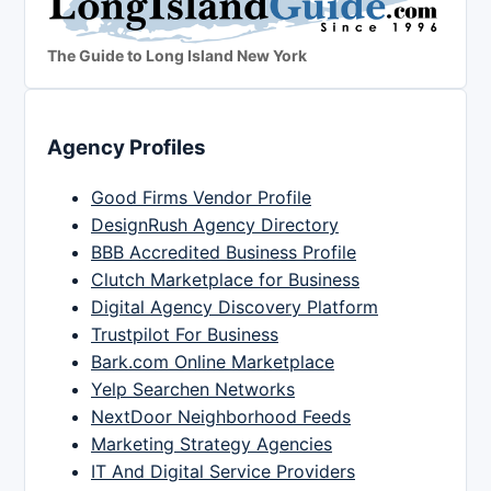
The Guide to Long Island New York
Agency Profiles
Good Firms Vendor Profile
DesignRush Agency Directory
BBB Accredited Business Profile
Clutch Marketplace for Business
Digital Agency Discovery Platform
Trustpilot For Business
Bark.com Online Marketplace
Yelp Searchen Networks
NextDoor Neighborhood Feeds
Marketing Strategy Agencies
IT And Digital Service Providers