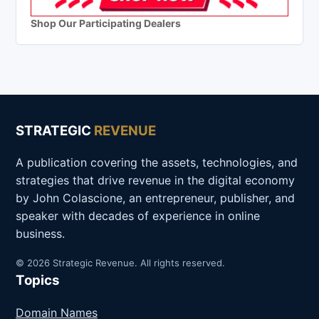
Shop Our Participating Dealers
STRATEGIC
REVENUE
A publication covering the assets, technologies, and
strategies that drive revenue in the digital economy
by John Colascione, an entrepreneur, publisher, and
speaker with decades of experience in online
business.
© 2026 Strategic Revenue. All rights reserved.
Topics
Domain Names