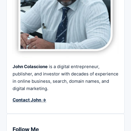
John Colascione
is a digital entrepreneur,
publisher, and investor with decades of experience
in online business, search, domain names, and
digital marketing.
Contact John →
Follow Me