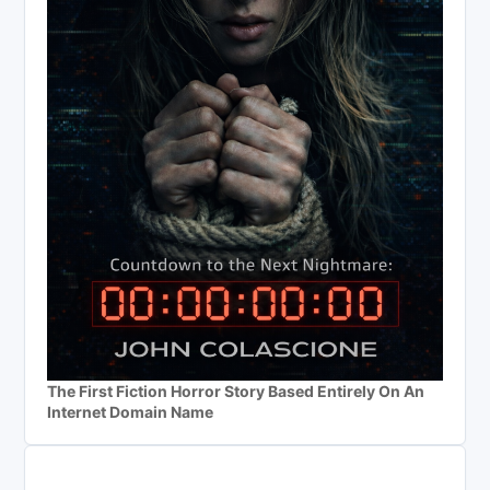
The First Fiction Horror Story Based Entirely On An
Internet Domain Name