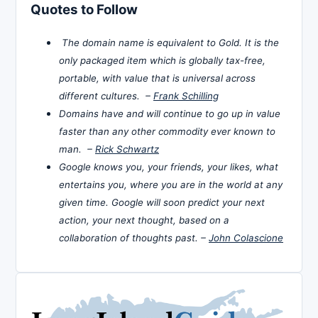
Quotes to Follow
The domain name is equivalent to Gold. It is the
only packaged item which is globally tax-free,
portable, with value that is universal across
different cultures. –
Frank Schilling
Domains have and will continue to go up in value
faster than any other commodity ever known to
man. –
Rick Schwartz
Google knows you, your friends, your likes, what
entertains you, where you are in the world at any
given time. Google will soon predict your next
action, your next thought, based on a
collaboration of thoughts past. –
John Colascione