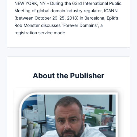
NEW YORK, NY – During the 63rd International Public
Meeting of global domain industry regulator, ICANN
(between October 20-25, 2018) in Barcelona, Epik’s
Rob Monster discusses “Forever Domains”, a
registration service made
About the Publisher