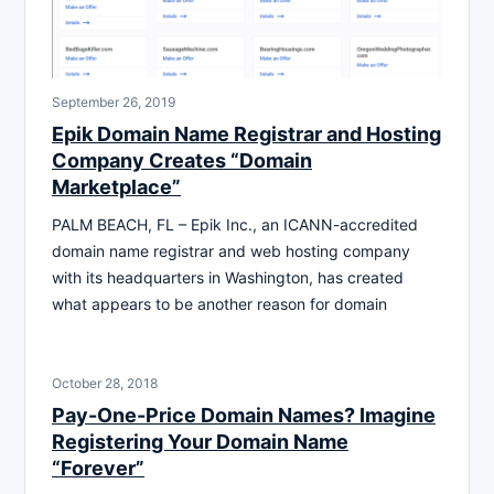
September 26, 2019
Epik Domain Name Registrar and Hosting
Company Creates “Domain
Marketplace”
PALM BEACH, FL – Epik Inc., an ICANN-accredited
domain name registrar and web hosting company
with its headquarters in Washington, has created
what appears to be another reason for domain
October 28, 2018
Pay-One-Price Domain Names? Imagine
Registering Your Domain Name
“Forever”