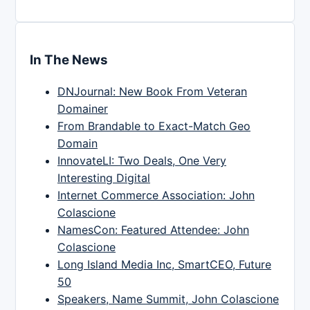
In The News
DNJournal: New Book From Veteran
Domainer
From Brandable to Exact-Match Geo
Domain
InnovateLI: Two Deals, One Very
Interesting Digital
Internet Commerce Association: John
Colascione
NamesCon: Featured Attendee: John
Colascione
Long Island Media Inc, SmartCEO, Future
50
Speakers, Name Summit, John Colascione