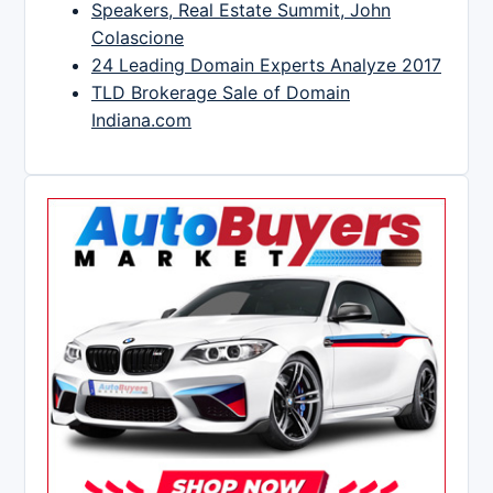
Speakers, Real Estate Summit, John
Colascione
24 Leading Domain Experts Analyze 2017
TLD Brokerage Sale of Domain
Indiana.com