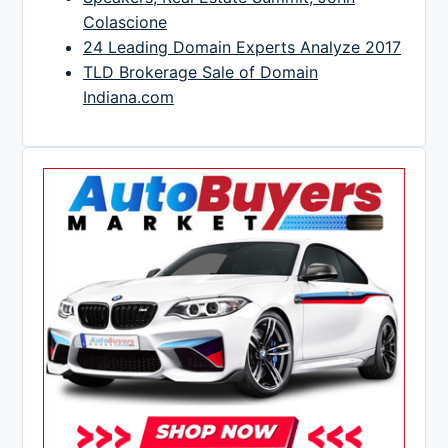
Colascione
24 Leading Domain Experts Analyze 2017
TLD Brokerage Sale of Domain
Indiana.com