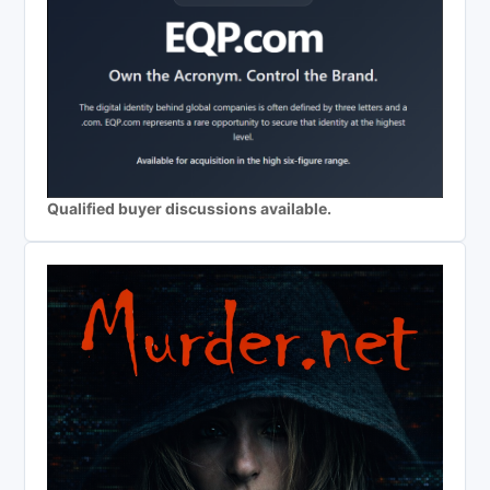
Qualified buyer discussions available.