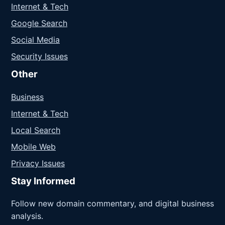
Internet & Tech
Google Search
Social Media
Security Issues
Other
Business
Internet & Tech
Local Search
Mobile Web
Privacy Issues
Stay Informed
Follow new domain commentary, and digital business
analysis.