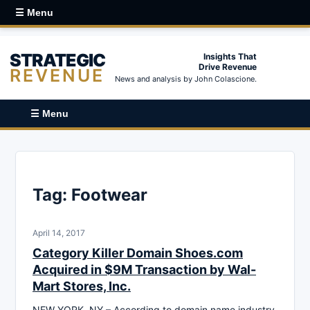
☰ Menu
STRATEGIC
Insights That
Drive Revenue
REVENUE
News and analysis by John Colascione.
☰ Menu
Tag:
Footwear
April 14, 2017
Category Killer Domain Shoes.com
Acquired in $9M Transaction by Wal-
Mart Stores, Inc.
NEW YORK, NY – According to domain name industry