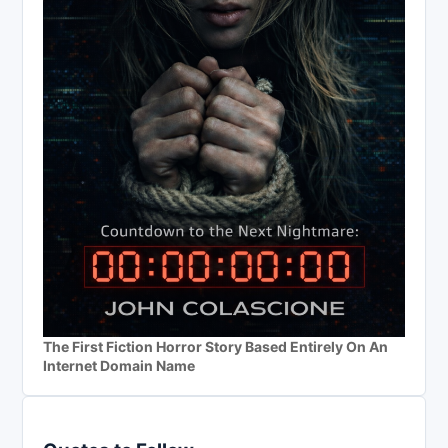
The First Fiction Horror Story Based Entirely On An
Internet Domain Name