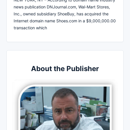
news publication DNJournal.com, Wal-Mart Stores,
Inc., owned subsidiary ShoeBuy, has acquired the
Internet domain name Shoes.com in a $9,000,000.00
transaction which
About the Publisher