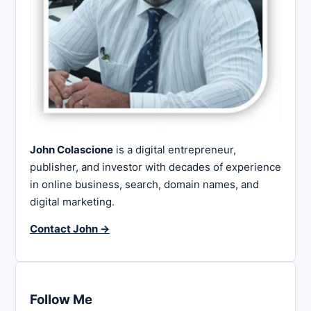
John Colascione
is a digital entrepreneur,
publisher, and investor with decades of experience
in online business, search, domain names, and
digital marketing.
Contact John →
Follow Me