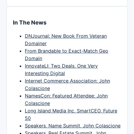
In The News
DNJournal: New Book From Veteran
Domainer
From Brandable to Exact-Match Geo
Domain
InnovateLI: Two Deals, One Very
Interesting Digital
Internet Commerce Association: John
Colascione
NamesCon: Featured Attendee: John
Colascione
Long Island Media Inc, SmartCEO, Future
50
Speakers, Name Summit, John Colascione
Speakers, Real Estate Summit, John