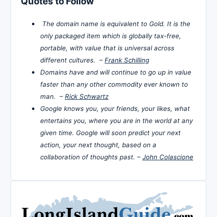
Quotes to Follow
The domain name is equivalent to Gold. It is the
only packaged item which is globally tax-free,
portable, with value that is universal across
different cultures. –
Frank Schilling
Domains have and will continue to go up in value
faster than any other commodity ever known to
man. –
Rick Schwartz
Google knows you, your friends, your likes, what
entertains you, where you are in the world at any
given time. Google will soon predict your next
action, your next thought, based on a
collaboration of thoughts past. –
John Colascione