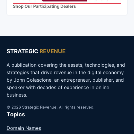
Shop Our Participating Dealers
STRATEGIC
REVENUE
A publication covering the assets, technologies, and
strategies that drive revenue in the digital economy
by John Colascione, an entrepreneur, publisher, and
speaker with decades of experience in online
business.
© 2026 Strategic Revenue. All rights reserved.
Topics
Domain Names