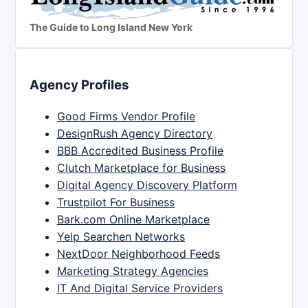
The Guide to Long Island New York
Agency Profiles
Good Firms Vendor Profile
DesignRush Agency Directory
BBB Accredited Business Profile
Clutch Marketplace for Business
Digital Agency Discovery Platform
Trustpilot For Business
Bark.com Online Marketplace
Yelp Searchen Networks
NextDoor Neighborhood Feeds
Marketing Strategy Agencies
IT And Digital Service Providers