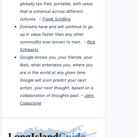
globally tax-free, portable, with value
that is universal across different
cultures. –
Frank Schilling
Domains have and will continue to go
up in value faster than any other
commodity ever known to man. –
Rick
Schwartz
Google knows you, your friends, your
likes, what entertains you, where you
are in the world at any given time.
Google will soon predict your next
action, your next thought, based on a
collaboration of thoughts past. –
John
Colascione