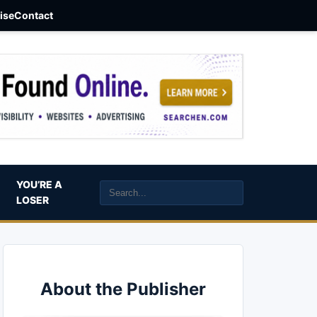
aise
Contact
YOU’RE A
LOSER
About the Publisher