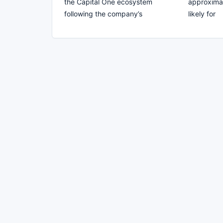
the Capital One ecosystem
approximat
following the company’s
likely for