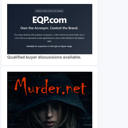
Qualified buyer discussions available.