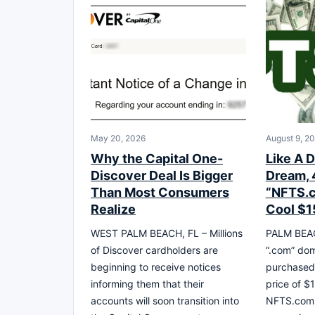
May 20, 2026
August 9, 2
Why the Capital One-
Like A D
Discover Deal Is Bigger
Dream, 
Than Most Consumers
“NFTS.c
Realize
Cool $15
WEST PALM BEACH, FL – Millions
PALM BEACH
of Discover cardholders are
“.com” do
beginning to receive notices
purchased 
informing them that their
price of $1
accounts will soon transition into
NFTS.com w