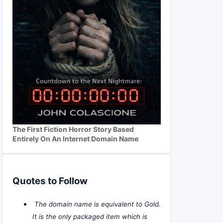
The First Fiction Horror Story Based
Entirely On An Internet Domain Name
Quotes to Follow
The domain name is equivalent to Gold.
It is the only packaged item which is