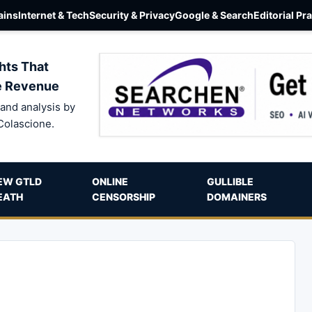
ins
Internet & Tech
Security & Privacy
Google & Search
Editorial Pr
hts That
e Revenue
and analysis by
Colascione.
EW GTLD
ONLINE
GULLIBLE
EATH
CENSORSHIP
DOMAINERS