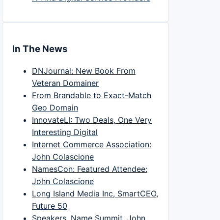
In The News
DNJournal: New Book From
Veteran Domainer
From Brandable to Exact-Match
Geo Domain
InnovateLI: Two Deals, One Very
Interesting Digital
Internet Commerce Association:
John Colascione
NamesCon: Featured Attendee:
John Colascione
Long Island Media Inc, SmartCEO,
Future 50
Speakers, Name Summit, John