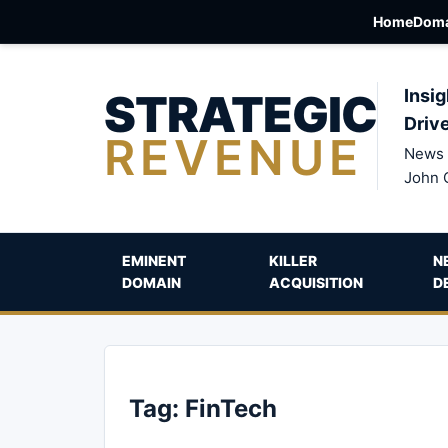
Home
Doma
STRATEGIC
Insig
Driv
REVENUE
News 
John 
EMINENT
KILLER
N
DOMAIN
ACQUISITION
D
Tag:
FinTech