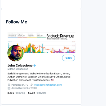
Follow Me