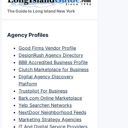
The Guide to Long Island New York
Agency Profiles
Good Firms Vendor Profile
DesignRush Agency Directory
BBB Accredited Business Profile
Clutch Marketplace for Business
Digital Agency Discovery
Platform
Trustpilot For Business
Bark.com Online Marketplace
Yelp Searchen Networks
NextDoor Neighborhood Feeds
Marketing Strategy Agencies
IT And Digital Service Providers