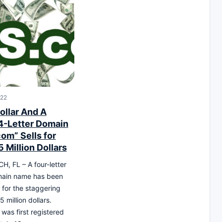
022
ollar And A
4-Letter Domain
om” Sells for
 Million Dollars
, FL – A four-letter
main name has been
for the staggering
5 million dollars.
as first registered