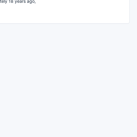
ely 18 years ago,