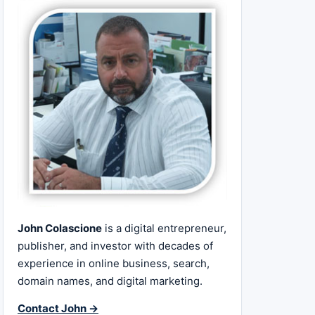
John Colascione
is a digital entrepreneur,
publisher, and investor with decades of
experience in online business, search,
domain names, and digital marketing.
Contact John →