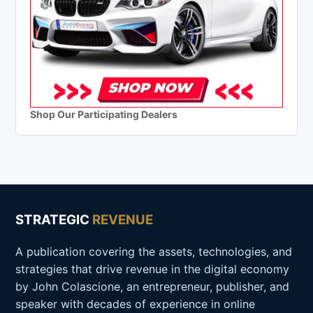
Shop Our Participating Dealers
STRATEGIC
REVENUE
A publication covering the assets, technologies, and
strategies that drive revenue in the digital economy
by John Colascione, an entrepreneur, publisher, and
speaker with decades of experience in online