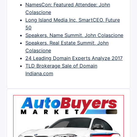
NamesCon: Featured Attendee: John
Colascione
Long Island Media Inc, SmartCEO, Future
50
Speakers, Name Summit, John Colascione
Speakers, Real Estate Summit, John
Colascione
24 Leading Domain Experts Analyze 2017
TLD Brokerage Sale of Domain
Indiana.com