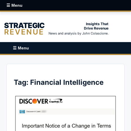
☰ Menu
STRATEGIC
Insights That
Drive Revenue
REVENUE
News and analysis by John Colascione.
☰ Menu
Tag:
Financial Intelligence