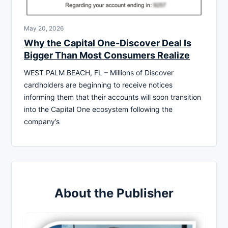
May 20, 2026
Why the Capital One-Discover Deal Is
Bigger Than Most Consumers Realize
WEST PALM BEACH, FL – Millions of Discover
cardholders are beginning to receive notices
informing them that their accounts will soon transition
into the Capital One ecosystem following the
company’s
About the Publisher