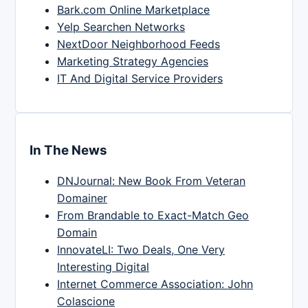
Bark.com Online Marketplace
Yelp Searchen Networks
NextDoor Neighborhood Feeds
Marketing Strategy Agencies
IT And Digital Service Providers
In The News
DNJournal: New Book From Veteran
Domainer
From Brandable to Exact-Match Geo
Domain
InnovateLI: Two Deals, One Very
Interesting Digital
Internet Commerce Association: John
Colascione