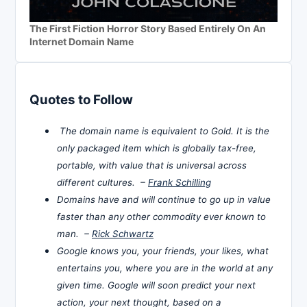
The First Fiction Horror Story Based Entirely On An
Internet Domain Name
Quotes to Follow
The domain name is equivalent to Gold. It is the
only packaged item which is globally tax-free,
portable, with value that is universal across
different cultures. –
Frank Schilling
Domains have and will continue to go up in value
faster than any other commodity ever known to
man. –
Rick Schwartz
Google knows you, your friends, your likes, what
entertains you, where you are in the world at any
given time. Google will soon predict your next
action, your next thought, based on a