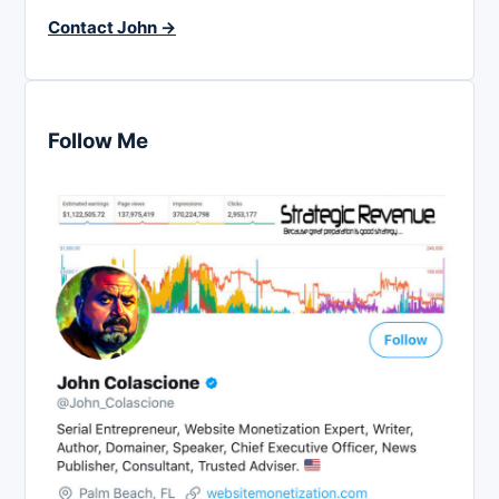
Contact John →
Follow Me