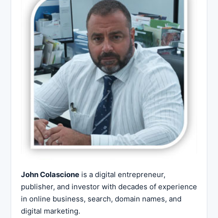
John Colascione
is a digital entrepreneur,
publisher, and investor with decades of experience
in online business, search, domain names, and
digital marketing.