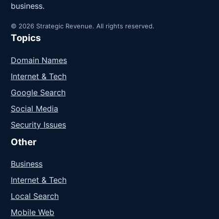
business.
© 2026 Strategic Revenue. All rights reserved.
Topics
Domain Names
Internet & Tech
Google Search
Social Media
Security Issues
Other
Business
Internet & Tech
Local Search
Mobile Web