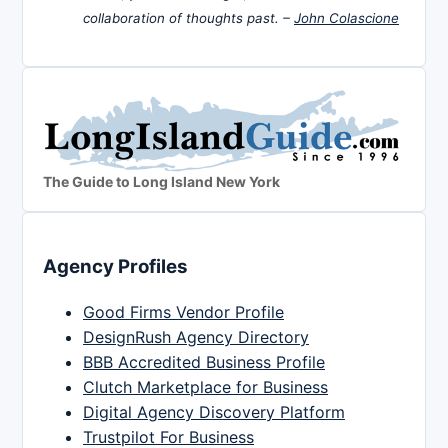
collaboration of thoughts past. –
John Colascione
The Guide to Long Island New York
Agency Profiles
Good Firms Vendor Profile
DesignRush Agency Directory
BBB Accredited Business Profile
Clutch Marketplace for Business
Digital Agency Discovery Platform
Trustpilot For Business