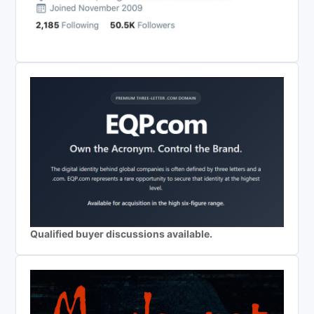
Qualified buyer discussions available.