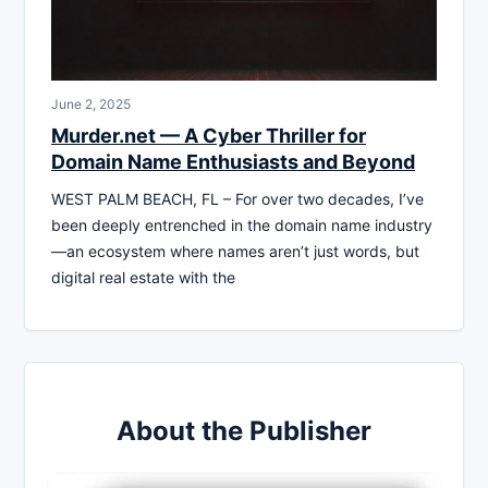
June 2, 2025
Murder.net — A Cyber Thriller for
Domain Name Enthusiasts and Beyond
WEST PALM BEACH, FL – For over two decades, I’ve
been deeply entrenched in the domain name industry
—an ecosystem where names aren’t just words, but
digital real estate with the
About the Publisher