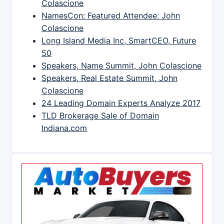
Colascione
NamesCon: Featured Attendee: John
Colascione
Long Island Media Inc, SmartCEO, Future
50
Speakers, Name Summit, John Colascione
Speakers, Real Estate Summit, John
Colascione
24 Leading Domain Experts Analyze 2017
TLD Brokerage Sale of Domain
Indiana.com