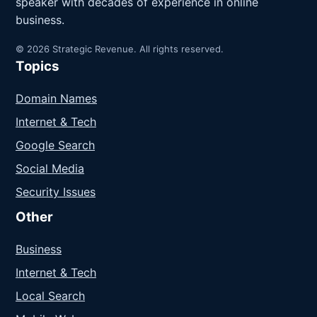
speaker with decades of experience in online
business.
© 2026 Strategic Revenue. All rights reserved.
Topics
Domain Names
Internet & Tech
Google Search
Social Media
Security Issues
Other
Business
Internet & Tech
Local Search