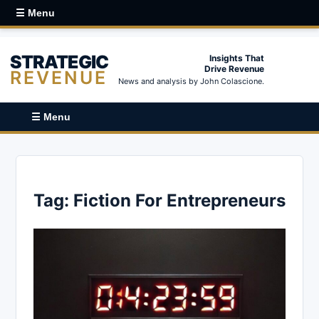
☰ Menu
STRATEGIC
Insights That
Drive Revenue
REVENUE
News and analysis by John Colascione.
☰ Menu
Tag:
Fiction For Entrepreneurs