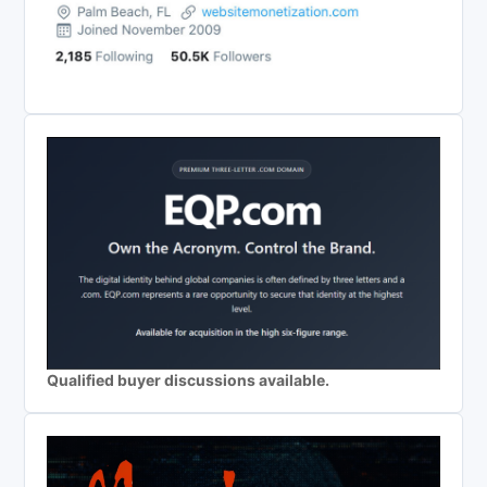
Qualified buyer discussions available.