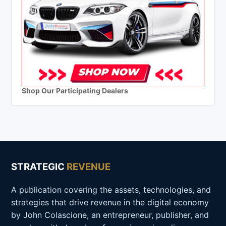
Shop Our Participating Dealers
STRATEGIC
REVENUE
A publication covering the assets, technologies, and
strategies that drive revenue in the digital economy
by John Colascione, an entrepreneur, publisher, and