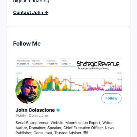
digital marketing.
Contact John →
Follow Me