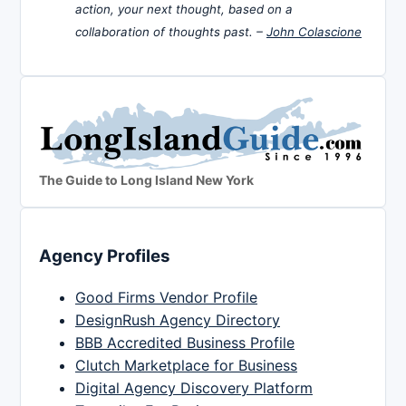
action, your next thought, based on a
collaboration of thoughts past. –
John Colascione
The Guide to Long Island New York
Agency Profiles
Good Firms Vendor Profile
DesignRush Agency Directory
BBB Accredited Business Profile
Clutch Marketplace for Business
Digital Agency Discovery Platform