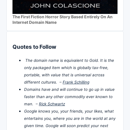
The First Fiction Horror Story Based Entirely On An
Internet Domain Name
Quotes to Follow
The domain name is equivalent to Gold. It is the
only packaged item which is globally tax-free,
portable, with value that is universal across
different cultures. –
Frank Schilling
Domains have and will continue to go up in value
faster than any other commodity ever known to
man. –
Rick Schwartz
Google knows you, your friends, your likes, what
entertains you, where you are in the world at any
given time. Google will soon predict your next