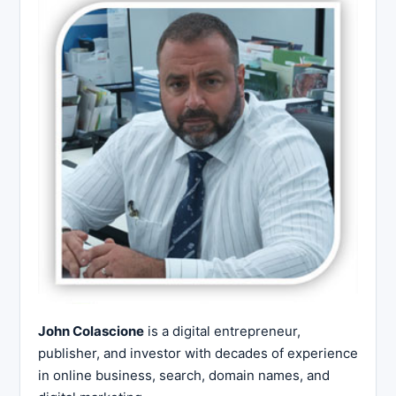
John Colascione
is a digital entrepreneur,
publisher, and investor with decades of experience
in online business, search, domain names, and