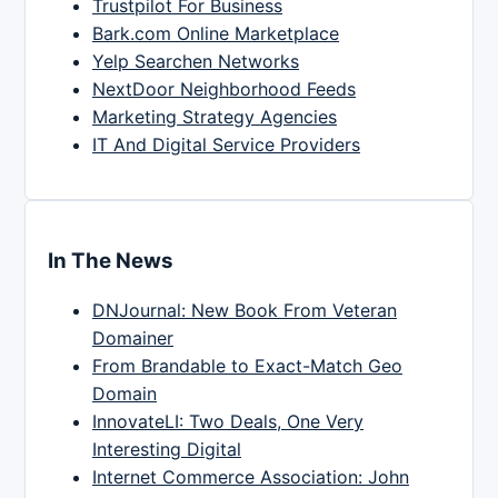
Trustpilot For Business
Bark.com Online Marketplace
Yelp Searchen Networks
NextDoor Neighborhood Feeds
Marketing Strategy Agencies
IT And Digital Service Providers
In The News
DNJournal: New Book From Veteran
Domainer
From Brandable to Exact-Match Geo
Domain
InnovateLI: Two Deals, One Very
Interesting Digital
Internet Commerce Association: John