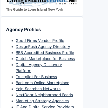
The Guide to Long Island New York
Agency Profiles
Good Firms Vendor Profile
DesignRush Agency Directory
BBB Accredited Business Profile
Clutch Marketplace for Business
Digital Agency Discovery
Platform
Trustpilot For Business
Bark.com Online Marketplace
Yelp Searchen Networks
NextDoor Neighborhood Feeds
Marketing Strategy Agencies
IT And Digital Service Providers