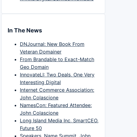
In The News
DNJournal: New Book From
Veteran Domainer
From Brandable to Exact-Match
Geo Domain
InnovateLI: Two Deals, One Very
Interesting Digital
Internet Commerce Association:
John Colascione
NamesCon: Featured Attendee:
John Colascione
Long Island Media Inc, SmartCEO,
Future 50
Speakers, Name Summit, John