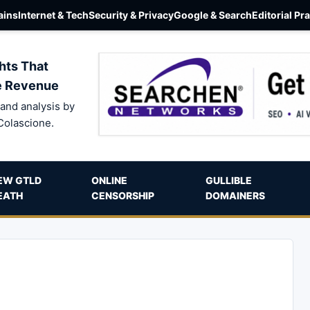
ins
Internet & Tech
Security & Privacy
Google & Search
Editorial Pr
hts That
e Revenue
and analysis by
Colascione.
EW GTLD
ONLINE
GULLIBLE
EATH
CENSORSHIP
DOMAINERS