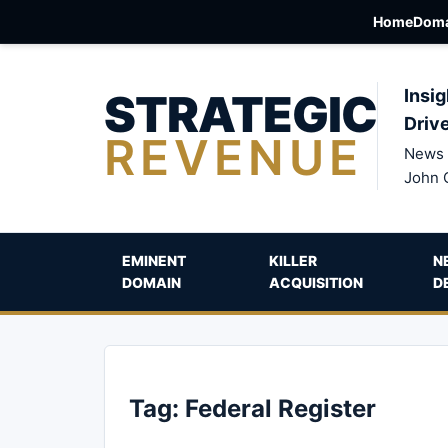
Home
Doma
STRATEGIC
Insig
Driv
REVENUE
News 
John 
EMINENT
KILLER
N
DOMAIN
ACQUISITION
D
Tag:
Federal Register