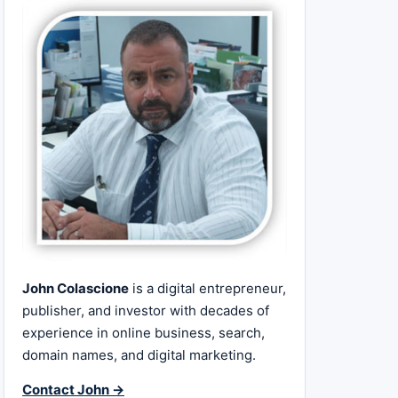
John Colascione
is a digital entrepreneur,
publisher, and investor with decades of
experience in online business, search,
domain names, and digital marketing.
Contact John →