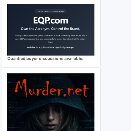
Qualified buyer discussions available.