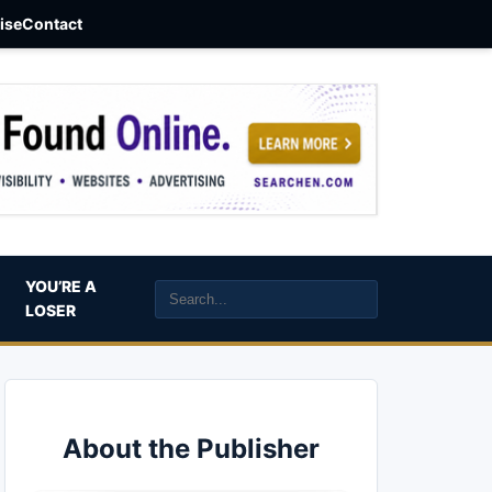
aise
Contact
YOU’RE A
LOSER
About the Publisher