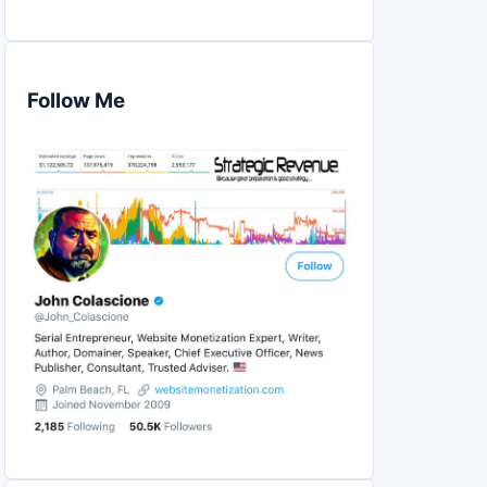
Follow Me