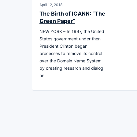
April 12, 2018
The Birth of ICANN: “The
Green Paper”
NEW YORK – In 1997, the United
States government under then
President Clinton began
processes to remove its control
over the Domain Name System
by creating research and dialog
on