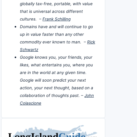
globally tax-free, portable, with value
that is universal across different
cultures. –
Frank Schilling
Domains have and will continue to go
up in value faster than any other
commodity ever known to man. –
Rick
Schwartz
Google knows you, your friends, your
likes, what entertains you, where you
are in the world at any given time.
Google will soon predict your next
action, your next thought, based on a
collaboration of thoughts past. –
John
Colascione