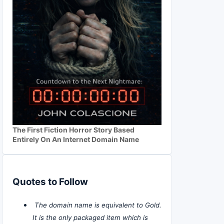
The First Fiction Horror Story Based
Entirely On An Internet Domain Name
Quotes to Follow
The domain name is equivalent to Gold.
It is the only packaged item which is