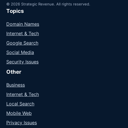
© 2026 Strategic Revenue. All rights reserved.
Topics
Domain Names
Internet & Tech
Google Search
Social Media
Security Issues
Other
Business
Internet & Tech
Local Search
Mobile Web
Privacy Issues