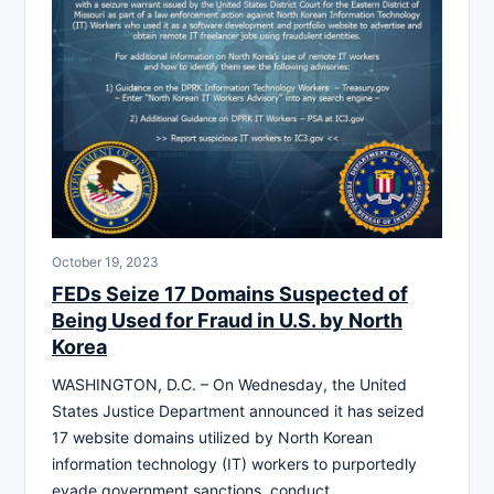
October 19, 2023
FEDs Seize 17 Domains Suspected of
Being Used for Fraud in U.S. by North
Korea
WASHINGTON, D.C. – On Wednesday, the United
States Justice Department announced it has seized
17 website domains utilized by North Korean
information technology (IT) workers to purportedly
evade government sanctions, conduct