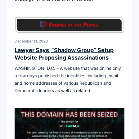
December 11, 2020
Lawyer Says, “Shadow Group” Setup
Website Proposing Assassinations
WASHINGTON, D.C. – A website that was online only
a few days published the identities, including email
and home addresses of various Republican and
Democratic leaders as well as related