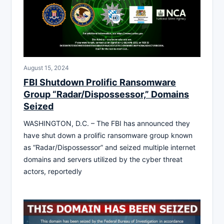
August 15, 2024
FBI Shutdown Prolific Ransomware
Group “Radar/Dispossessor,” Domains
Seized
WASHINGTON, D.C. – The FBI has announced they
have shut down a prolific ransomware group known
as “Radar/Dispossessor” and seized multiple internet
domains and servers utilized by the cyber threat
actors, reportedly