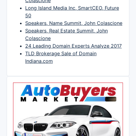
Colascione
Long Island Media Inc, SmartCEO, Future
50
Speakers, Name Summit, John Colascione
Speakers, Real Estate Summit, John
Colascione
24 Leading Domain Experts Analyze 2017
TLD Brokerage Sale of Domain
Indiana.com