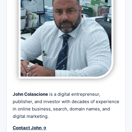
John Colascione
is a digital entrepreneur,
publisher, and investor with decades of experience
in online business, search, domain names, and
digital marketing.
Contact John →