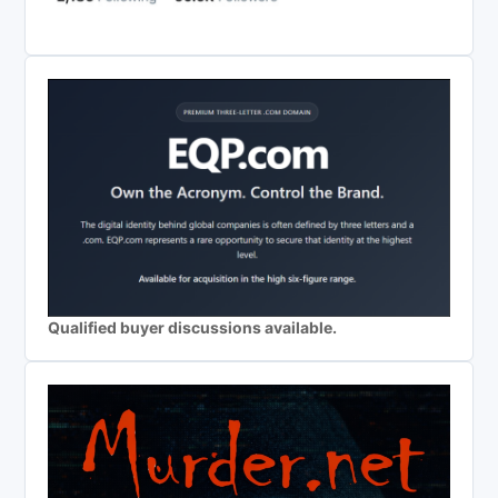
Qualified buyer discussions available.