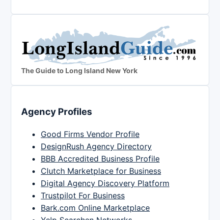
The Guide to Long Island New York
Agency Profiles
Good Firms Vendor Profile
DesignRush Agency Directory
BBB Accredited Business Profile
Clutch Marketplace for Business
Digital Agency Discovery Platform
Trustpilot For Business
Bark.com Online Marketplace