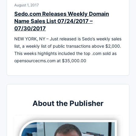
August 1, 2017
Sedo.com Releases Weekly Domain
Name Sales List 07/24/2017 –
07/30/2017
NEW YORK, NY – Just released is Sedo’s weekly sales
list, a weekly list of public transactions above $2,000.
This weeks highlights included the top .com sold as
opensourcecms.com at $35,000.00
About the Publisher