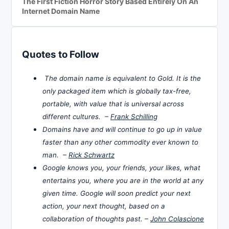
The First Fiction Horror Story Based Entirely On An
Internet Domain Name
Quotes to Follow
The domain name is equivalent to Gold. It is the
only packaged item which is globally tax-free,
portable, with value that is universal across
different cultures. –
Frank Schilling
Domains have and will continue to go up in value
faster than any other commodity ever known to
man. –
Rick Schwartz
Google knows you, your friends, your likes, what
entertains you, where you are in the world at any
given time. Google will soon predict your next
action, your next thought, based on a
collaboration of thoughts past. –
John Colascione