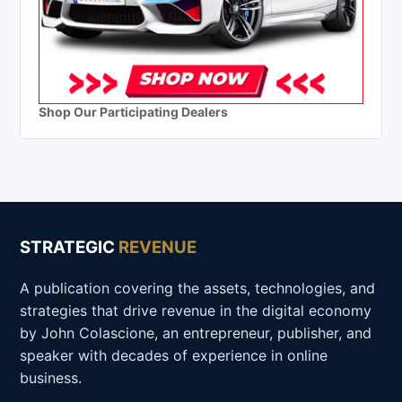
Shop Our Participating Dealers
STRATEGIC
REVENUE
A publication covering the assets, technologies, and
strategies that drive revenue in the digital economy
by John Colascione, an entrepreneur, publisher, and
speaker with decades of experience in online
business.