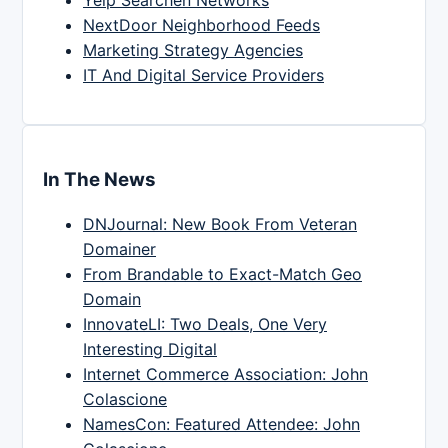
Yelp Searchen Networks
NextDoor Neighborhood Feeds
Marketing Strategy Agencies
IT And Digital Service Providers
In The News
DNJournal: New Book From Veteran
Domainer
From Brandable to Exact-Match Geo
Domain
InnovateLI: Two Deals, One Very
Interesting Digital
Internet Commerce Association: John
Colascione
NamesCon: Featured Attendee: John