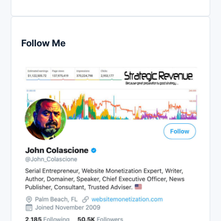
Follow Me