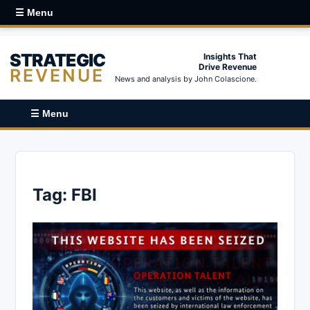
☰ Menu
STRATEGIC
Insights That
Drive Revenue
REVENUE
News and analysis by John Colascione.
☰ Menu
Tag:
FBI