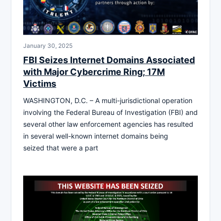
January 30, 2025
FBI Seizes Internet Domains Associated
with Major Cybercrime Ring; 17M
Victims
WASHINGTON, D.C. – A multi-jurisdictional operation
involving the Federal Bureau of Investigation (FBI) and
several other law enforcement agencies has resulted
in several well-known internet domains being
seized that were a part