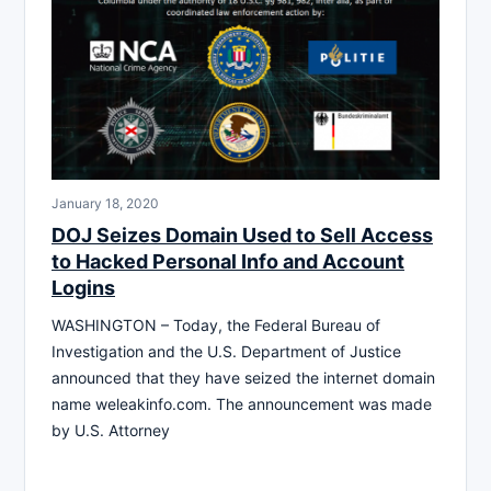
January 18, 2020
DOJ Seizes Domain Used to Sell Access
to Hacked Personal Info and Account
Logins
WASHINGTON – Today, the Federal Bureau of
Investigation and the U.S. Department of Justice
announced that they have seized the internet domain
name weleakinfo.com. The announcement was made
by U.S. Attorney