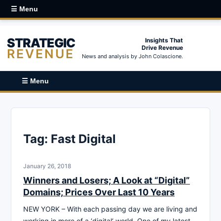
☰ Menu
STRATEGIC
Insights That
Drive Revenue
REVENUE
News and analysis by John Colascione.
☰ Menu
Tag:
Fast Digital
January 26, 2018
Winners and Losers; A Look at “Digital”
Domains; Prices Over Last 10 Years
NEW YORK – With each passing day we are living and
working in more of a ‘digital‘ world. One of my latest