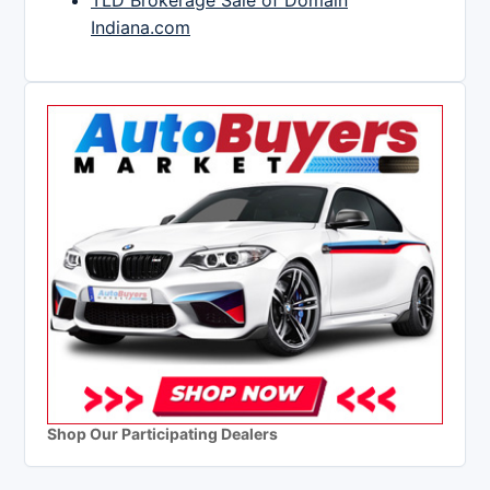
TLD Brokerage Sale of Domain
Indiana.com
Shop Our Participating Dealers