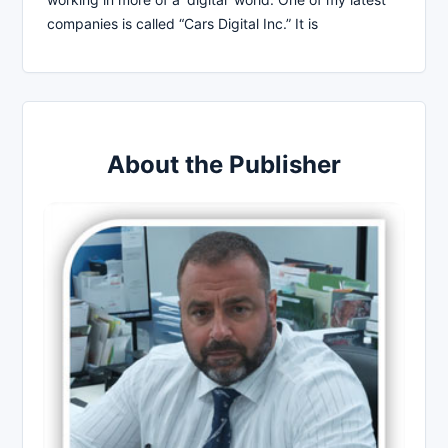
companies is called “Cars Digital Inc.” It is
About the Publisher