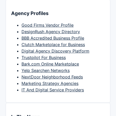
Agency Profiles
Good Firms Vendor Profile
DesignRush Agency Directory
BBB Accredited Business Profile
Clutch Marketplace for Business
Digital Agency Discovery Platform
Trustpilot For Business
Bark.com Online Marketplace
Yelp Searchen Networks
NextDoor Neighborhood Feeds
Marketing Strategy Agencies
IT And Digital Service Providers