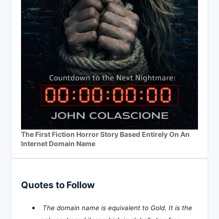
The First Fiction Horror Story Based Entirely On An
Internet Domain Name
Quotes to Follow
The domain name is equivalent to Gold. It is the