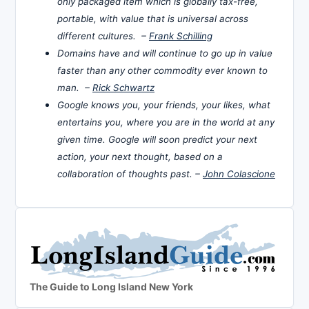
only packaged item which is globally tax-free,
portable, with value that is universal across
different cultures. –
Frank Schilling
Domains have and will continue to go up in value
faster than any other commodity ever known to
man. –
Rick Schwartz
Google knows you, your friends, your likes, what
entertains you, where you are in the world at any
given time. Google will soon predict your next
action, your next thought, based on a
collaboration of thoughts past. –
John Colascione
The Guide to Long Island New York