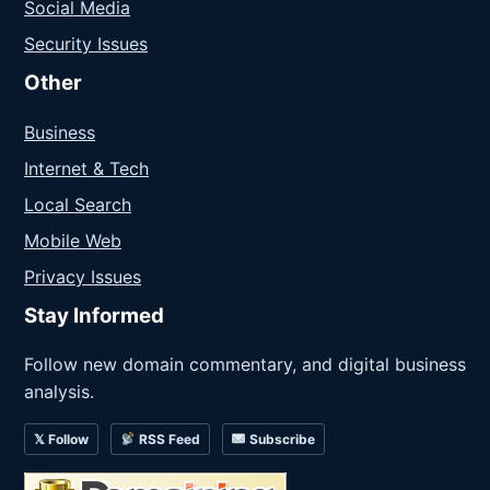
Social Media
Security Issues
Other
Business
Internet & Tech
Local Search
Mobile Web
Privacy Issues
Stay Informed
Follow new domain commentary, and digital business
analysis.
𝕏 Follow
RSS Feed
Subscribe