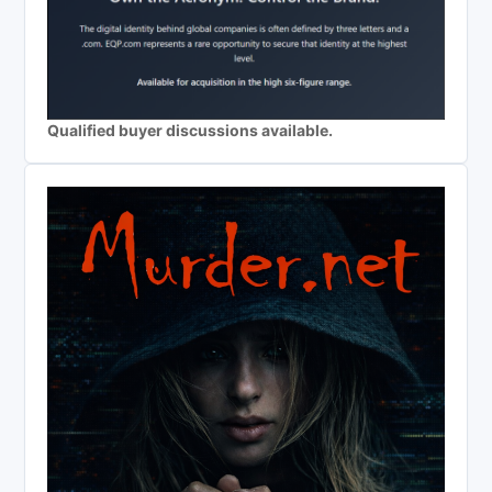
Qualified buyer discussions available.