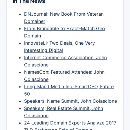
In The News
DNJournal: New Book From Veteran
Domainer
From Brandable to Exact-Match Geo
Domain
InnovateLI: Two Deals, One Very
Interesting Digital
Internet Commerce Association: John
Colascione
NamesCon: Featured Attendee: John
Colascione
Long Island Media Inc, SmartCEO, Future
50
Speakers, Name Summit, John Colascione
Speakers, Real Estate Summit, John
Colascione
24 Leading Domain Experts Analyze 2017