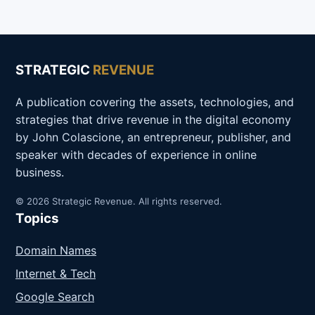
STRATEGIC
REVENUE
A publication covering the assets, technologies, and
strategies that drive revenue in the digital economy
by John Colascione, an entrepreneur, publisher, and
speaker with decades of experience in online
business.
© 2026 Strategic Revenue. All rights reserved.
Topics
Domain Names
Internet & Tech
Google Search