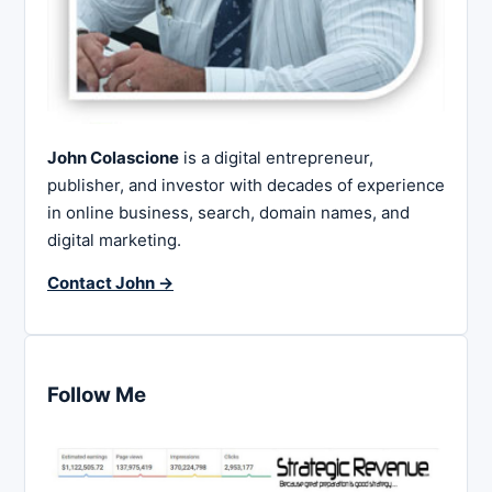
John Colascione
is a digital entrepreneur,
publisher, and investor with decades of experience
in online business, search, domain names, and
digital marketing.
Contact John →
Follow Me