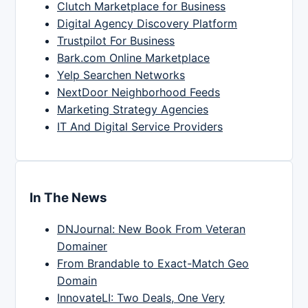
Clutch Marketplace for Business
Digital Agency Discovery Platform
Trustpilot For Business
Bark.com Online Marketplace
Yelp Searchen Networks
NextDoor Neighborhood Feeds
Marketing Strategy Agencies
IT And Digital Service Providers
In The News
DNJournal: New Book From Veteran
Domainer
From Brandable to Exact-Match Geo
Domain
InnovateLI: Two Deals, One Very