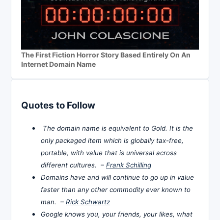
The First Fiction Horror Story Based Entirely On An
Internet Domain Name
Quotes to Follow
The domain name is equivalent to Gold. It is the
only packaged item which is globally tax-free,
portable, with value that is universal across
different cultures. –
Frank Schilling
Domains have and will continue to go up in value
faster than any other commodity ever known to
man. –
Rick Schwartz
Google knows you, your friends, your likes, what