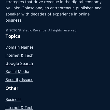
strategies that drive revenue in the digital economy
by John Colascione, an entrepreneur, publisher, and
speaker with decades of experience in online
business.
© 2026 Strategic Revenue. All rights reserved.
Topics
Domain Names
Internet & Tech
Google Search
Social Media
Security Issues
Other
Business
Internet & Tech