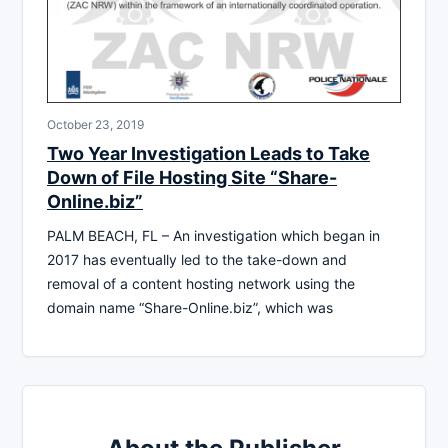
October 23, 2019
Two Year Investigation Leads to Take
Down of File Hosting Site “Share-
Online.biz”
PALM BEACH, FL – An investigation which began in
2017 has eventually led to the take-down and
removal of a content hosting network using the
domain name “Share-Online.biz”, which was