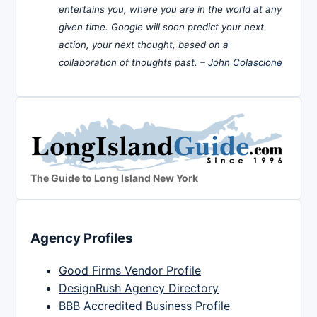
entertains you, where you are in the world at any
given time. Google will soon predict your next
action, your next thought, based on a
collaboration of thoughts past. –
John Colascione
The Guide to Long Island New York
Agency Profiles
Good Firms Vendor Profile
DesignRush Agency Directory
BBB Accredited Business Profile