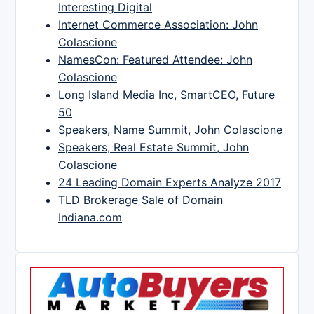
Interesting Digital
Internet Commerce Association: John
Colascione
NamesCon: Featured Attendee: John
Colascione
Long Island Media Inc, SmartCEO, Future
50
Speakers, Name Summit, John Colascione
Speakers, Real Estate Summit, John
Colascione
24 Leading Domain Experts Analyze 2017
TLD Brokerage Sale of Domain
Indiana.com