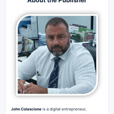
About the Publisher
John Colascione
is a digital entrepreneur,