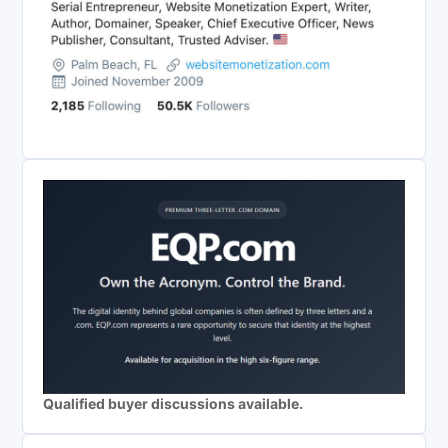
Qualified buyer discussions available.