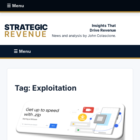
☰ Menu
STRATEGIC
Insights That
Drive Revenue
REVENUE
News and analysis by John Colascione.
☰ Menu
Tag:
Exploitation