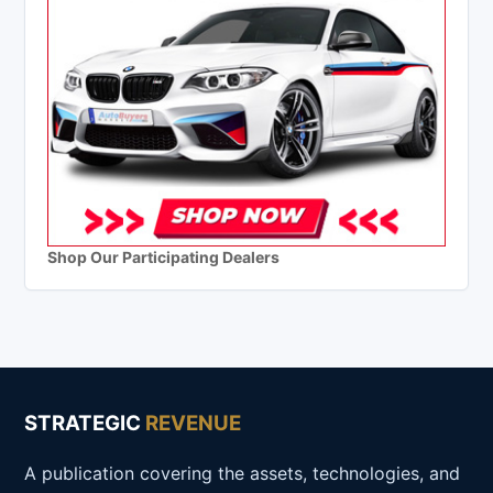
Shop Our Participating Dealers
STRATEGIC
REVENUE
A publication covering the assets, technologies, and