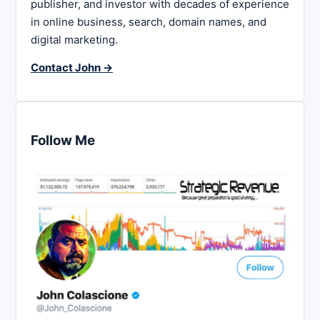
publisher, and investor with decades of experience
in online business, search, domain names, and
digital marketing.
Contact John →
Follow Me