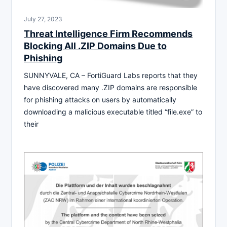
July 27, 2023
Threat Intelligence Firm Recommends
Blocking All .ZIP Domains Due to
Phishing
SUNNYVALE, CA – FortiGuard Labs reports that they
have discovered many .ZIP domains are responsible
for phishing attacks on users by automatically
downloading a malicious executable titled “file.exe” to
their