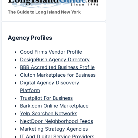
The Guide to Long Island New York
Agency Profiles
Good Firms Vendor Profile
DesignRush Agency Directory
BBB Accredited Business Profile
Clutch Marketplace for Business
Digital Agency Discovery
Platform
Trustpilot For Business
Bark.com Online Marketplace
Yelp Searchen Networks
NextDoor Neighborhood Feeds
Marketing Strategy Agencies
IT And Digital Service Providers