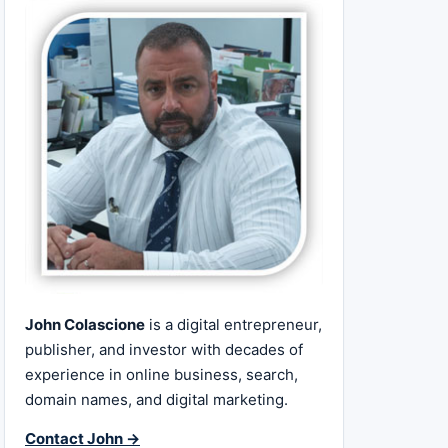
John Colascione
is a digital entrepreneur,
publisher, and investor with decades of
experience in online business, search,
domain names, and digital marketing.
Contact John →