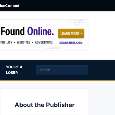
aise
Contact
YOU’RE A
LOSER
About the Publisher