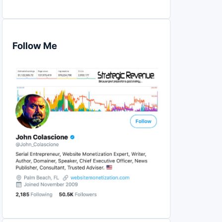
Follow Me