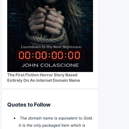
The First Fiction Horror Story Based
Entirely On An Internet Domain Name
Quotes to Follow
The domain name is equivalent to Gold.
It is the only packaged item which is