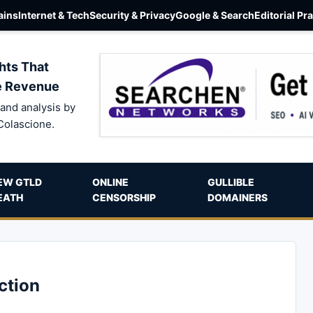
ins
Internet & Tech
Security & Privacy
Google & Search
Editorial Pr
hts That
e Revenue
and analysis by
Colascione.
EW GTLD
ONLINE
GULLIBLE
EATH
CENSORSHIP
DOMAINERS
ction