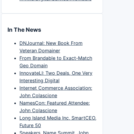
In The News
DNJournal: New Book From
Veteran Domainer
From Brandable to Exact-Match
Geo Domain
InnovateLI: Two Deals, One Very
Interesting Digital
Internet Commerce Association:
John Colascione
NamesCon: Featured Attendee:
John Colascione
Long Island Media Inc, SmartCEO,
Future 50
Speakers, Name Summit, John