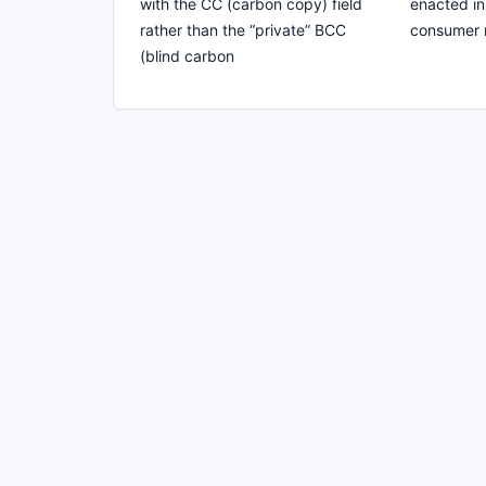
with the CC (carbon copy) field
enacted in
rather than the “private” BCC
consumer r
(blind carbon