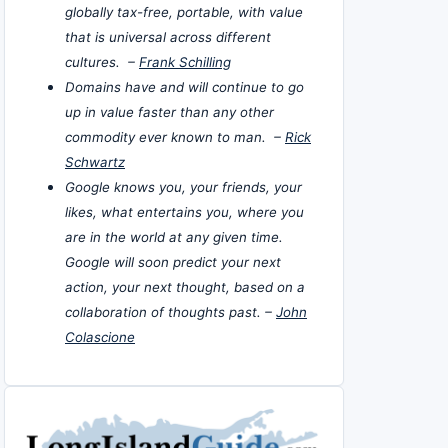
globally tax-free, portable, with value
that is universal across different
cultures. –
Frank Schilling
Domains have and will continue to go
up in value faster than any other
commodity ever known to man. –
Rick
Schwartz
Google knows you, your friends, your
likes, what entertains you, where you
are in the world at any given time.
Google will soon predict your next
action, your next thought, based on a
collaboration of thoughts past. –
John
Colascione