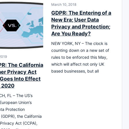
March 10, 2018
GDPR: The Entering of a
New Era; User Data
Privacy and Protection;
Are You Ready?
NEW YORK, NY – The clock is
counting down on a new set of
 2019
rules to be enforced this May,
which will affect not only UK
PR: The California
based businesses, but all
r Privacy Act
Goes Into Effect
 2020
H, FL – The US’s
European Union’s
ta Protection
 (GDPR), the California
Privacy Act (CCPA),