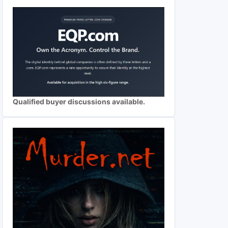
Qualified buyer discussions available.