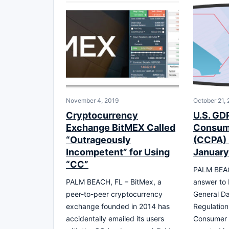
November 4, 2019
October 21,
Cryptocurrency
U.S. GD
Exchange BitMEX Called
Consume
“Outrageously
(CCPA) 
Incompetent” for Using
January
“CC”
PALM BEAC
PALM BEACH, FL – BitMex, a
answer to 
peer-to-peer cryptocurrency
General Da
exchange founded in 2014 has
Regulation
accidentally emailed its users
Consumer 