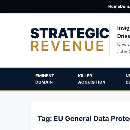
Home
Doma
STRATEGIC
Insig
Driv
REVENUE
News 
John 
EMINENT
KILLER
N
DOMAIN
ACQUISITION
D
Tag:
EU General Data Prote