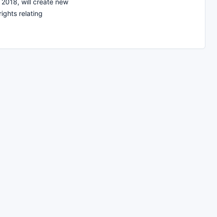
 2018, will create new
ights relating