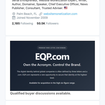
Qualified buyer discussions available.