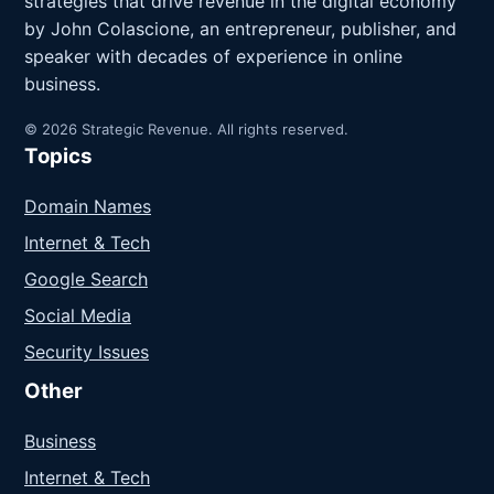
strategies that drive revenue in the digital economy
by John Colascione, an entrepreneur, publisher, and
speaker with decades of experience in online
business.
© 2026 Strategic Revenue. All rights reserved.
Topics
Domain Names
Internet & Tech
Google Search
Social Media
Security Issues
Other
Business
Internet & Tech