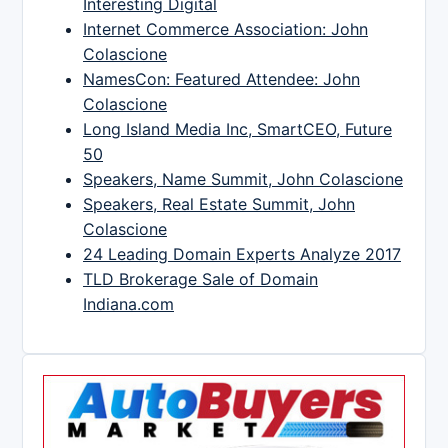
Interesting Digital
Internet Commerce Association: John
Colascione
NamesCon: Featured Attendee: John
Colascione
Long Island Media Inc, SmartCEO, Future
50
Speakers, Name Summit, John Colascione
Speakers, Real Estate Summit, John
Colascione
24 Leading Domain Experts Analyze 2017
TLD Brokerage Sale of Domain
Indiana.com