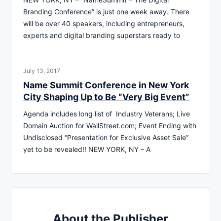
Branding Conference” is just one week away. There
will be over 40 speakers, including entrepreneurs,
experts and digital branding superstars ready to
July 13, 2017
Name Summit Conference in New York
City Shaping Up to Be “Very Big Event”
Agenda includes long list of Industry Veterans; Live
Domain Auction for WallStreet.com; Event Ending with
Undisclosed “Presentation for Exclusive Asset Sale”
yet to be revealed!! NEW YORK, NY – A
About the Publisher