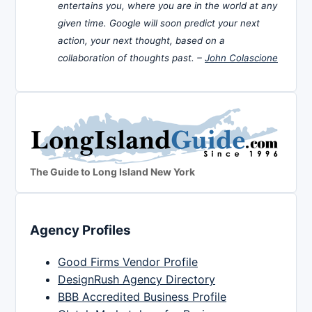
entertains you, where you are in the world at any
given time. Google will soon predict your next
action, your next thought, based on a
collaboration of thoughts past. –
John Colascione
The Guide to Long Island New York
Agency Profiles
Good Firms Vendor Profile
DesignRush Agency Directory
BBB Accredited Business Profile