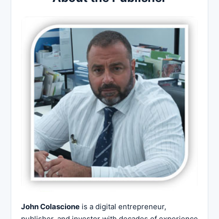
John Colascione
is a digital entrepreneur,
publisher, and investor with decades of experience