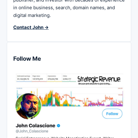
in online business, search, domain names, and
digital marketing.
Contact John →
Follow Me