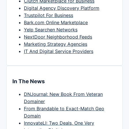
Clutch Marketplace for Business
Digital Agency Discovery Platform
Trustpilot For Business
Bark.com Online Marketplace
Yelp Searchen Networks
NextDoor Neighborhood Feeds
Marketing Strategy Agencies
IT And Digital Service Providers
In The News
DNJournal: New Book From Veteran
Domainer
From Brandable to Exact-Match Geo
Domain
InnovateLI: Two Deals, One Very