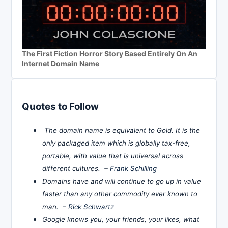
The First Fiction Horror Story Based Entirely On An
Internet Domain Name
Quotes to Follow
The domain name is equivalent to Gold. It is the
only packaged item which is globally tax-free,
portable, with value that is universal across
different cultures. –
Frank Schilling
Domains have and will continue to go up in value
faster than any other commodity ever known to
man. –
Rick Schwartz
Google knows you, your friends, your likes, what