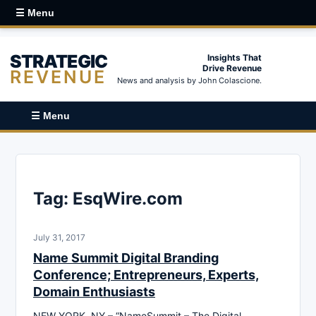
☰ Menu
STRATEGIC
Insights That
Drive Revenue
REVENUE
News and analysis by John Colascione.
☰ Menu
Tag:
EsqWire.com
July 31, 2017
Name Summit Digital Branding
Conference; Entrepreneurs, Experts,
Domain Enthusiasts
NEW YORK, NY – “NameSummit – The Digital