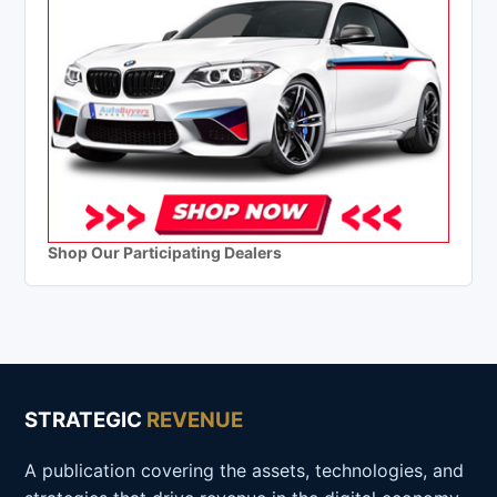
Shop Our Participating Dealers
STRATEGIC
REVENUE
A publication covering the assets, technologies, and