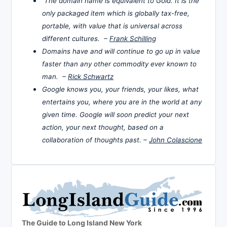
The domain name is equivalent to Gold. It is the
only packaged item which is globally tax-free,
portable, with value that is universal across
different cultures. –
Frank Schilling
Domains have and will continue to go up in value
faster than any other commodity ever known to
man. –
Rick Schwartz
Google knows you, your friends, your likes, what
entertains you, where you are in the world at any
given time. Google will soon predict your next
action, your next thought, based on a
collaboration of thoughts past. –
John Colascione
The Guide to Long Island New York