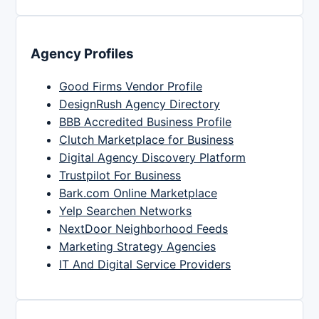
Agency Profiles
Good Firms Vendor Profile
DesignRush Agency Directory
BBB Accredited Business Profile
Clutch Marketplace for Business
Digital Agency Discovery Platform
Trustpilot For Business
Bark.com Online Marketplace
Yelp Searchen Networks
NextDoor Neighborhood Feeds
Marketing Strategy Agencies
IT And Digital Service Providers