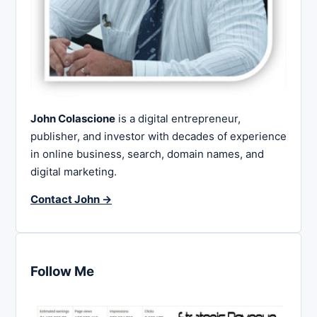
John Colascione
is a digital entrepreneur,
publisher, and investor with decades of experience
in online business, search, domain names, and
digital marketing.
Contact John →
Follow Me