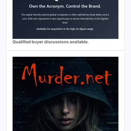
Qualified buyer discussions available.