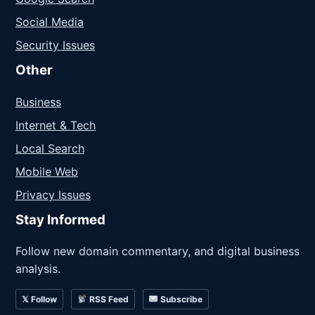
Social Media
Security Issues
Other
Business
Internet & Tech
Local Search
Mobile Web
Privacy Issues
Stay Informed
Follow new domain commentary, and digital business
analysis.
𝕏 Follow
RSS Feed
Subscribe