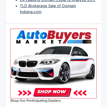
TLD Brokerage Sale of Domain
Indiana.com
Shop Our Participating Dealers