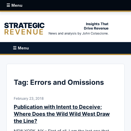
☰ Menu
STRATEGIC
Insights That
Drive Revenue
REVENUE
News and analysis by John Colascione.
☰ Menu
Tag:
Errors and Omissions
February 23, 2018
Publication with Intent to Deceive;
Where Does the Wild Wild West Draw
the Line?
NEW YORK, NY – First of all, I am the last one that