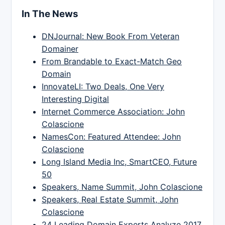
In The News
DNJournal: New Book From Veteran
Domainer
From Brandable to Exact-Match Geo
Domain
InnovateLI: Two Deals, One Very
Interesting Digital
Internet Commerce Association: John
Colascione
NamesCon: Featured Attendee: John
Colascione
Long Island Media Inc, SmartCEO, Future
50
Speakers, Name Summit, John Colascione
Speakers, Real Estate Summit, John
Colascione
24 Leading Domain Experts Analyze 2017