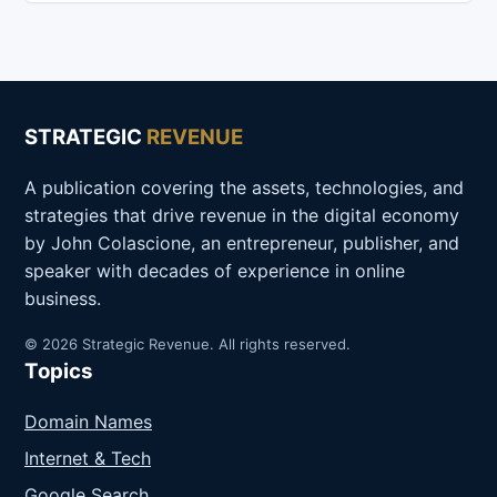
STRATEGIC
REVENUE
A publication covering the assets, technologies, and
strategies that drive revenue in the digital economy
by John Colascione, an entrepreneur, publisher, and
speaker with decades of experience in online
business.
© 2026 Strategic Revenue. All rights reserved.
Topics
Domain Names
Internet & Tech
Google Search