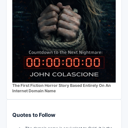
The First Fiction Horror Story Based Entirely On An
Internet Domain Name
Quotes to Follow