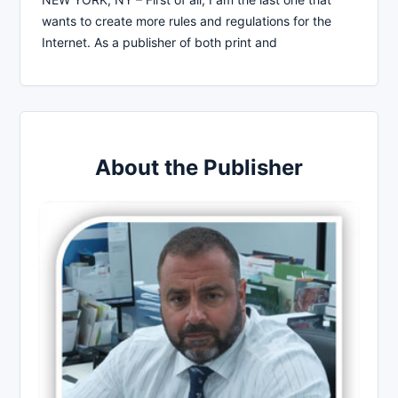
wants to create more rules and regulations for the
Internet. As a publisher of both print and
About the Publisher