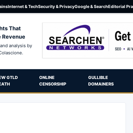
ins
Internet & Tech
Security & Privacy
Google & Search
Editorial Pr
hts That
e Revenue
and analysis by
Colascione.
EW GTLD
ONLINE
GULLIBLE
EATH
CENSORSHIP
DOMAINERS