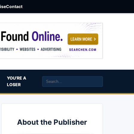
aise
Contact
YOU’RE A
LOSER
About the Publisher