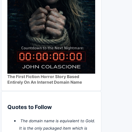
The First Fiction Horror Story Based
Entirely On An Internet Domain Name
Quotes to Follow
The domain name is equivalent to Gold.
It is the only packaged item which is