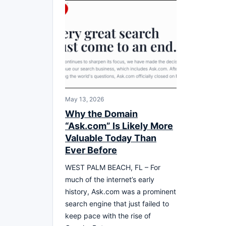
May 13, 2026
Why the Domain
“Ask.com” Is Likely More
Valuable Today Than
Ever Before
WEST PALM BEACH, FL – For
much of the internet’s early
history, Ask.com was a prominent
search engine that just failed to
keep pace with the rise of