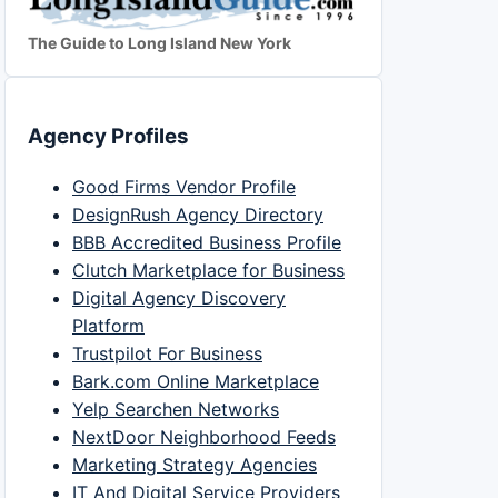
The Guide to Long Island New York
Agency Profiles
Good Firms Vendor Profile
DesignRush Agency Directory
BBB Accredited Business Profile
Clutch Marketplace for Business
Digital Agency Discovery
Platform
Trustpilot For Business
Bark.com Online Marketplace
Yelp Searchen Networks
NextDoor Neighborhood Feeds
Marketing Strategy Agencies
IT And Digital Service Providers