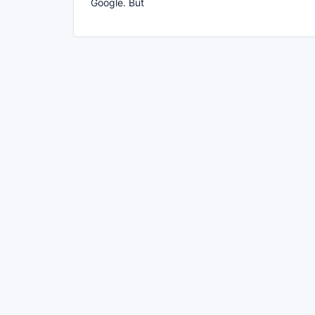
Google. But