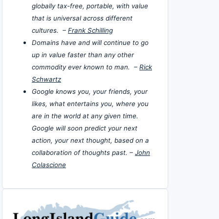
globally tax-free, portable, with value
that is universal across different
cultures. –
Frank Schilling
Domains have and will continue to go
up in value faster than any other
commodity ever known to man. –
Rick
Schwartz
Google knows you, your friends, your
likes, what entertains you, where you
are in the world at any given time.
Google will soon predict your next
action, your next thought, based on a
collaboration of thoughts past. –
John
Colascione