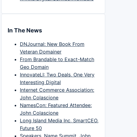
In The News
DNJournal: New Book From
Veteran Domainer
From Brandable to Exact-Match
Geo Domain
InnovateLI: Two Deals, One Very
Interesting Digital
Internet Commerce Association:
John Colascione
NamesCon: Featured Attendee:
John Colascione
Long Island Media Inc, SmartCEO,
Future 50
Speakers, Name Summit, John