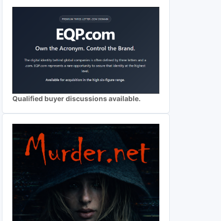
Qualified buyer discussions available.