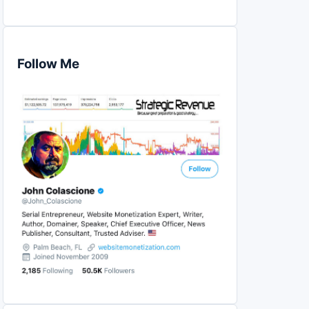
Follow Me