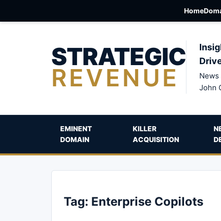
Home
Doma
STRATEGIC
Insig
Driv
REVENUE
News 
John 
EMINENT
KILLER
N
DOMAIN
ACQUISITION
D
Tag:
Enterprise Copilots