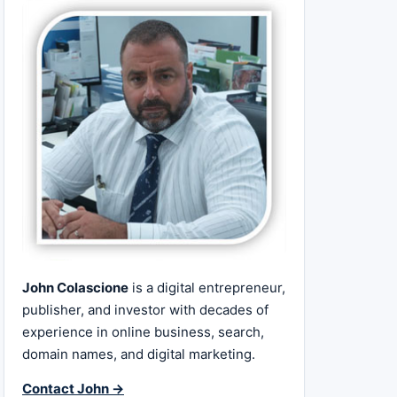
John Colascione
is a digital entrepreneur,
publisher, and investor with decades of
experience in online business, search,
domain names, and digital marketing.
Contact John →