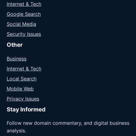
Internet & Tech
Google Search
Social Media
Security Issues
Other
Business
Internet & Tech
Local Search
Mobile Web
Privacy Issues
Stay Informed
Follow new domain commentary, and digital business
analysis.