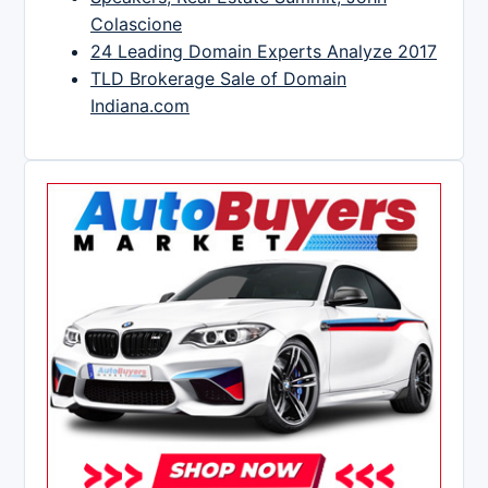
Colascione
24 Leading Domain Experts Analyze 2017
TLD Brokerage Sale of Domain
Indiana.com