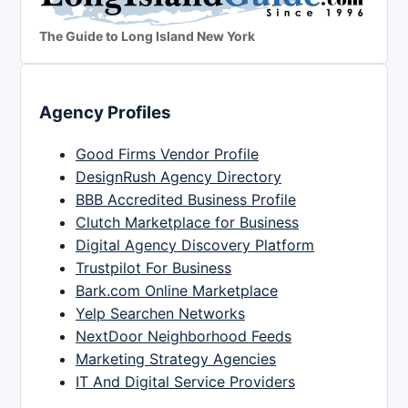
The Guide to Long Island New York
Agency Profiles
Good Firms Vendor Profile
DesignRush Agency Directory
BBB Accredited Business Profile
Clutch Marketplace for Business
Digital Agency Discovery Platform
Trustpilot For Business
Bark.com Online Marketplace
Yelp Searchen Networks
NextDoor Neighborhood Feeds
Marketing Strategy Agencies
IT And Digital Service Providers