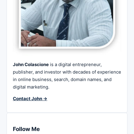
John Colascione
is a digital entrepreneur,
publisher, and investor with decades of experience
in online business, search, domain names, and
digital marketing.
Contact John →
Follow Me