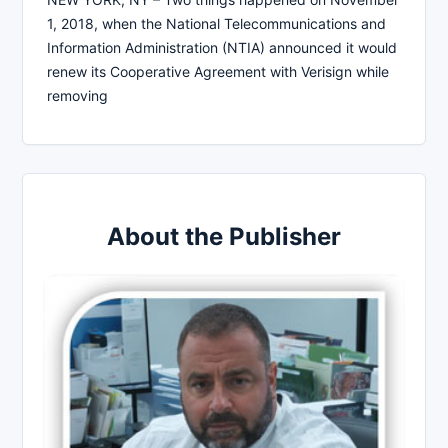
1, 2018, when the National Telecommunications and
Information Administration (NTIA) announced it would
renew its Cooperative Agreement with Verisign while
removing
About the Publisher