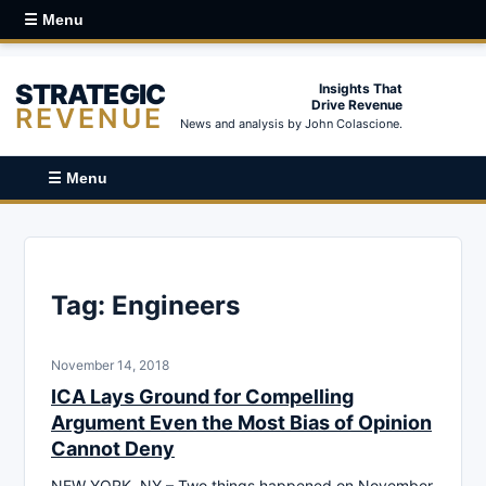
☰ Menu
STRATEGIC
Insights That
Drive Revenue
REVENUE
News and analysis by John Colascione.
☰ Menu
Tag:
Engineers
November 14, 2018
ICA Lays Ground for Compelling
Argument Even the Most Bias of Opinion
Cannot Deny
NEW YORK, NY – Two things happened on November