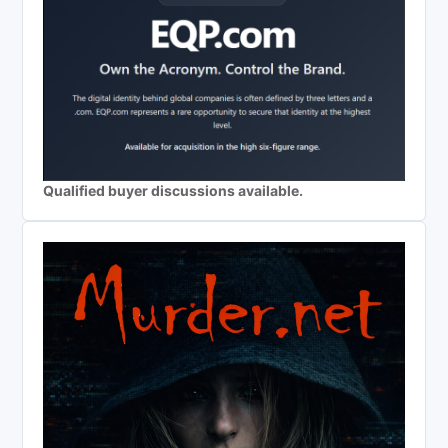
Qualified buyer discussions available.