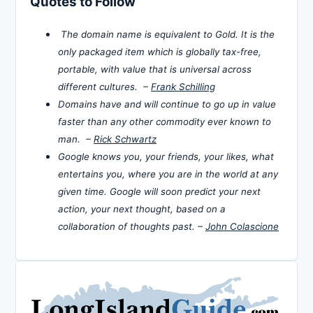
Quotes to Follow
The domain name is equivalent to Gold. It is the
only packaged item which is globally tax-free,
portable, with value that is universal across
different cultures. –
Frank Schilling
Domains have and will continue to go up in value
faster than any other commodity ever known to
man. –
Rick Schwartz
Google knows you, your friends, your likes, what
entertains you, where you are in the world at any
given time. Google will soon predict your next
action, your next thought, based on a
collaboration of thoughts past. –
John Colascione