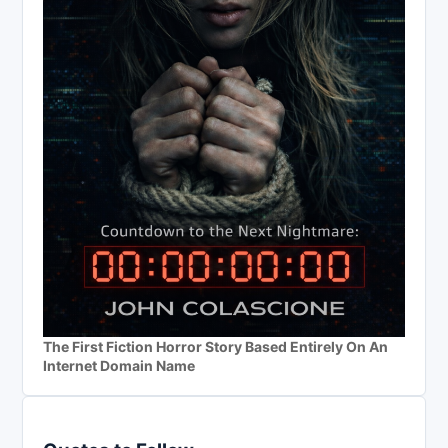
The First Fiction Horror Story Based Entirely On An
Internet Domain Name