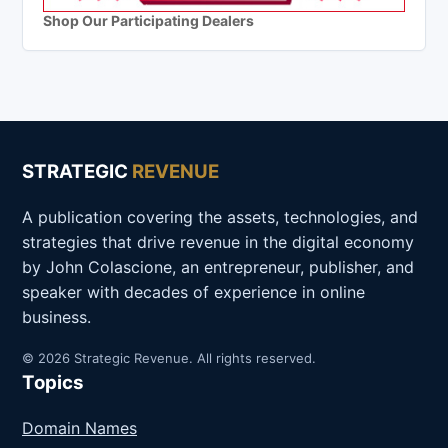
Shop Our Participating Dealers
STRATEGIC
REVENUE
A publication covering the assets, technologies, and
strategies that drive revenue in the digital economy
by John Colascione, an entrepreneur, publisher, and
speaker with decades of experience in online
business.
© 2026 Strategic Revenue. All rights reserved.
Topics
Domain Names