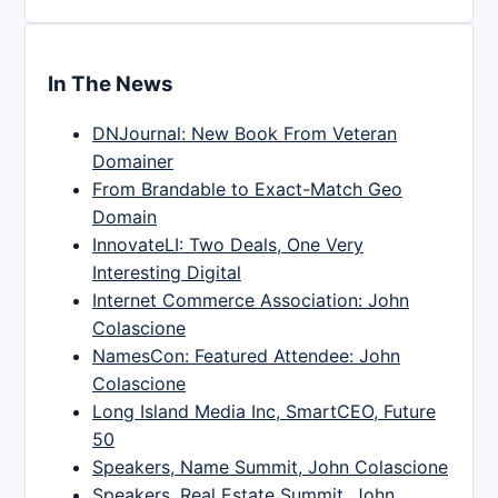
In The News
DNJournal: New Book From Veteran
Domainer
From Brandable to Exact-Match Geo
Domain
InnovateLI: Two Deals, One Very
Interesting Digital
Internet Commerce Association: John
Colascione
NamesCon: Featured Attendee: John
Colascione
Long Island Media Inc, SmartCEO, Future
50
Speakers, Name Summit, John Colascione
Speakers, Real Estate Summit, John