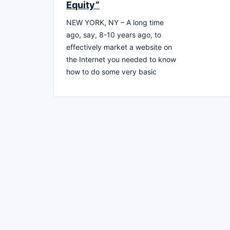
Equity”
NEW YORK, NY – A long time
ago, say, 8-10 years ago, to
effectively market a website on
the Internet you needed to know
how to do some very basic