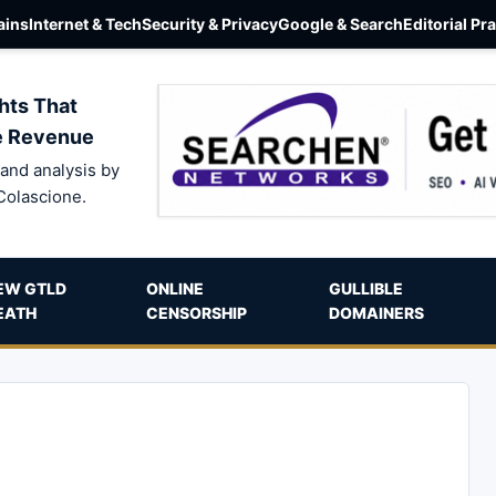
ins
Internet & Tech
Security & Privacy
Google & Search
Editorial Pr
hts That
e Revenue
and analysis by
Colascione.
EW GTLD
ONLINE
GULLIBLE
EATH
CENSORSHIP
DOMAINERS