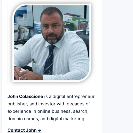
John Colascione
is a digital entrepreneur,
publisher, and investor with decades of
experience in online business, search,
domain names, and digital marketing.
Contact John →