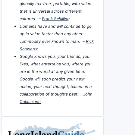
globally tax-free, portable, with value
that is universal across different
cultures. –
Frank Schilling
Domains have and will continue to go
up in value faster than any other
commodity ever known to man. –
Rick
Schwartz
Google knows you, your friends, your
likes, what entertains you, where you
are in the world at any given time.
Google will soon predict your next
action, your next thought, based on a
collaboration of thoughts past. –
John
Colascione