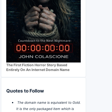
The First Fiction Horror Story Based
Entirely On An Internet Domain Name
Quotes to Follow
The domain name is equivalent to Gold.
It is the only packaged item which is