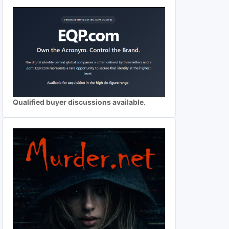
Qualified buyer discussions available.