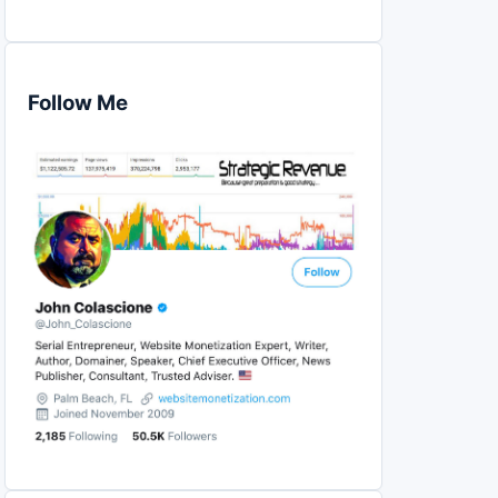
Follow Me