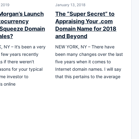
, 2019
January 13, 2018
 Morgan’s Launch
The “Super Secret” to
tocurrency
Appraising Your .com
 Squeeze Domain
Domain Name for 2018
ales?
and Beyond
NY – It’s been a very
NEW YORK, NY – There have
g few years recently
been many changes over the last
As if there weren’t
five years when it comes to
sons for your typical
Internet domain names. I will say
e investor to
that this pertains to the average
is online