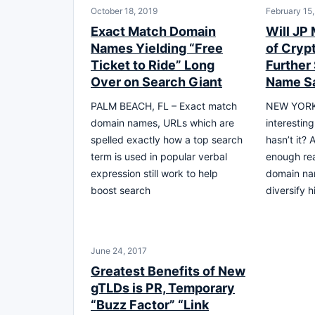
October 18, 2019
February 15
Exact Match Domain
Will JP
Names Yielding “Free
of Cryp
Ticket to Ride” Long
Further
Over on Search Giant
Name S
PALM BEACH, FL – Exact match
NEW YORK, 
domain names, URLs which are
interestin
spelled exactly how a top search
hasn’t it? 
term is used in popular verbal
enough rea
expression still work to help
domain nam
boost search
diversify h
June 24, 2017
Greatest Benefits of New
gTLDs is PR, Temporary
“Buzz Factor” “Link