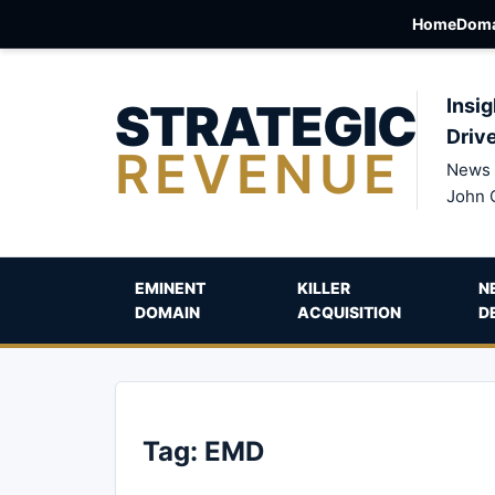
Home
Doma
STRATEGIC
Insig
Driv
REVENUE
News 
John 
EMINENT
KILLER
N
DOMAIN
ACQUISITION
D
Tag:
EMD