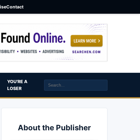
aise
Contact
YOU’RE A
LOSER
About the Publisher