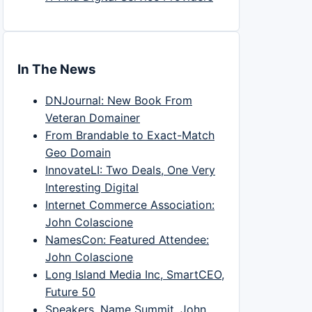
In The News
DNJournal: New Book From
Veteran Domainer
From Brandable to Exact-Match
Geo Domain
InnovateLI: Two Deals, One Very
Interesting Digital
Internet Commerce Association:
John Colascione
NamesCon: Featured Attendee:
John Colascione
Long Island Media Inc, SmartCEO,
Future 50
Speakers, Name Summit, John