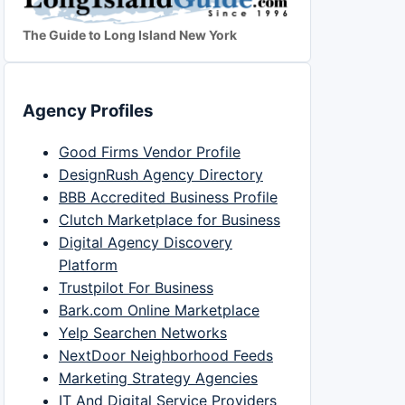
The Guide to Long Island New York
Agency Profiles
Good Firms Vendor Profile
DesignRush Agency Directory
BBB Accredited Business Profile
Clutch Marketplace for Business
Digital Agency Discovery
Platform
Trustpilot For Business
Bark.com Online Marketplace
Yelp Searchen Networks
NextDoor Neighborhood Feeds
Marketing Strategy Agencies
IT And Digital Service Providers