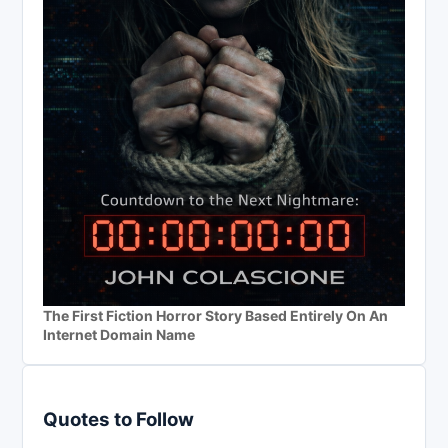
The First Fiction Horror Story Based Entirely On An
Internet Domain Name
Quotes to Follow