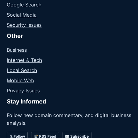
Google Search
Social Media
Security Issues
Other
Business
Internet & Tech
Local Search
Mobile Web
Privacy Issues
Stay Informed
Follow new domain commentary, and digital business
analysis.
𝕏 Follow
RSS Feed
Subscribe