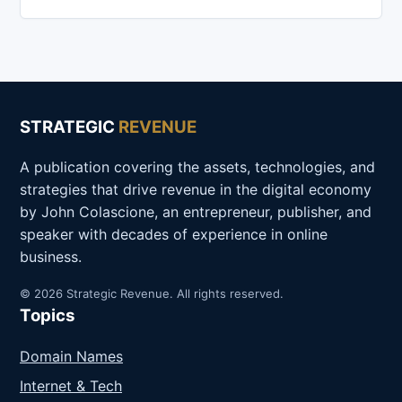
STRATEGIC
REVENUE
A publication covering the assets, technologies, and
strategies that drive revenue in the digital economy
by John Colascione, an entrepreneur, publisher, and
speaker with decades of experience in online
business.
© 2026 Strategic Revenue. All rights reserved.
Topics
Domain Names
Internet & Tech