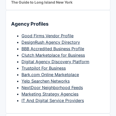
The Guide to Long Island New York
Agency Profiles
Good Firms Vendor Profile
DesignRush Agency Directory
BBB Accredited Business Profile
Clutch Marketplace for Business
Digital Agency Discovery Platform
Trustpilot For Business
Bark.com Online Marketplace
Yelp Searchen Networks
NextDoor Neighborhood Feeds
Marketing Strategy Agencies
IT And Digital Service Providers