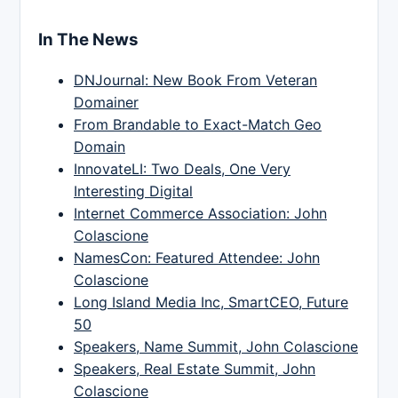
In The News
DNJournal: New Book From Veteran
Domainer
From Brandable to Exact-Match Geo
Domain
InnovateLI: Two Deals, One Very
Interesting Digital
Internet Commerce Association: John
Colascione
NamesCon: Featured Attendee: John
Colascione
Long Island Media Inc, SmartCEO, Future
50
Speakers, Name Summit, John Colascione
Speakers, Real Estate Summit, John
Colascione