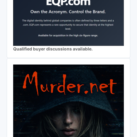
Qualified buyer discussions available.