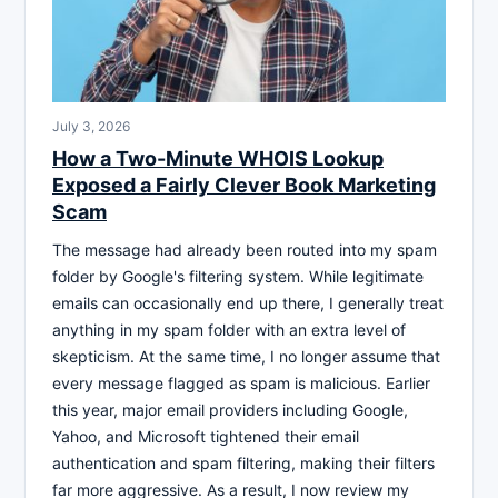
July 3, 2026
How a Two-Minute WHOIS Lookup
Exposed a Fairly Clever Book Marketing
Scam
The message had already been routed into my spam
folder by Google's filtering system. While legitimate
emails can occasionally end up there, I generally treat
anything in my spam folder with an extra level of
skepticism. At the same time, I no longer assume that
every message flagged as spam is malicious. Earlier
this year, major email providers including Google,
Yahoo, and Microsoft tightened their email
authentication and spam filtering, making their filters
far more aggressive. As a result, I now review my