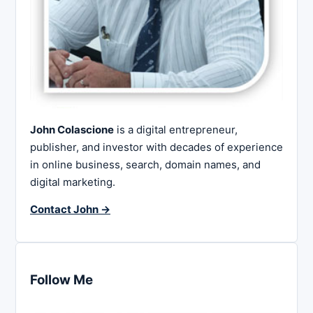
John Colascione
is a digital entrepreneur,
publisher, and investor with decades of experience
in online business, search, domain names, and
digital marketing.
Contact John →
Follow Me