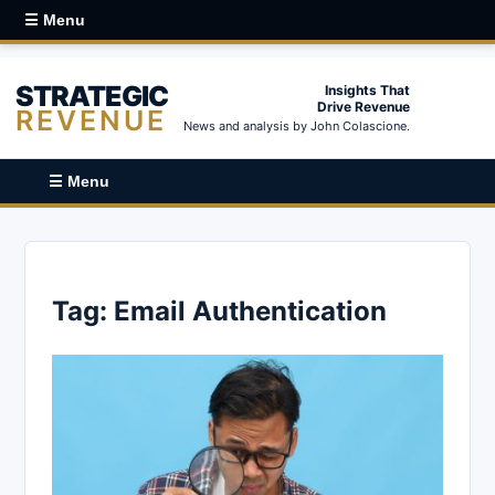
☰ Menu
STRATEGIC
Insights That
Drive Revenue
REVENUE
News and analysis by John Colascione.
☰ Menu
Tag:
Email Authentication