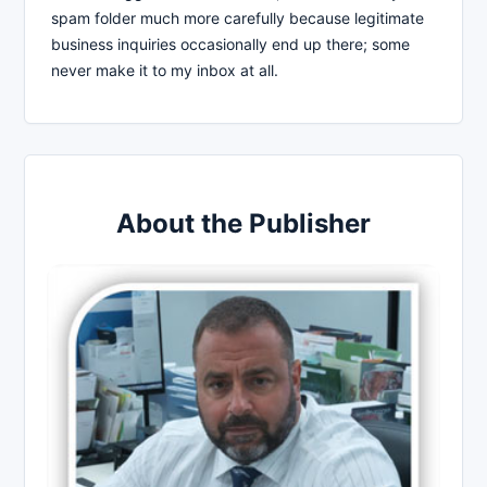
spam folder much more carefully because legitimate
business inquiries occasionally end up there; some
never make it to my inbox at all.
About the Publisher