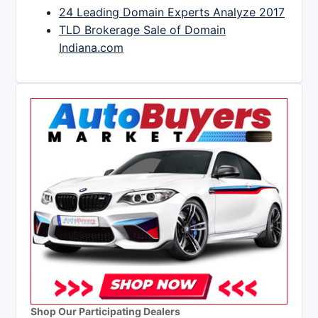
24 Leading Domain Experts Analyze 2017
TLD Brokerage Sale of Domain
Indiana.com
Shop Our Participating Dealers