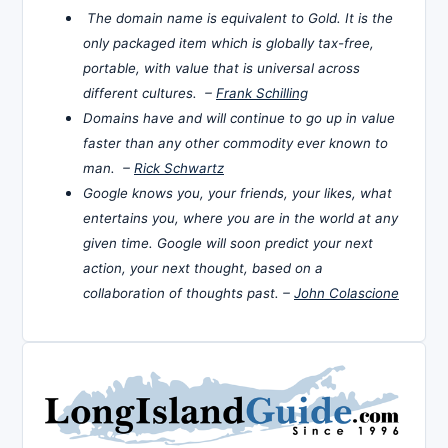
The domain name is equivalent to Gold. It is the
only packaged item which is globally tax-free,
portable, with value that is universal across
different cultures. –
Frank Schilling
Domains have and will continue to go up in value
faster than any other commodity ever known to
man. –
Rick Schwartz
Google knows you, your friends, your likes, what
entertains you, where you are in the world at any
given time. Google will soon predict your next
action, your next thought, based on a
collaboration of thoughts past. –
John Colascione