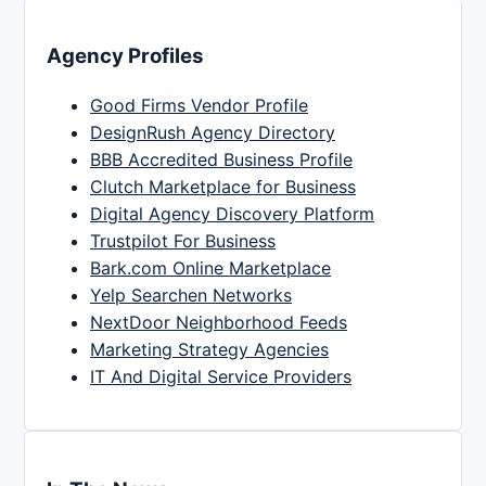
Agency Profiles
Good Firms Vendor Profile
DesignRush Agency Directory
BBB Accredited Business Profile
Clutch Marketplace for Business
Digital Agency Discovery Platform
Trustpilot For Business
Bark.com Online Marketplace
Yelp Searchen Networks
NextDoor Neighborhood Feeds
Marketing Strategy Agencies
IT And Digital Service Providers