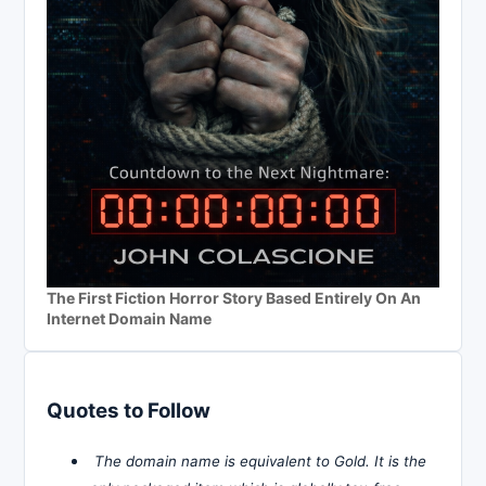
The First Fiction Horror Story Based Entirely On An
Internet Domain Name
Quotes to Follow
The domain name is equivalent to Gold. It is the