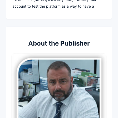
account to test the platform as a way to have a
About the Publisher