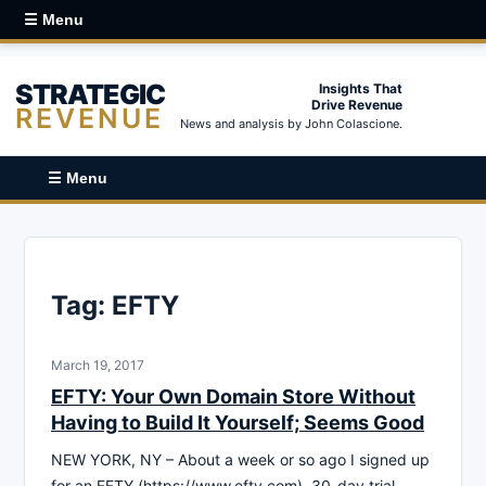
☰ Menu
STRATEGIC
Insights That
Drive Revenue
REVENUE
News and analysis by John Colascione.
☰ Menu
Tag:
EFTY
March 19, 2017
EFTY: Your Own Domain Store Without
Having to Build It Yourself; Seems Good
NEW YORK, NY – About a week or so ago I signed up
for an EFTY (https://www.efty.com) 30-day trial