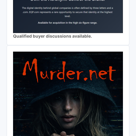
Qualified buyer discussions available.