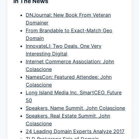
In The News
DNJournal: New Book From Veteran
Domainer
From Brandable to Exact-Match Geo
Domain
InnovateLI: Two Deals, One Very
Interesting Digital
Internet Commerce Association: John
Colascione
NamesCon: Featured Attendee: John
Colascione
Long Island Media Inc, SmartCEO, Future
50
Speakers, Name Summit, John Colascione
Speakers, Real Estate Summit, John
Colascione
24 Leading Domain Experts Analyze 2017