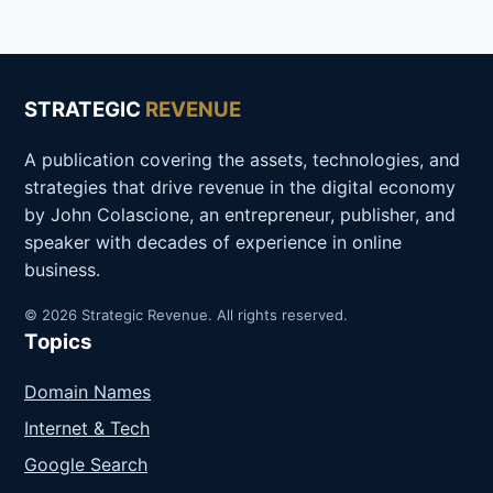
STRATEGIC
REVENUE
A publication covering the assets, technologies, and
strategies that drive revenue in the digital economy
by John Colascione, an entrepreneur, publisher, and
speaker with decades of experience in online
business.
© 2026 Strategic Revenue. All rights reserved.
Topics
Domain Names
Internet & Tech
Google Search