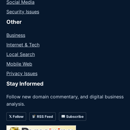
Social Media
Security Issues
Other
Business
Internet & Tech
Local Search
Mobile Web
Privacy Issues
Stay Informed
Follow new domain commentary, and digital business
analysis.
𝕏 Follow
RSS Feed
Subscribe