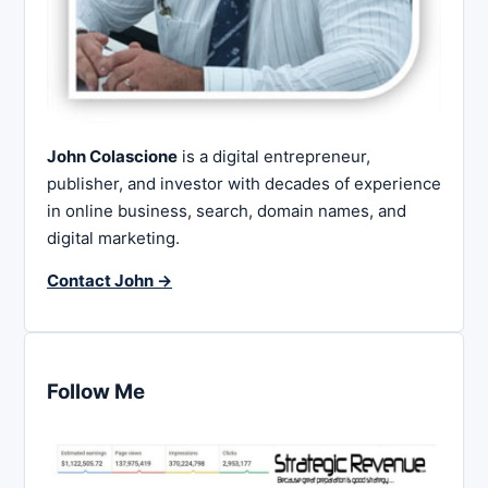
John Colascione
is a digital entrepreneur,
publisher, and investor with decades of experience
in online business, search, domain names, and
digital marketing.
Contact John →
Follow Me