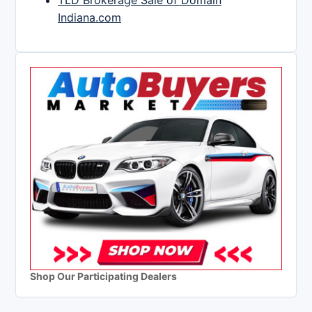
TLD Brokerage Sale of Domain
Indiana.com
Shop Our Participating Dealers