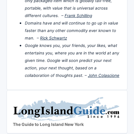
only packaged item which is globally tax-free,
portable, with value that is universal across
different cultures. –
Frank Schilling
Domains have and will continue to go up in value
faster than any other commodity ever known to
man. –
Rick Schwartz
Google knows you, your friends, your likes, what
entertains you, where you are in the world at any
given time. Google will soon predict your next
action, your next thought, based on a
collaboration of thoughts past. –
John Colascione
The Guide to Long Island New York