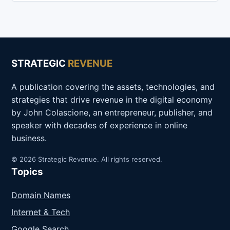
STRATEGIC
REVENUE
A publication covering the assets, technologies, and
strategies that drive revenue in the digital economy
by John Colascione, an entrepreneur, publisher, and
speaker with decades of experience in online
business.
© 2026 Strategic Revenue. All rights reserved.
Topics
Domain Names
Internet & Tech
Google Search