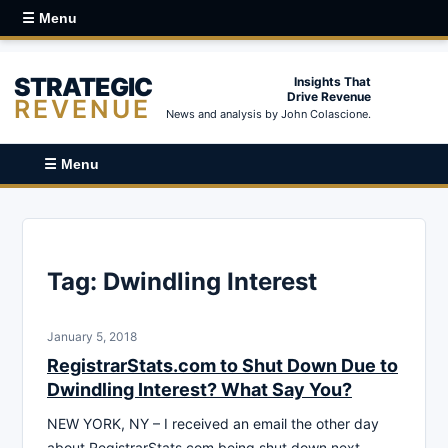
☰ Menu
STRATEGIC
Insights That
Drive Revenue
REVENUE
News and analysis by John Colascione.
☰ Menu
Tag:
Dwindling Interest
January 5, 2018
RegistrarStats.com to Shut Down Due to
Dwindling Interest? What Say You?
NEW YORK, NY – I received an email the other day
about RegistrarStats.com being shut down next