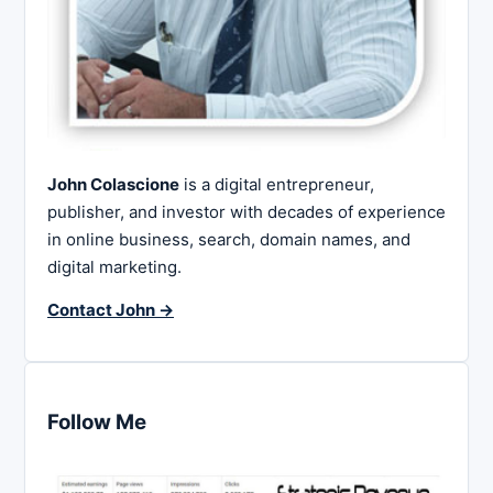
John Colascione
is a digital entrepreneur,
publisher, and investor with decades of experience
in online business, search, domain names, and
digital marketing.
Contact John →
Follow Me