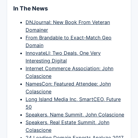
In The News
DNJournal: New Book From Veteran
Domainer
From Brandable to Exact-Match Geo
Domain
InnovateLI: Two Deals, One Very
Interesting Digital
Internet Commerce Association: John
Colascione
NamesCon: Featured Attendee: John
Colascione
Long Island Media Inc, SmartCEO, Future
50
Speakers, Name Summit, John Colascione
Speakers, Real Estate Summit, John
Colascione
24 Leading Domain Experts Analyze 2017