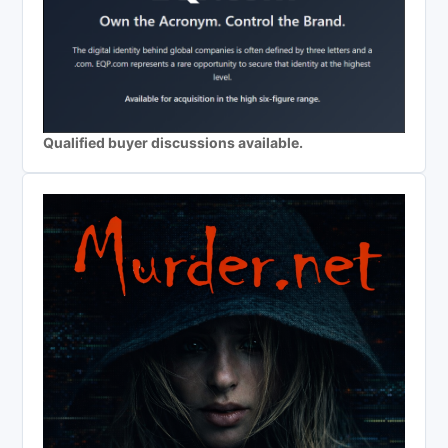
Qualified buyer discussions available.