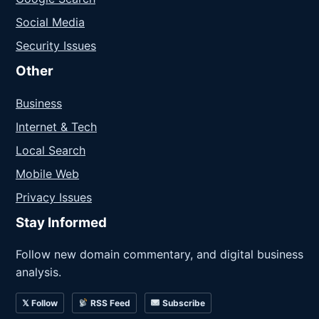
Social Media
Security Issues
Other
Business
Internet & Tech
Local Search
Mobile Web
Privacy Issues
Stay Informed
Follow new domain commentary, and digital business
analysis.
𝕏 Follow
RSS Feed
Subscribe