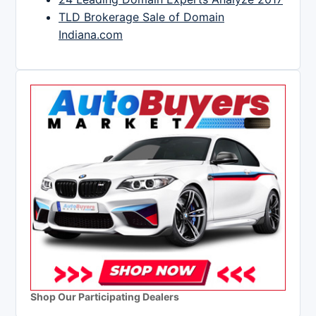
TLD Brokerage Sale of Domain
Indiana.com
Shop Our Participating Dealers