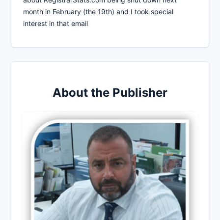
month in February (the 19th) and I took special
interest in that email
About the Publisher