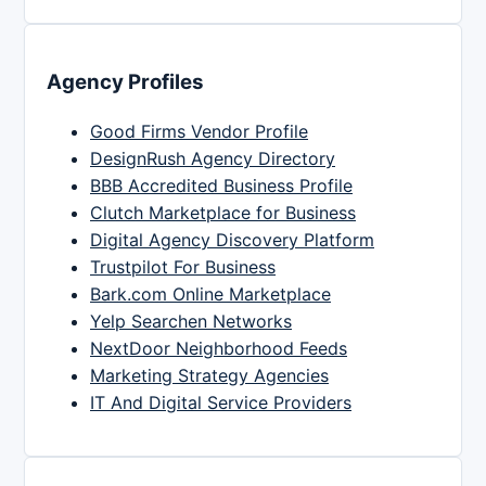
Agency Profiles
Good Firms Vendor Profile
DesignRush Agency Directory
BBB Accredited Business Profile
Clutch Marketplace for Business
Digital Agency Discovery Platform
Trustpilot For Business
Bark.com Online Marketplace
Yelp Searchen Networks
NextDoor Neighborhood Feeds
Marketing Strategy Agencies
IT And Digital Service Providers