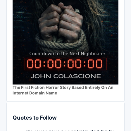
The First Fiction Horror Story Based Entirely On An
Internet Domain Name
Quotes to Follow