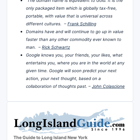
The domain name is equivalent to Gold. It is the
only packaged item which is globally tax-free,
portable, with value that is universal across
different cultures. –
Frank Schilling
Domains have and will continue to go up in value
faster than any other commodity ever known to
man. –
Rick Schwartz
Google knows you, your friends, your likes, what
entertains you, where you are in the world at any
given time. Google will soon predict your next
action, your next thought, based on a
collaboration of thoughts past. –
John Colascione
The Guide to Long Island New York