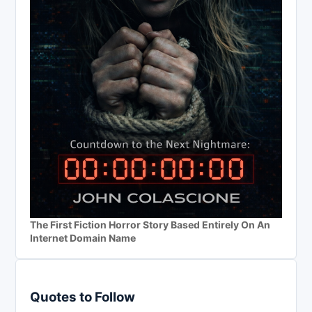
The First Fiction Horror Story Based Entirely On An
Internet Domain Name
Quotes to Follow