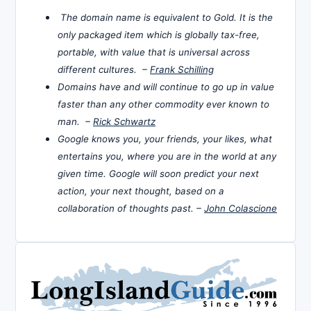
The domain name is equivalent to Gold. It is the
only packaged item which is globally tax-free,
portable, with value that is universal across
different cultures. –
Frank Schilling
Domains have and will continue to go up in value
faster than any other commodity ever known to
man. –
Rick Schwartz
Google knows you, your friends, your likes, what
entertains you, where you are in the world at any
given time. Google will soon predict your next
action, your next thought, based on a
collaboration of thoughts past. –
John Colascione