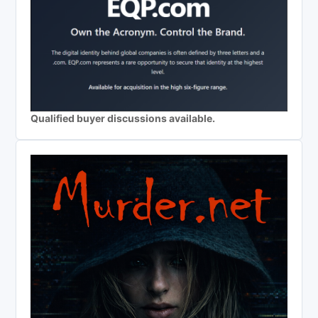
Qualified buyer discussions available.