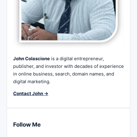
John Colascione
is a digital entrepreneur,
publisher, and investor with decades of experience
in online business, search, domain names, and
digital marketing.
Contact John →
Follow Me