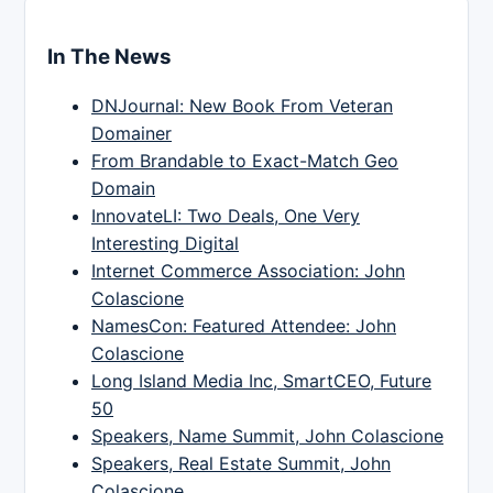
In The News
DNJournal: New Book From Veteran
Domainer
From Brandable to Exact-Match Geo
Domain
InnovateLI: Two Deals, One Very
Interesting Digital
Internet Commerce Association: John
Colascione
NamesCon: Featured Attendee: John
Colascione
Long Island Media Inc, SmartCEO, Future
50
Speakers, Name Summit, John Colascione
Speakers, Real Estate Summit, John
Colascione