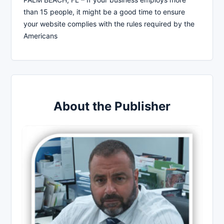
than 15 people, it might be a good time to ensure
your website complies with the rules required by the
Americans
About the Publisher