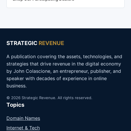
STRATEGIC
REVENUE
A publication covering the assets, technologies, and
strategies that drive revenue in the digital economy
by John Colascione, an entrepreneur, publisher, and
speaker with decades of experience in online
business.
© 2026 Strategic Revenue. All rights reserved.
Topics
Domain Names
Internet & Tech