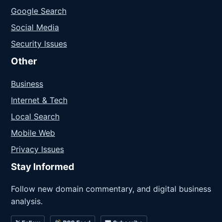
Google Search
Social Media
Security Issues
Other
Business
Internet & Tech
Local Search
Mobile Web
Privacy Issues
Stay Informed
Follow new domain commentary, and digital business
analysis.