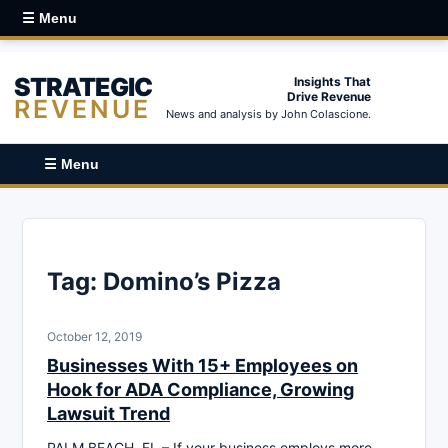
☰ Menu
STRATEGIC
Insights That
Drive Revenue
REVENUE
News and analysis by John Colascione.
☰ Menu
Tag:
Domino’s Pizza
October 12, 2019
Businesses With 15+ Employees on
Hook for ADA Compliance, Growing
Lawsuit Trend
PALM BEACH, FL – If your business employs more