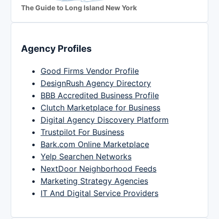
The Guide to Long Island New York
Agency Profiles
Good Firms Vendor Profile
DesignRush Agency Directory
BBB Accredited Business Profile
Clutch Marketplace for Business
Digital Agency Discovery Platform
Trustpilot For Business
Bark.com Online Marketplace
Yelp Searchen Networks
NextDoor Neighborhood Feeds
Marketing Strategy Agencies
IT And Digital Service Providers