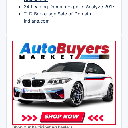
24 Leading Domain Experts Analyze 2017
TLD Brokerage Sale of Domain
Indiana.com
Shop Our Participating Dealers