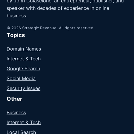
by John Colascione, an entrepreneur, publisher, and
speaker with decades of experience in online
business.
© 2026 Strategic Revenue. All rights reserved.
Topics
Domain Names
Internet & Tech
Google Search
Social Media
Security Issues
Other
Business
Internet & Tech
Local Search