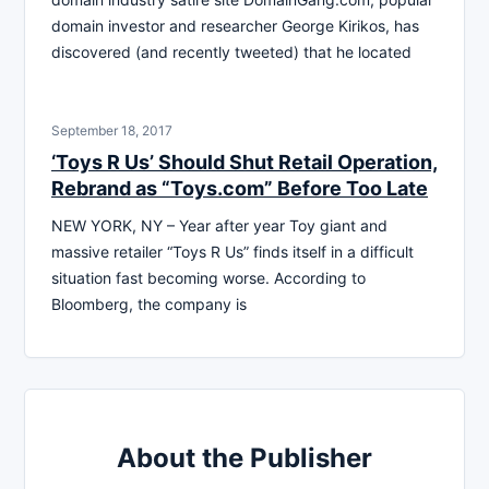
domain investor and researcher George Kirikos, has
discovered (and recently tweeted) that he located
September 18, 2017
‘Toys R Us’ Should Shut Retail Operation,
Rebrand as “Toys.com” Before Too Late
NEW YORK, NY – Year after year Toy giant and
massive retailer “Toys R Us” finds itself in a difficult
situation fast becoming worse. According to
Bloomberg, the company is
About the Publisher