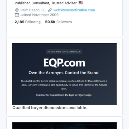
Qualified buyer discussions available.