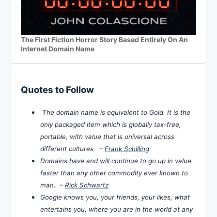
The First Fiction Horror Story Based Entirely On An
Internet Domain Name
Quotes to Follow
The domain name is equivalent to Gold. It is the
only packaged item which is globally tax-free,
portable, with value that is universal across
different cultures. –
Frank Schilling
Domains have and will continue to go up in value
faster than any other commodity ever known to
man. –
Rick Schwartz
Google knows you, your friends, your likes, what
entertains you, where you are in the world at any