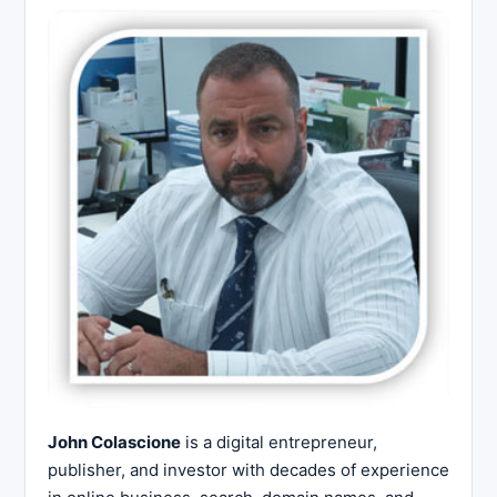
John Colascione
is a digital entrepreneur,
publisher, and investor with decades of experience