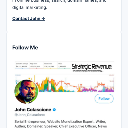
in online business, search, domain names, and
digital marketing.
Contact John →
Follow Me