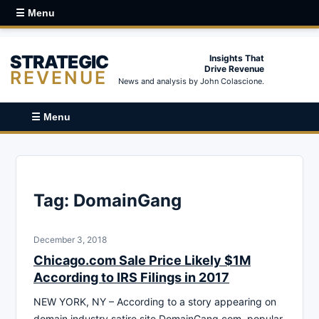
☰ Menu
STRATEGIC
Insights That
Drive Revenue
REVENUE
News and analysis by John Colascione.
☰ Menu
Tag:
DomainGang
December 3, 2018
Chicago.com Sale Price Likely $1M
According to IRS Filings in 2017
NEW YORK, NY – According to a story appearing on
domain industry satire site DomainGang.com, popular