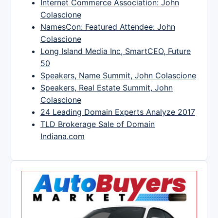
Internet Commerce Association: John
Colascione
NamesCon: Featured Attendee: John
Colascione
Long Island Media Inc, SmartCEO, Future
50
Speakers, Name Summit, John Colascione
Speakers, Real Estate Summit, John
Colascione
24 Leading Domain Experts Analyze 2017
TLD Brokerage Sale of Domain
Indiana.com