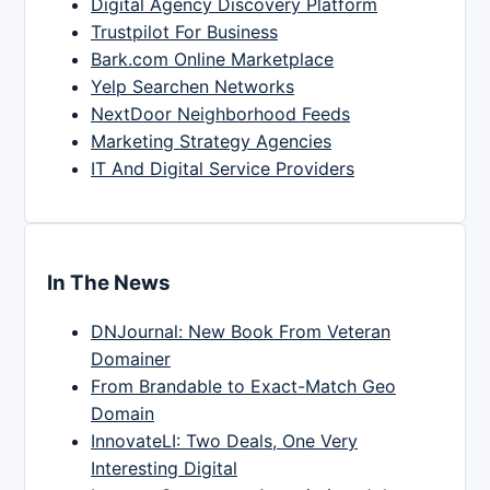
Digital Agency Discovery Platform
Trustpilot For Business
Bark.com Online Marketplace
Yelp Searchen Networks
NextDoor Neighborhood Feeds
Marketing Strategy Agencies
IT And Digital Service Providers
In The News
DNJournal: New Book From Veteran
Domainer
From Brandable to Exact-Match Geo
Domain
InnovateLI: Two Deals, One Very
Interesting Digital