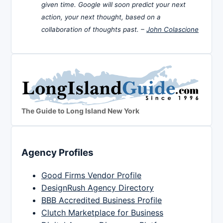
given time. Google will soon predict your next
action, your next thought, based on a
collaboration of thoughts past. –
John Colascione
The Guide to Long Island New York
Agency Profiles
Good Firms Vendor Profile
DesignRush Agency Directory
BBB Accredited Business Profile
Clutch Marketplace for Business