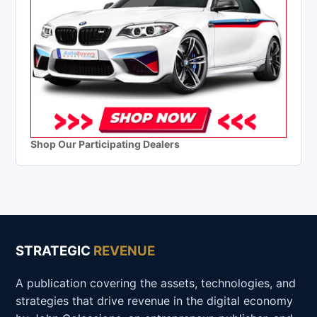
Shop Our Participating Dealers
STRATEGIC
REVENUE
A publication covering the assets, technologies, and
strategies that drive revenue in the digital economy