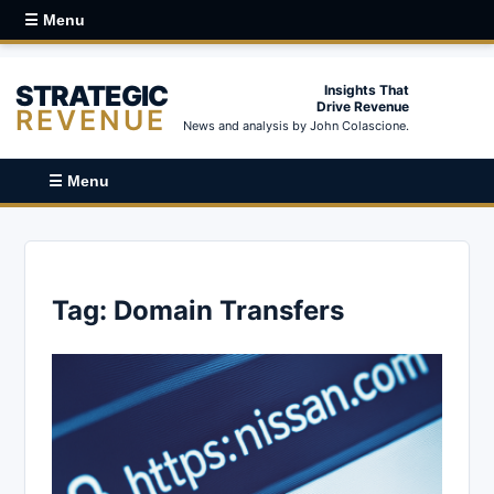
☰ Menu
STRATEGIC
Insights That
Drive Revenue
REVENUE
News and analysis by John Colascione.
☰ Menu
Tag:
Domain Transfers