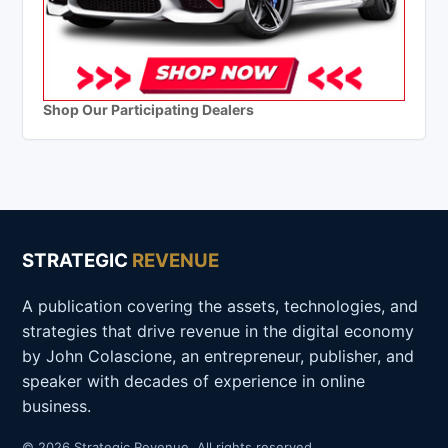
Shop Our Participating Dealers
STRATEGIC
REVENUE
A publication covering the assets, technologies, and
strategies that drive revenue in the digital economy
by John Colascione, an entrepreneur, publisher, and
speaker with decades of experience in online
business.
© 2026 Strategic Revenue. All rights reserved.