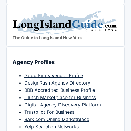
The Guide to Long Island New York
Agency Profiles
Good Firms Vendor Profile
DesignRush Agency Directory
BBB Accredited Business Profile
Clutch Marketplace for Business
Digital Agency Discovery Platform
Trustpilot For Business
Bark.com Online Marketplace
Yelp Searchen Networks