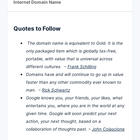
Internet Domain Name
Quotes to Follow
The domain name is equivalent to Gold. It is the
only packaged item which is globally tax-free,
portable, with value that is universal across
different cultures. –
Frank Schilling
Domains have and will continue to go up in value
faster than any other commodity ever known to
man. –
Rick Schwartz
Google knows you, your friends, your likes, what
entertains you, where you are in the world at any
given time. Google will soon predict your next
action, your next thought, based on a
collaboration of thoughts past. –
John Colascione