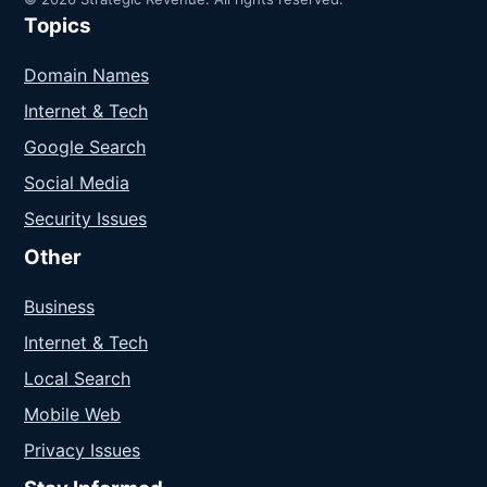
Topics
Domain Names
Internet & Tech
Google Search
Social Media
Security Issues
Other
Business
Internet & Tech
Local Search
Mobile Web
Privacy Issues