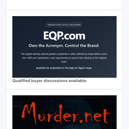
Qualified buyer discussions available.