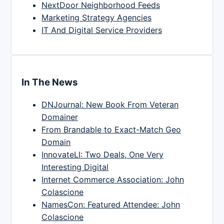
NextDoor Neighborhood Feeds
Marketing Strategy Agencies
IT And Digital Service Providers
In The News
DNJournal: New Book From Veteran
Domainer
From Brandable to Exact-Match Geo
Domain
InnovateLI: Two Deals, One Very
Interesting Digital
Internet Commerce Association: John
Colascione
NamesCon: Featured Attendee: John
Colascione