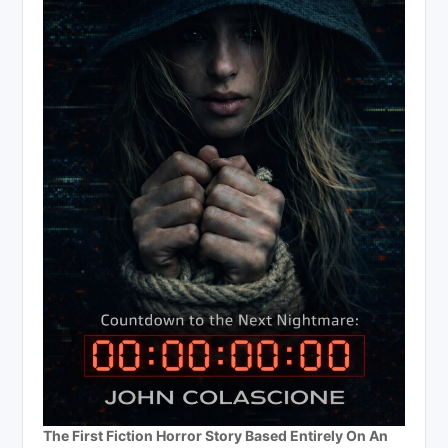
The First Fiction Horror Story Based Entirely On An