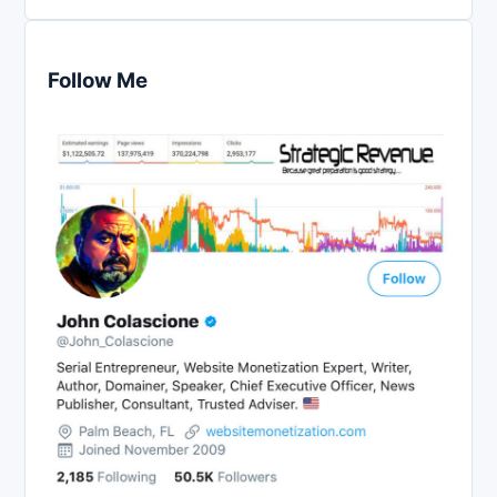
Follow Me