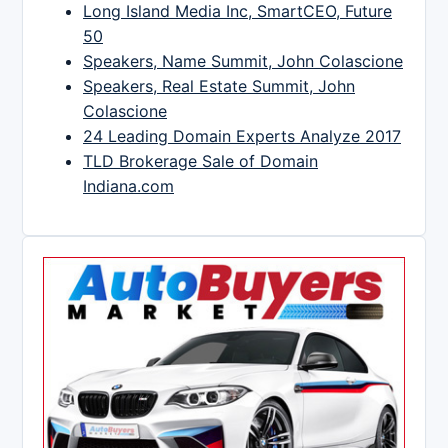
Long Island Media Inc, SmartCEO, Future
50
Speakers, Name Summit, John Colascione
Speakers, Real Estate Summit, John
Colascione
24 Leading Domain Experts Analyze 2017
TLD Brokerage Sale of Domain
Indiana.com