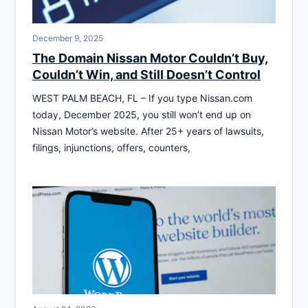
December 9, 2025
The Domain Nissan Motor Couldn’t Buy,
Couldn’t Win, and Still Doesn’t Control
WEST PALM BEACH, FL – If you type Nissan.com
today, December 2025, you still won’t end up on
Nissan Motor’s website. After 25+ years of lawsuits,
filings, injunctions, offers, counters,