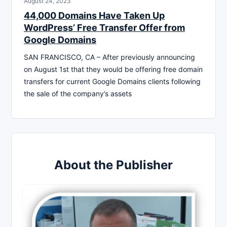
August 24, 2023
44,000 Domains Have Taken Up
WordPress’ Free Transfer Offer from
Google Domains
SAN FRANCISCO, CA – After previously announcing
on August 1st that they would be offering free domain
transfers for current Google Domains clients following
the sale of the company’s assets
About the Publisher