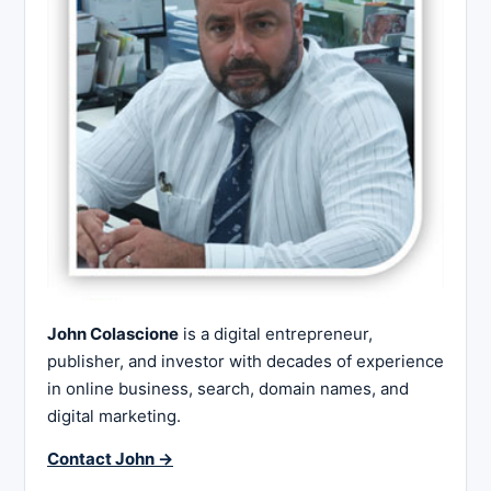
John Colascione
is a digital entrepreneur,
publisher, and investor with decades of experience
in online business, search, domain names, and
digital marketing.
Contact John →