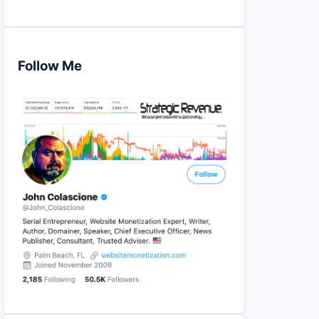
Follow Me