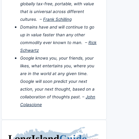
globally tax-free, portable, with value
that is universal across different
cultures. –
Frank Schilling
Domains have and will continue to go
up in value faster than any other
commodity ever known to man. –
Rick
Schwartz
Google knows you, your friends, your
likes, what entertains you, where you
are in the world at any given time.
Google will soon predict your next
action, your next thought, based on a
collaboration of thoughts past. –
John
Colascione