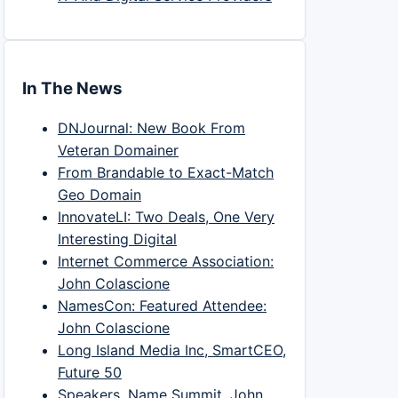
In The News
DNJournal: New Book From
Veteran Domainer
From Brandable to Exact-Match
Geo Domain
InnovateLI: Two Deals, One Very
Interesting Digital
Internet Commerce Association:
John Colascione
NamesCon: Featured Attendee:
John Colascione
Long Island Media Inc, SmartCEO,
Future 50
Speakers, Name Summit, John