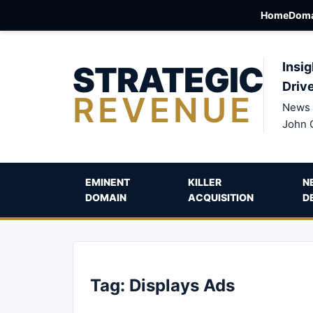
Home
Doma
STRATEGIC
Insig
Driv
REVENUE
News 
John 
EMINENT
KILLER
N
DOMAIN
ACQUISITION
D
Tag:
Displays Ads