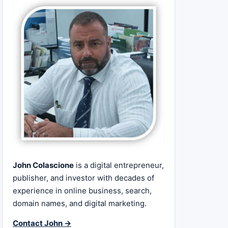
John Colascione
is a digital entrepreneur,
publisher, and investor with decades of
experience in online business, search,
domain names, and digital marketing.
Contact John →