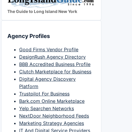
The Guide to Long Island New York
Agency Profiles
Good Firms Vendor Profile
DesignRush Agency Directory
BBB Accredited Business Profile
Clutch Marketplace for Business
Digital Agency Discovery
Platform
Trustpilot For Business
Bark.com Online Marketplace
Yelp Searchen Networks
NextDoor Neighborhood Feeds
Marketing Strategy Agencies
IT And Digital Service Providers