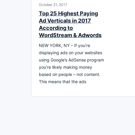
October 21, 2017
Top 25 Highest Paying
Ad Verticals in 2017
According to
WordStream & Adwords
NEW YORK, NY – If you’re
displaying ads on your websites
using Google’s AdSense program
you’re likely making money
based on people – not content.
This means that the ads