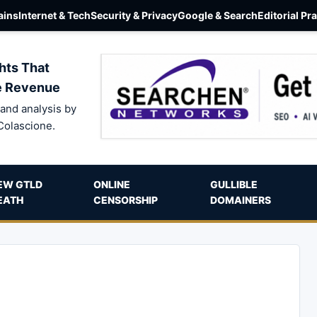
ins
Internet & Tech
Security & Privacy
Google & Search
Editorial Pr
hts That
e Revenue
and analysis by
Colascione.
EW GTLD
ONLINE
GULLIBLE
EATH
CENSORSHIP
DOMAINERS