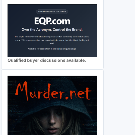
Qualified buyer discussions available.