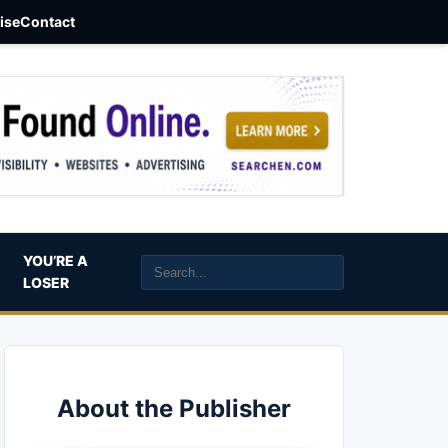
aise
Contact
YOU’RE A
LOSER
About the Publisher