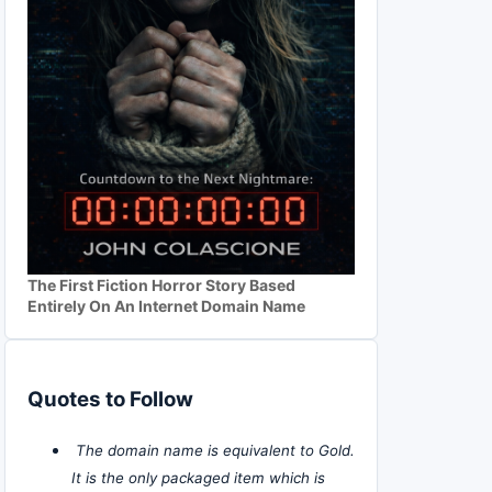
The First Fiction Horror Story Based
Entirely On An Internet Domain Name
Quotes to Follow
The domain name is equivalent to Gold.
It is the only packaged item which is