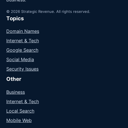
© 2026 Strategic Revenue. All rights reserved.
Topics
Domain Names
Internet & Tech
Google Search
Social Media
Security Issues
Other
Business
Internet & Tech
Local Search
Mobile Web