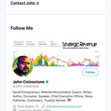
Contact John →
Follow Me