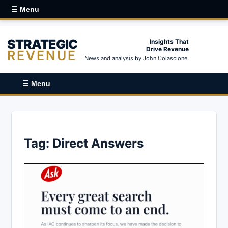
☰ Menu
STRATEGIC
Insights That
Drive Revenue
REVENUE
News and analysis by John Colascione.
☰ Menu
Tag:
Direct Answers