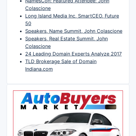
NamesCon: Featured Attendee: John
Colascione
Long Island Media Inc, SmartCEO, Future
50
Speakers, Name Summit, John Colascione
Speakers, Real Estate Summit, John
Colascione
24 Leading Domain Experts Analyze 2017
TLD Brokerage Sale of Domain
Indiana.com