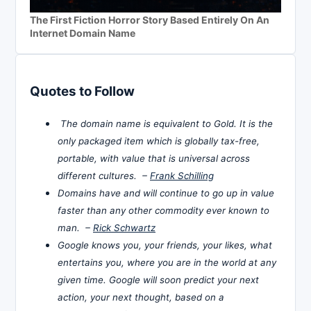
The First Fiction Horror Story Based Entirely On An
Internet Domain Name
Quotes to Follow
The domain name is equivalent to Gold. It is the
only packaged item which is globally tax-free,
portable, with value that is universal across
different cultures. –
Frank Schilling
Domains have and will continue to go up in value
faster than any other commodity ever known to
man. –
Rick Schwartz
Google knows you, your friends, your likes, what
entertains you, where you are in the world at any
given time. Google will soon predict your next
action, your next thought, based on a