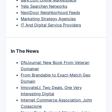
Bark.com Online Marketplace
Yelp Searchen Networks
NextDoor Neighborhood Feeds
Marketing Strategy Agencies
IT And Digital Service Providers
In The News
DNJournal: New Book From Veteran
Domainer
From Brandable to Exact-Match Geo
Domain
InnovateLI: Two Deals, One Very
Interesting Digital
Internet Commerce Association: John
Colascione