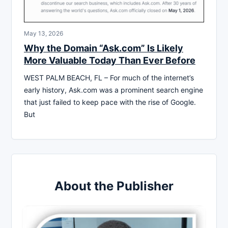
May 13, 2026
Why the Domain “Ask.com” Is Likely
More Valuable Today Than Ever Before
WEST PALM BEACH, FL – For much of the internet’s
early history, Ask.com was a prominent search engine
that just failed to keep pace with the rise of Google.
But
About the Publisher