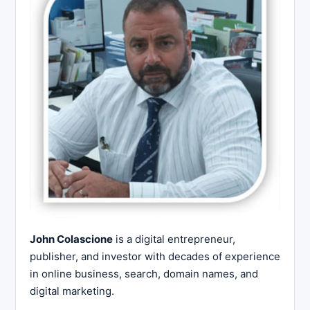
John Colascione
is a digital entrepreneur,
publisher, and investor with decades of experience
in online business, search, domain names, and
digital marketing.