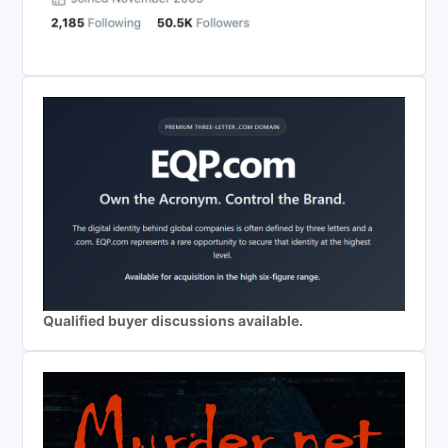
Qualified buyer discussions available.