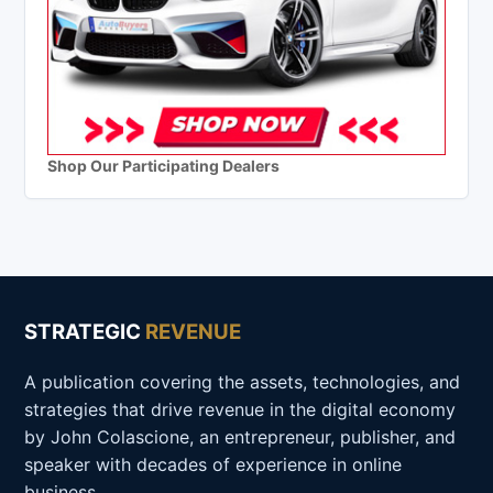
Shop Our Participating Dealers
STRATEGIC
REVENUE
A publication covering the assets, technologies, and
strategies that drive revenue in the digital economy
by John Colascione, an entrepreneur, publisher, and
speaker with decades of experience in online
business.