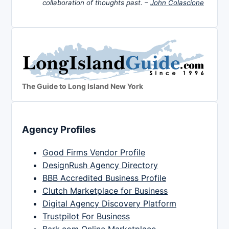
collaboration of thoughts past. –
John Colascione
The Guide to Long Island New York
Agency Profiles
Good Firms Vendor Profile
DesignRush Agency Directory
BBB Accredited Business Profile
Clutch Marketplace for Business
Digital Agency Discovery Platform
Trustpilot For Business