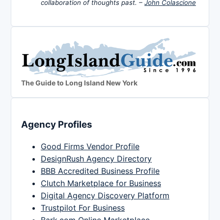
collaboration of thoughts past. –
John Colascione
The Guide to Long Island New York
Agency Profiles
Good Firms Vendor Profile
DesignRush Agency Directory
BBB Accredited Business Profile
Clutch Marketplace for Business
Digital Agency Discovery Platform
Trustpilot For Business