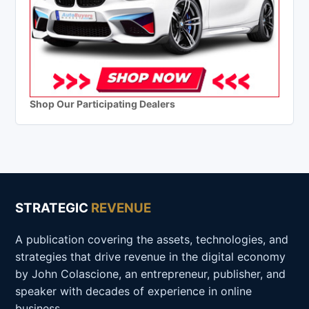
Shop Our Participating Dealers
STRATEGIC
REVENUE
A publication covering the assets, technologies, and
strategies that drive revenue in the digital economy
by John Colascione, an entrepreneur, publisher, and
speaker with decades of experience in online
business.