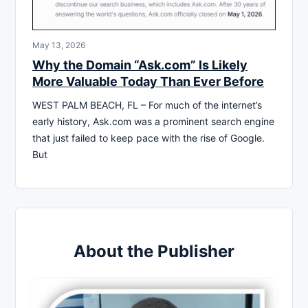
May 13, 2026
Why the Domain “Ask.com” Is Likely
More Valuable Today Than Ever Before
WEST PALM BEACH, FL – For much of the internet’s
early history, Ask.com was a prominent search engine
that just failed to keep pace with the rise of Google.
But
About the Publisher