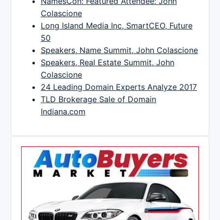
NamesCon: Featured Attendee: John
Colascione
Long Island Media Inc, SmartCEO, Future
50
Speakers, Name Summit, John Colascione
Speakers, Real Estate Summit, John
Colascione
24 Leading Domain Experts Analyze 2017
TLD Brokerage Sale of Domain
Indiana.com