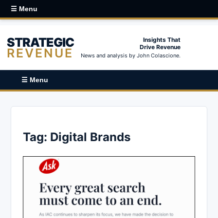
☰ Menu
STRATEGIC
Insights That
Drive Revenue
REVENUE
News and analysis by John Colascione.
☰ Menu
Tag:
Digital Brands