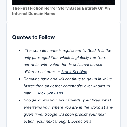
The First Fiction Horror Story Based Entirely On An
Internet Domain Name
Quotes to Follow
The domain name is equivalent to Gold. It is the
only packaged item which is globally tax-free,
portable, with value that is universal across
different cultures. –
Frank Schilling
Domains have and will continue to go up in value
faster than any other commodity ever known to
man. –
Rick Schwartz
Google knows you, your friends, your likes, what
entertains you, where you are in the world at any
given time. Google will soon predict your next
action, your next thought, based on a