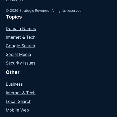
© 2026 Strategic Revenue. All rights reserved.
Topics
Domain Names
Internet & Tech
Google Search
Social Media
Security Issues
Other
Business
Internet & Tech
Local Search
Mobile Web