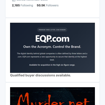
Qualified buyer discussions available.