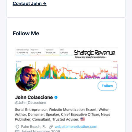
Contact John →
Follow Me