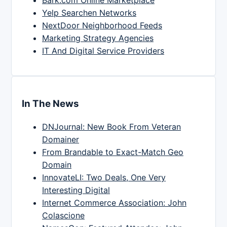
Bark.com Online Marketplace
Yelp Searchen Networks
NextDoor Neighborhood Feeds
Marketing Strategy Agencies
IT And Digital Service Providers
In The News
DNJournal: New Book From Veteran
Domainer
From Brandable to Exact-Match Geo
Domain
InnovateLI: Two Deals, One Very
Interesting Digital
Internet Commerce Association: John
Colascione