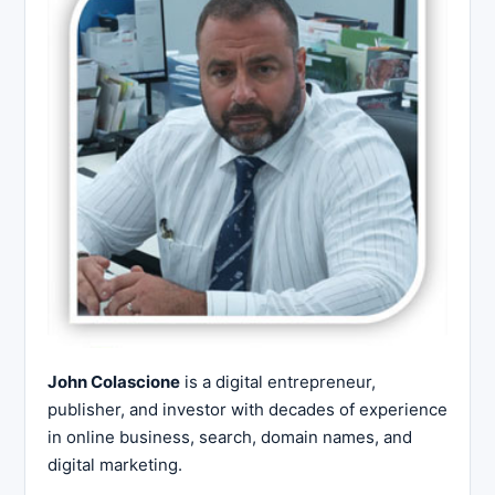
John Colascione
is a digital entrepreneur,
publisher, and investor with decades of experience
in online business, search, domain names, and
digital marketing.