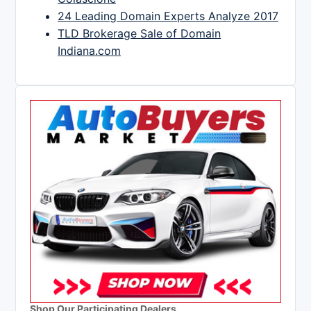
24 Leading Domain Experts Analyze 2017
TLD Brokerage Sale of Domain
Indiana.com
Shop Our Participating Dealers