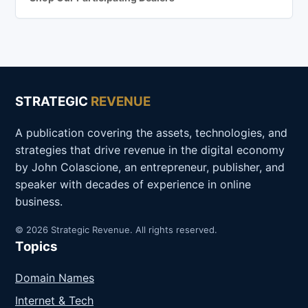
STRATEGIC
REVENUE
A publication covering the assets, technologies, and
strategies that drive revenue in the digital economy
by John Colascione, an entrepreneur, publisher, and
speaker with decades of experience in online
business.
© 2026 Strategic Revenue. All rights reserved.
Topics
Domain Names
Internet & Tech