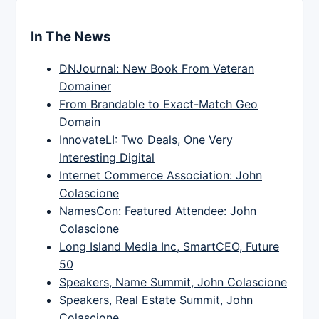
In The News
DNJournal: New Book From Veteran
Domainer
From Brandable to Exact-Match Geo
Domain
InnovateLI: Two Deals, One Very
Interesting Digital
Internet Commerce Association: John
Colascione
NamesCon: Featured Attendee: John
Colascione
Long Island Media Inc, SmartCEO, Future
50
Speakers, Name Summit, John Colascione
Speakers, Real Estate Summit, John
Colascione