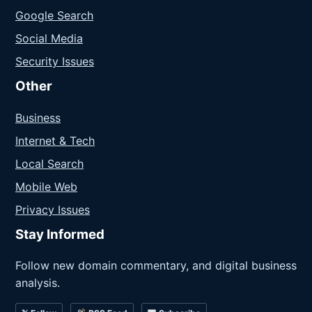
Google Search
Social Media
Security Issues
Other
Business
Internet & Tech
Local Search
Mobile Web
Privacy Issues
Stay Informed
Follow new domain commentary, and digital business
analysis.