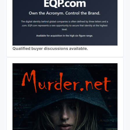
Qualified buyer discussions available.