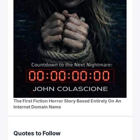
The First Fiction Horror Story Based Entirely On An
Internet Domain Name
Quotes to Follow