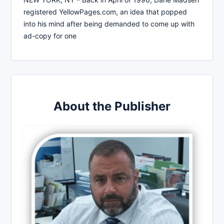
registered YellowPages.com, an idea that popped
into his mind after being demanded to come up with
ad-copy for one
About the Publisher