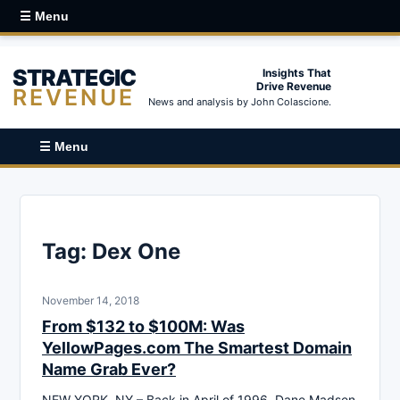
☰ Menu
STRATEGIC
Insights That
Drive Revenue
REVENUE
News and analysis by John Colascione.
☰ Menu
Tag:
Dex One
November 14, 2018
From $132 to $100M: Was
YellowPages.com The Smartest Domain
Name Grab Ever?
NEW YORK, NY – Back in April of 1996, Dane Madsen