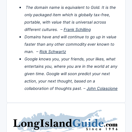
The domain name is equivalent to Gold. It is the
only packaged item which is globally tax-free,
portable, with value that is universal across
different cultures. –
Frank Schilling
Domains have and will continue to go up in value
faster than any other commodity ever known to
man. –
Rick Schwartz
Google knows you, your friends, your likes, what
entertains you, where you are in the world at any
given time. Google will soon predict your next
action, your next thought, based on a
collaboration of thoughts past. –
John Colascione