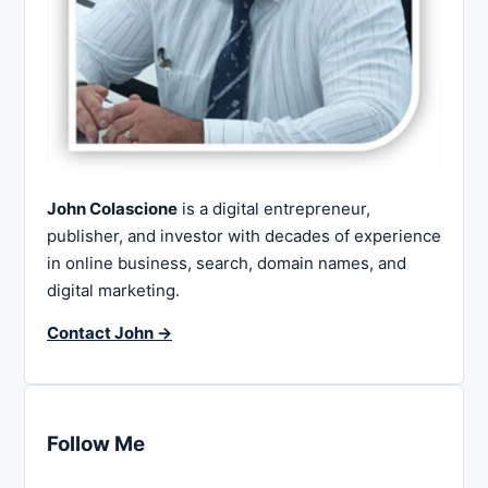
John Colascione
is a digital entrepreneur,
publisher, and investor with decades of experience
in online business, search, domain names, and
digital marketing.
Contact John →
Follow Me