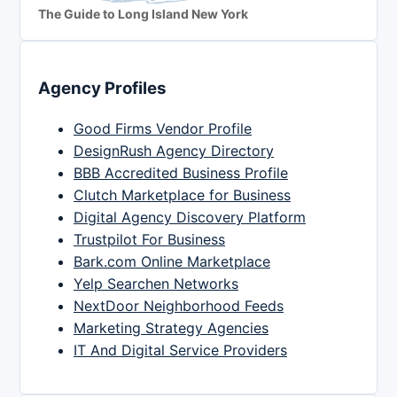
The Guide to Long Island New York
Agency Profiles
Good Firms Vendor Profile
DesignRush Agency Directory
BBB Accredited Business Profile
Clutch Marketplace for Business
Digital Agency Discovery Platform
Trustpilot For Business
Bark.com Online Marketplace
Yelp Searchen Networks
NextDoor Neighborhood Feeds
Marketing Strategy Agencies
IT And Digital Service Providers