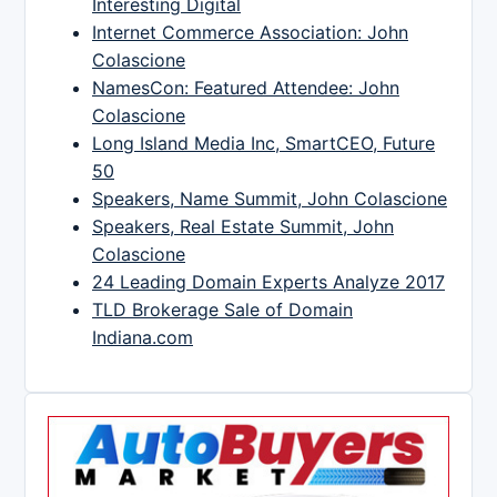
Interesting Digital
Internet Commerce Association: John
Colascione
NamesCon: Featured Attendee: John
Colascione
Long Island Media Inc, SmartCEO, Future
50
Speakers, Name Summit, John Colascione
Speakers, Real Estate Summit, John
Colascione
24 Leading Domain Experts Analyze 2017
TLD Brokerage Sale of Domain
Indiana.com