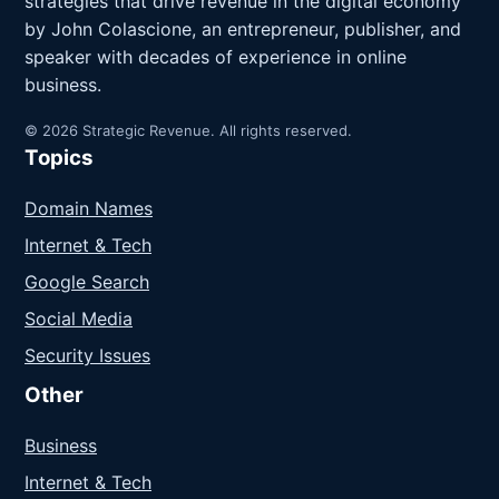
strategies that drive revenue in the digital economy
by John Colascione, an entrepreneur, publisher, and
speaker with decades of experience in online
business.
© 2026 Strategic Revenue. All rights reserved.
Topics
Domain Names
Internet & Tech
Google Search
Social Media
Security Issues
Other
Business
Internet & Tech