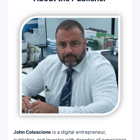
John Colascione
is a digital entrepreneur,
publisher, and investor with decades of experience