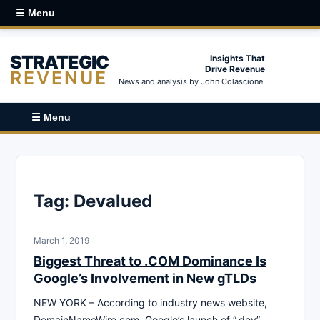
☰ Menu
STRATEGIC
Insights That
Drive Revenue
REVENUE
News and analysis by John Colascione.
☰ Menu
Tag:
Devalued
March 1, 2019
Biggest Threat to .COM Dominance Is
Google’s Involvement in New gTLDs
NEW YORK – According to industry news website,
DomainNameWire.com, Google’s launch of “.dev”