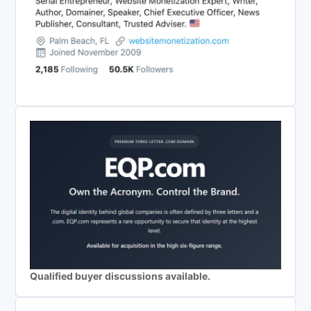
Qualified buyer discussions available.