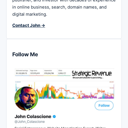
in online business, search, domain names, and
digital marketing.
Contact John →
Follow Me