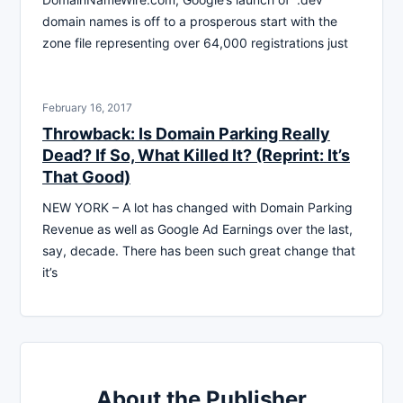
domain names is off to a prosperous start with the
zone file representing over 64,000 registrations just
February 16, 2017
Throwback: Is Domain Parking Really
Dead? If So, What Killed It? (Reprint: It’s
That Good)
NEW YORK – A lot has changed with Domain Parking
Revenue as well as Google Ad Earnings over the last,
say, decade. There has been such great change that
it’s
About the Publisher