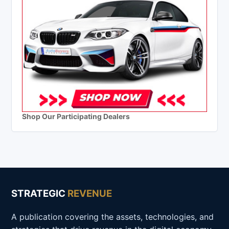
Shop Our Participating Dealers
STRATEGIC
REVENUE
A publication covering the assets, technologies, and