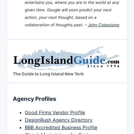
entertains you, where you are in the world at any
given time. Google will soon predict your next
action, your next thought, based on a
collaboration of thoughts past. –
John Colascione
The Guide to Long Island New York
Agency Profiles
Good Firms Vendor Profile
DesignRush Agency Directory
BBB Accredited Business Profile