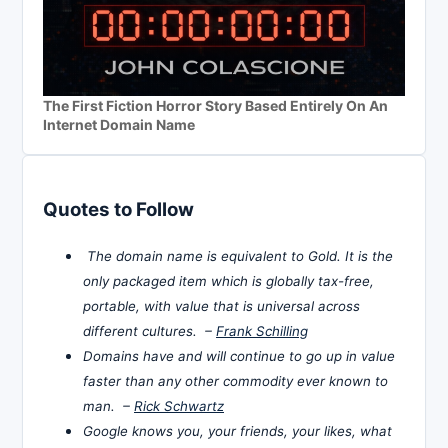
The First Fiction Horror Story Based Entirely On An
Internet Domain Name
Quotes to Follow
The domain name is equivalent to Gold. It is the
only packaged item which is globally tax-free,
portable, with value that is universal across
different cultures. –
Frank Schilling
Domains have and will continue to go up in value
faster than any other commodity ever known to
man. –
Rick Schwartz
Google knows you, your friends, your likes, what