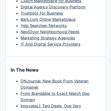
Clutch Marketplace for Business
Digital Agency Discovery Platform
Trustpilot For Business
Bark.com Online Marketplace
Yelp Searchen Networks
NextDoor Neighborhood Feeds
Marketing Strategy Agencies
IT And Digital Service Providers
In The News
DNJournal: New Book From Veteran
Domainer
From Brandable to Exact-Match Geo
Domain
InnovateLI: Two Deals, One Very