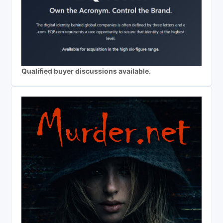
Qualified buyer discussions available.