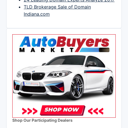
TLD Brokerage Sale of Domain
Indiana.com
Shop Our Participating Dealers