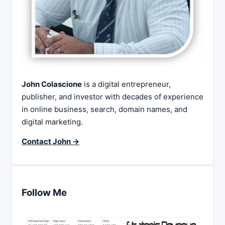
John Colascione
is a digital entrepreneur,
publisher, and investor with decades of experience
in online business, search, domain names, and
digital marketing.
Contact John →
Follow Me