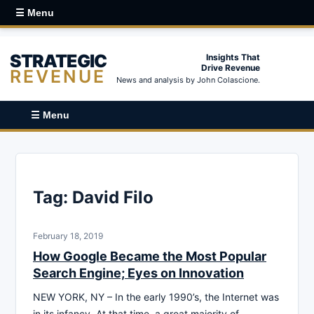
☰ Menu
STRATEGIC
Insights That
Drive Revenue
REVENUE
News and analysis by John Colascione.
☰ Menu
Tag:
David Filo
February 18, 2019
How Google Became the Most Popular
Search Engine; Eyes on Innovation
NEW YORK, NY – In the early 1990’s, the Internet was
in its infancy. At that time, a great majority of