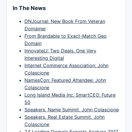
In The News
DNJournal: New Book From Veteran
Domainer
From Brandable to Exact-Match Geo
Domain
InnovateLI: Two Deals, One Very
Interesting Digital
Internet Commerce Association: John
Colascione
NamesCon: Featured Attendee: John
Colascione
Long Island Media Inc, SmartCEO, Future
50
Speakers, Name Summit, John Colascione
Speakers, Real Estate Summit, John
Colascione
24 Leading Domain Experts Analyze 2017