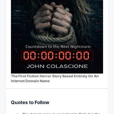
The First Fiction Horror Story Based Entirely On An
Internet Domain Name
Quotes to Follow