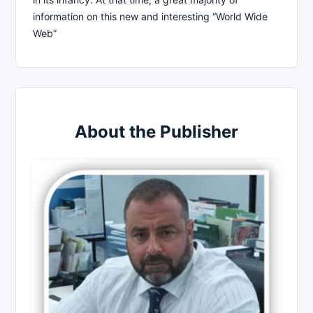
information on this new and interesting “World Wide
Web”
About the Publisher