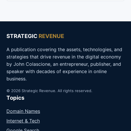
STRATEGIC
REVENUE
A publication covering the assets, technologies, and
strategies that drive revenue in the digital economy
by John Colascione, an entrepreneur, publisher, and
speaker with decades of experience in online
business.
© 2026 Strategic Revenue. All rights reserved.
Topics
Domain Names
Internet & Tech
Google Search