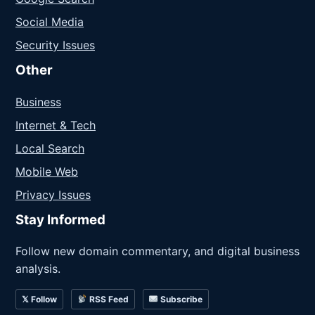
Social Media
Security Issues
Other
Business
Internet & Tech
Local Search
Mobile Web
Privacy Issues
Stay Informed
Follow new domain commentary, and digital business
analysis.
𝕏 Follow
RSS Feed
Subscribe