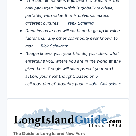
The domain name is equivalent to Gold. It is the
only packaged item which is globally tax-free,
portable, with value that is universal across
different cultures. –
Frank Schilling
Domains have and will continue to go up in value
faster than any other commodity ever known to
man. –
Rick Schwartz
Google knows you, your friends, your likes, what
entertains you, where you are in the world at any
given time. Google will soon predict your next
action, your next thought, based on a
collaboration of thoughts past. –
John Colascione
The Guide to Long Island New York