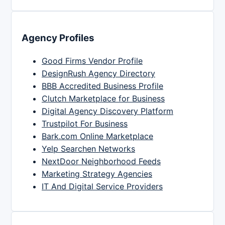
Agency Profiles
Good Firms Vendor Profile
DesignRush Agency Directory
BBB Accredited Business Profile
Clutch Marketplace for Business
Digital Agency Discovery Platform
Trustpilot For Business
Bark.com Online Marketplace
Yelp Searchen Networks
NextDoor Neighborhood Feeds
Marketing Strategy Agencies
IT And Digital Service Providers