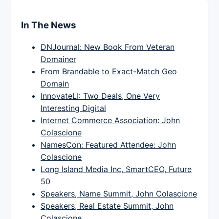
In The News
DNJournal: New Book From Veteran
Domainer
From Brandable to Exact-Match Geo
Domain
InnovateLI: Two Deals, One Very
Interesting Digital
Internet Commerce Association: John
Colascione
NamesCon: Featured Attendee: John
Colascione
Long Island Media Inc, SmartCEO, Future
50
Speakers, Name Summit, John Colascione
Speakers, Real Estate Summit, John
Colascione