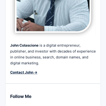
John Colascione
is a digital entrepreneur,
publisher, and investor with decades of experience
in online business, search, domain names, and
digital marketing.
Contact John →
Follow Me