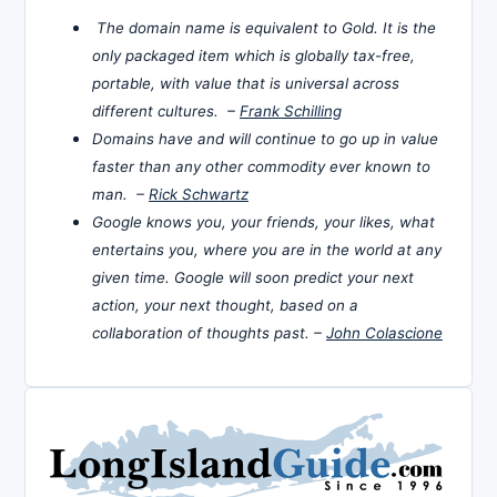
The domain name is equivalent to Gold. It is the
only packaged item which is globally tax-free,
portable, with value that is universal across
different cultures. –
Frank Schilling
Domains have and will continue to go up in value
faster than any other commodity ever known to
man. –
Rick Schwartz
Google knows you, your friends, your likes, what
entertains you, where you are in the world at any
given time. Google will soon predict your next
action, your next thought, based on a
collaboration of thoughts past. –
John Colascione