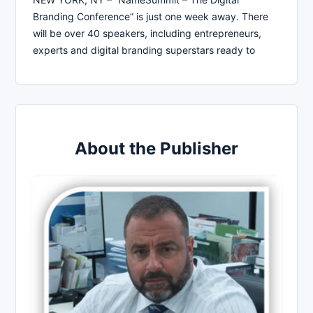
Branding Conference” is just one week away. There
will be over 40 speakers, including entrepreneurs,
experts and digital branding superstars ready to
About the Publisher