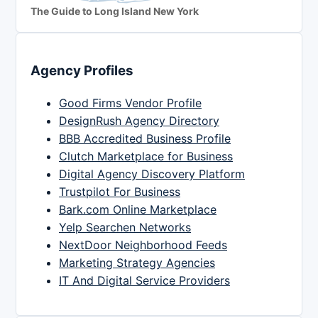
The Guide to Long Island New York
Agency Profiles
Good Firms Vendor Profile
DesignRush Agency Directory
BBB Accredited Business Profile
Clutch Marketplace for Business
Digital Agency Discovery Platform
Trustpilot For Business
Bark.com Online Marketplace
Yelp Searchen Networks
NextDoor Neighborhood Feeds
Marketing Strategy Agencies
IT And Digital Service Providers