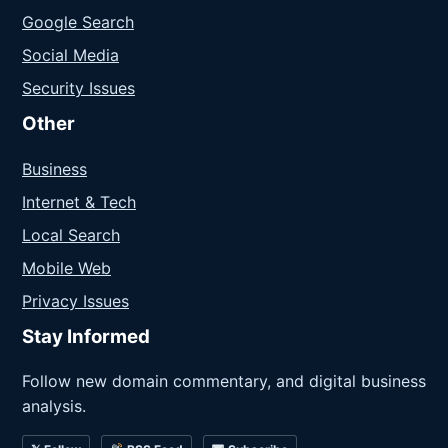
Google Search
Social Media
Security Issues
Other
Business
Internet & Tech
Local Search
Mobile Web
Privacy Issues
Stay Informed
Follow new domain commentary, and digital business
analysis.