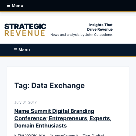
☰ Menu
STRATEGIC
Insights That
Drive Revenue
REVENUE
News and analysis by John Colascione.
☰ Menu
Tag:
Data Exchange
July 31, 2017
Name Summit Digital Branding
Conference; Entrepreneurs, Experts,
Domain Enthusiasts
NEW YORK, NY – “NameSummit – The Digital