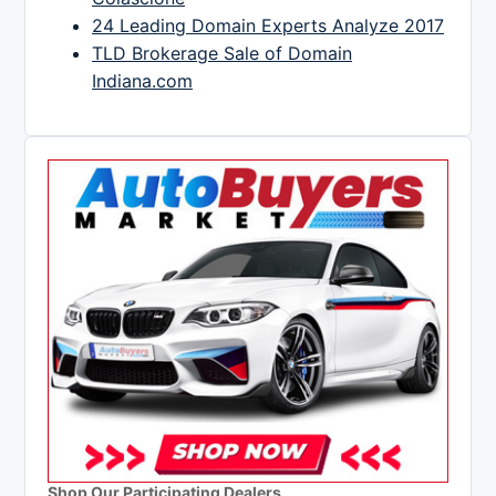
24 Leading Domain Experts Analyze 2017
TLD Brokerage Sale of Domain
Indiana.com
Shop Our Participating Dealers