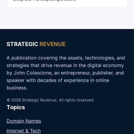
STRATEGIC
REVENUE
A publication covering the assets, technologies, and
strategies that drive revenue in the digital economy
by John Colascione, an entrepreneur, publisher, and
speaker with decades of experience in online
business.
© 2026 Strategic Revenue. All rights reserved.
Topics
Domain Names
Internet & Tech