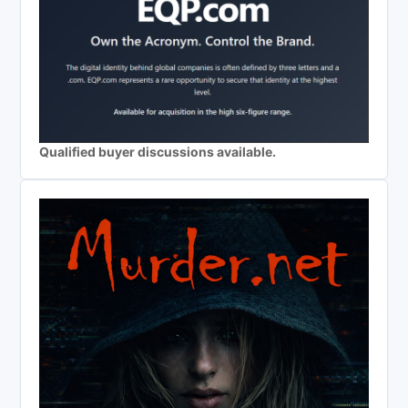
Qualified buyer discussions available.