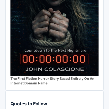
The First Fiction Horror Story Based Entirely On An
Internet Domain Name
Quotes to Follow