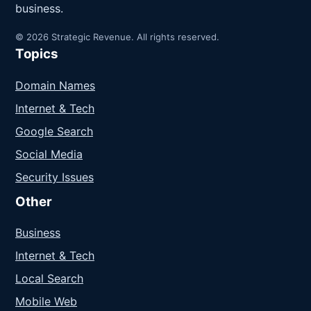
business.
© 2026 Strategic Revenue. All rights reserved.
Topics
Domain Names
Internet & Tech
Google Search
Social Media
Security Issues
Other
Business
Internet & Tech
Local Search
Mobile Web