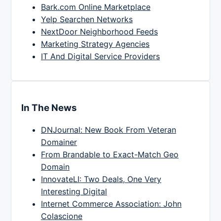
Bark.com Online Marketplace
Yelp Searchen Networks
NextDoor Neighborhood Feeds
Marketing Strategy Agencies
IT And Digital Service Providers
In The News
DNJournal: New Book From Veteran
Domainer
From Brandable to Exact-Match Geo
Domain
InnovateLI: Two Deals, One Very
Interesting Digital
Internet Commerce Association: John
Colascione