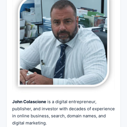
John Colascione
is a digital entrepreneur,
publisher, and investor with decades of experience
in online business, search, domain names, and
digital marketing.