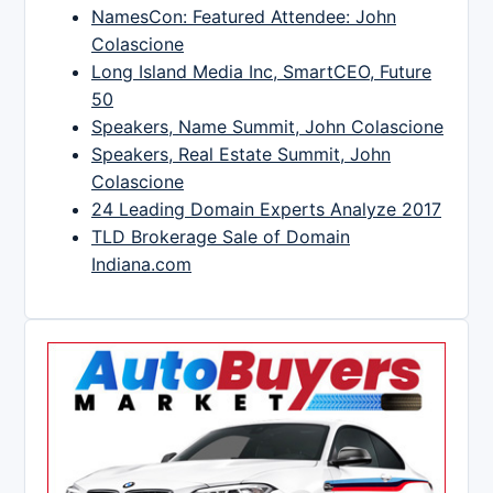
NamesCon: Featured Attendee: John
Colascione
Long Island Media Inc, SmartCEO, Future
50
Speakers, Name Summit, John Colascione
Speakers, Real Estate Summit, John
Colascione
24 Leading Domain Experts Analyze 2017
TLD Brokerage Sale of Domain
Indiana.com