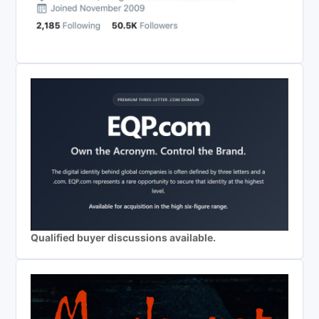
Qualified buyer discussions available.