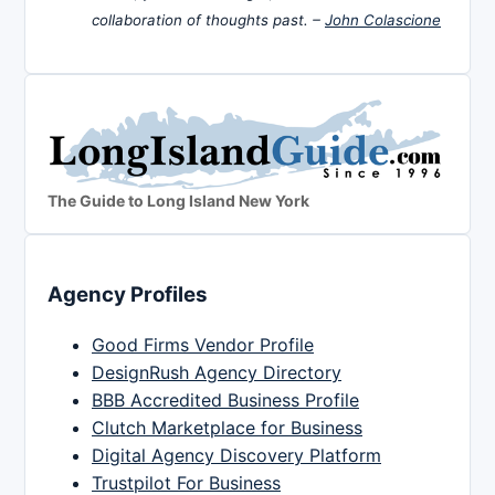
collaboration of thoughts past. –
John Colascione
The Guide to Long Island New York
Agency Profiles
Good Firms Vendor Profile
DesignRush Agency Directory
BBB Accredited Business Profile
Clutch Marketplace for Business
Digital Agency Discovery Platform
Trustpilot For Business