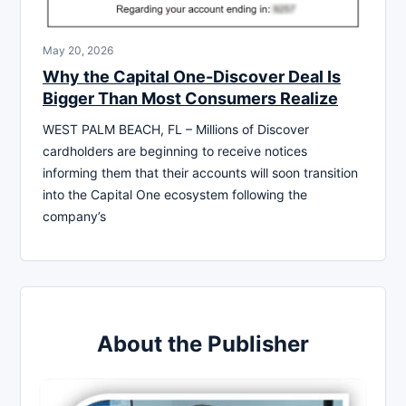
May 20, 2026
Why the Capital One-Discover Deal Is
Bigger Than Most Consumers Realize
WEST PALM BEACH, FL – Millions of Discover
cardholders are beginning to receive notices
informing them that their accounts will soon transition
into the Capital One ecosystem following the
company’s
About the Publisher