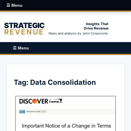
☰ Menu
STRATEGIC
Insights That
Drive Revenue
REVENUE
News and analysis by John Colascione.
☰ Menu
Tag:
Data Consolidation