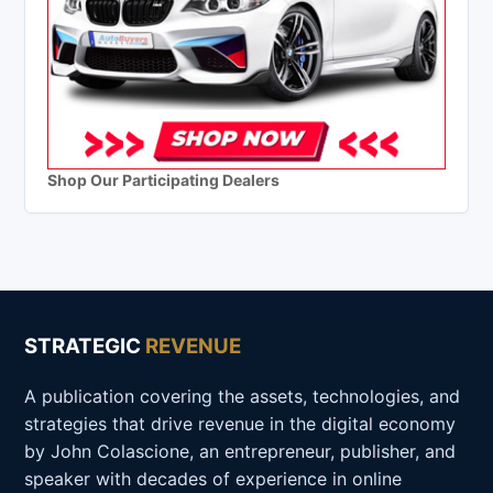
Shop Our Participating Dealers
STRATEGIC
REVENUE
A publication covering the assets, technologies, and
strategies that drive revenue in the digital economy
by John Colascione, an entrepreneur, publisher, and
speaker with decades of experience in online