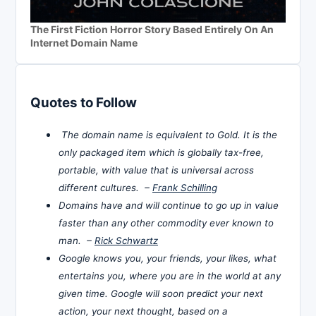
The First Fiction Horror Story Based Entirely On An
Internet Domain Name
Quotes to Follow
The domain name is equivalent to Gold. It is the
only packaged item which is globally tax-free,
portable, with value that is universal across
different cultures. –
Frank Schilling
Domains have and will continue to go up in value
faster than any other commodity ever known to
man. –
Rick Schwartz
Google knows you, your friends, your likes, what
entertains you, where you are in the world at any
given time. Google will soon predict your next
action, your next thought, based on a