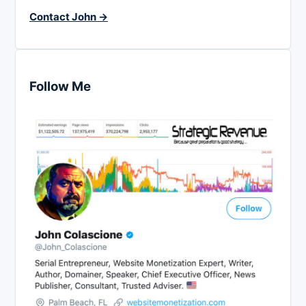
Contact John →
Follow Me