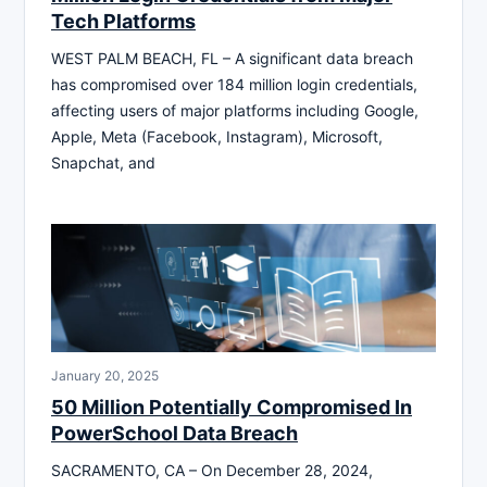
Tech Platforms
WEST PALM BEACH, FL – A significant data breach
has compromised over 184 million login credentials,
affecting users of major platforms including Google,
Apple, Meta (Facebook, Instagram), Microsoft,
Snapchat, and
January 20, 2025
50 Million Potentially Compromised In
PowerSchool Data Breach
SACRAMENTO, CA – On December 28, 2024,