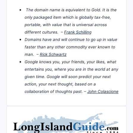
The domain name is equivalent to Gold. It is the
only packaged item which is globally tax-free,
portable, with value that is universal across
different cultures. –
Frank Schilling
Domains have and will continue to go up in value
faster than any other commodity ever known to
man. –
Rick Schwartz
Google knows you, your friends, your likes, what
entertains you, where you are in the world at any
given time. Google will soon predict your next
action, your next thought, based on a
collaboration of thoughts past. –
John Colascione