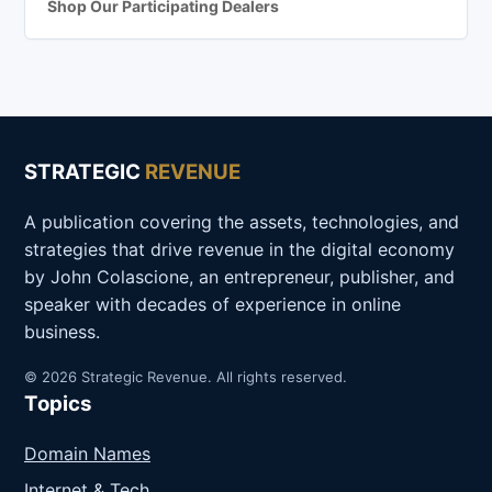
Shop Our Participating Dealers
STRATEGIC
REVENUE
A publication covering the assets, technologies, and
strategies that drive revenue in the digital economy
by John Colascione, an entrepreneur, publisher, and
speaker with decades of experience in online
business.
© 2026 Strategic Revenue. All rights reserved.
Topics
Domain Names
Internet & Tech