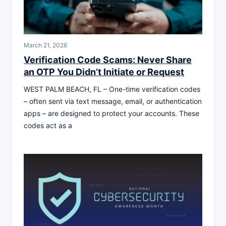
March 21, 2026
Verification Code Scams: Never Share
an OTP You Didn’t Initiate or Request
WEST PALM BEACH, FL – One-time verification codes
– often sent via text message, email, or authentication
apps – are designed to protect your accounts. These
codes act as a