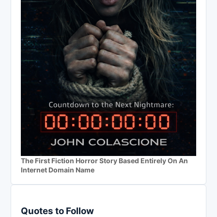
The First Fiction Horror Story Based Entirely On An
Internet Domain Name
Quotes to Follow