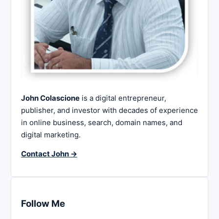
John Colascione
is a digital entrepreneur,
publisher, and investor with decades of experience
in online business, search, domain names, and
digital marketing.
Contact John →
Follow Me