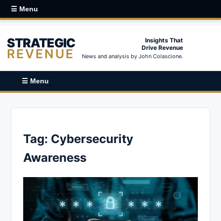
☰ Menu
STRATEGIC
Insights That
Drive Revenue
REVENUE
News and analysis by John Colascione.
☰ Menu
Tag:
Cybersecurity
Awareness