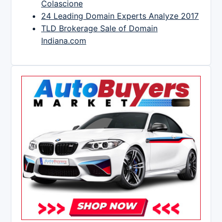
Colascione
24 Leading Domain Experts Analyze 2017
TLD Brokerage Sale of Domain
Indiana.com