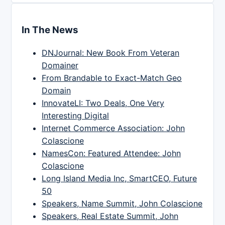
In The News
DNJournal: New Book From Veteran
Domainer
From Brandable to Exact-Match Geo
Domain
InnovateLI: Two Deals, One Very
Interesting Digital
Internet Commerce Association: John
Colascione
NamesCon: Featured Attendee: John
Colascione
Long Island Media Inc, SmartCEO, Future
50
Speakers, Name Summit, John Colascione
Speakers, Real Estate Summit, John