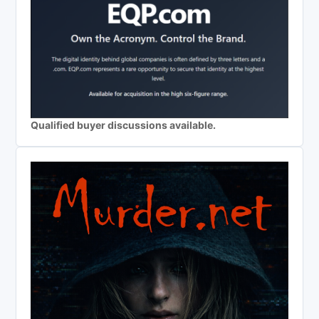
Qualified buyer discussions available.