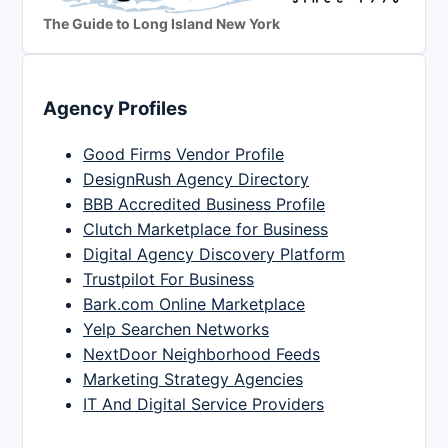
The Guide to Long Island New York
Agency Profiles
Good Firms Vendor Profile
DesignRush Agency Directory
BBB Accredited Business Profile
Clutch Marketplace for Business
Digital Agency Discovery Platform
Trustpilot For Business
Bark.com Online Marketplace
Yelp Searchen Networks
NextDoor Neighborhood Feeds
Marketing Strategy Agencies
IT And Digital Service Providers