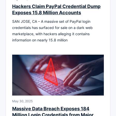
Hackers Claim PayPal Credential Dump
Exposes 15.8 Million Accounts
SAN JOSE, CA – A massive set of PayPal login
credentials has surfaced for sale on a dark web
marketplace, with hackers alleging it contains
information on nearly 15.8 million
May 30, 2025
Massive Data Breach Exposes 184
Million Login Credentials from Major