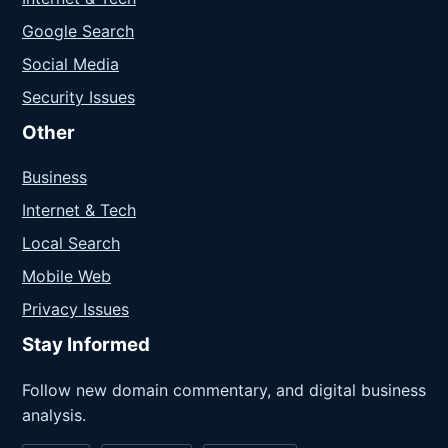
Google Search
Social Media
Security Issues
Other
Business
Internet & Tech
Local Search
Mobile Web
Privacy Issues
Stay Informed
Follow new domain commentary, and digital business
analysis.