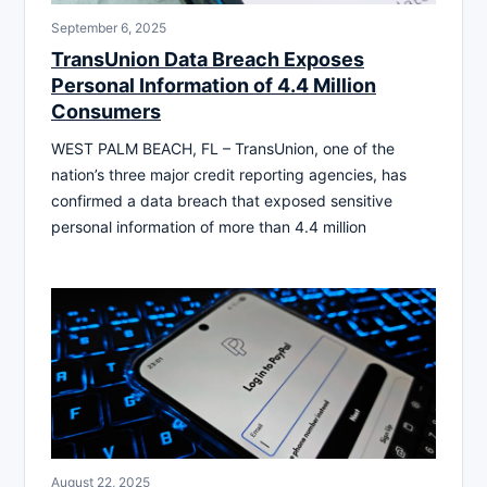
September 6, 2025
TransUnion Data Breach Exposes
Personal Information of 4.4 Million
Consumers
WEST PALM BEACH, FL – TransUnion, one of the
nation’s three major credit reporting agencies, has
confirmed a data breach that exposed sensitive
personal information of more than 4.4 million
August 22, 2025