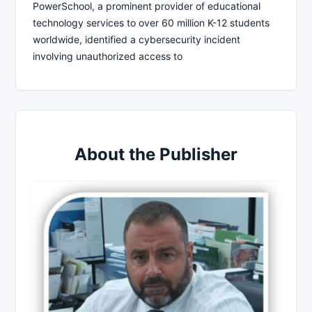
PowerSchool, a prominent provider of educational
technology services to over 60 million K-12 students
worldwide, identified a cybersecurity incident
involving unauthorized access to
About the Publisher