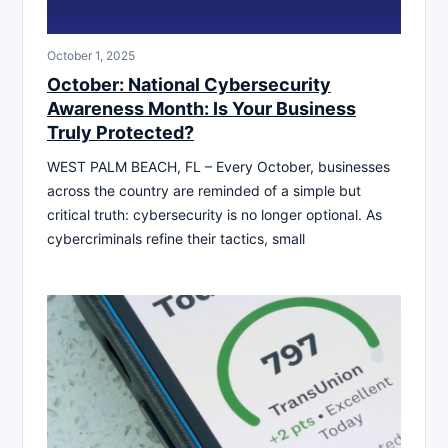
October 1, 2025
October: National Cybersecurity
Awareness Month: Is Your Business
Truly Protected?
WEST PALM BEACH, FL – Every October, businesses
across the country are reminded of a simple but
critical truth: cybersecurity is no longer optional. As
cybercriminals refine their tactics, small