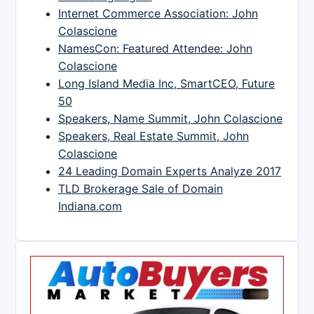
Internet Commerce Association: John
Colascione
NamesCon: Featured Attendee: John
Colascione
Long Island Media Inc, SmartCEO, Future
50
Speakers, Name Summit, John Colascione
Speakers, Real Estate Summit, John
Colascione
24 Leading Domain Experts Analyze 2017
TLD Brokerage Sale of Domain
Indiana.com