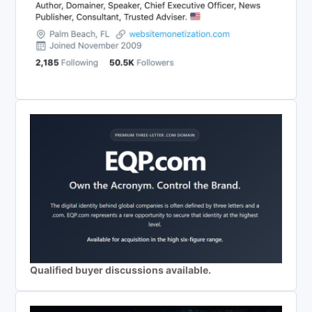
Qualified buyer discussions available.