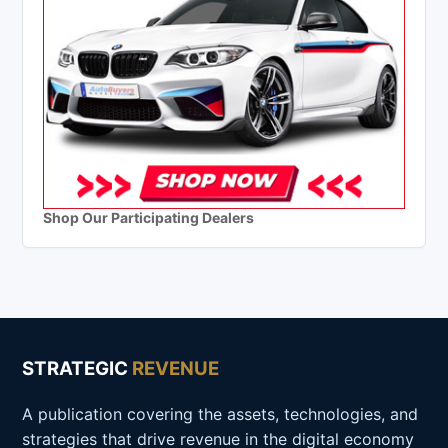
Shop Our Participating Dealers
STRATEGIC
REVENUE
A publication covering the assets, technologies, and
strategies that drive revenue in the digital economy