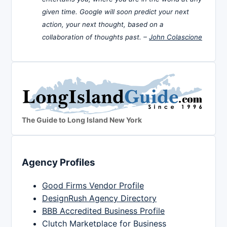
given time. Google will soon predict your next
action, your next thought, based on a
collaboration of thoughts past. –
John Colascione
The Guide to Long Island New York
Agency Profiles
Good Firms Vendor Profile
DesignRush Agency Directory
BBB Accredited Business Profile
Clutch Marketplace for Business