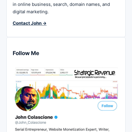
in online business, search, domain names, and
digital marketing.
Contact John →
Follow Me