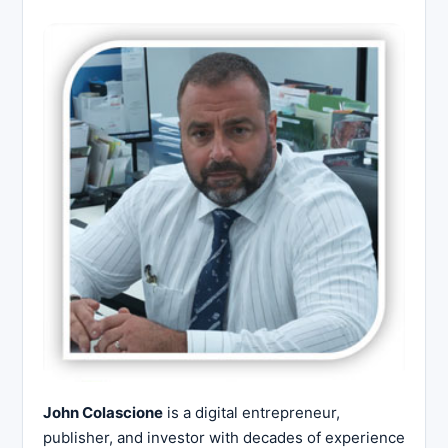
John Colascione
is a digital entrepreneur,
publisher, and investor with decades of experience