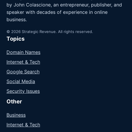
by John Colascione, an entrepreneur, publisher, and
speaker with decades of experience in online
business.
© 2026 Strategic Revenue. All rights reserved.
Topics
Domain Names
Internet & Tech
Google Search
Social Media
Security Issues
Other
Business
Internet & Tech