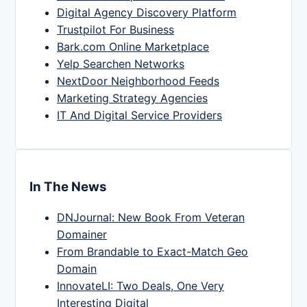
Digital Agency Discovery Platform
Trustpilot For Business
Bark.com Online Marketplace
Yelp Searchen Networks
NextDoor Neighborhood Feeds
Marketing Strategy Agencies
IT And Digital Service Providers
In The News
DNJournal: New Book From Veteran
Domainer
From Brandable to Exact-Match Geo
Domain
InnovateLI: Two Deals, One Very
Interesting Digital