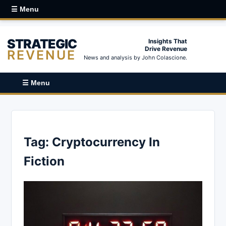
☰ Menu
STRATEGIC
Insights That
Drive Revenue
REVENUE
News and analysis by John Colascione.
☰ Menu
Tag:
Cryptocurrency In
Fiction