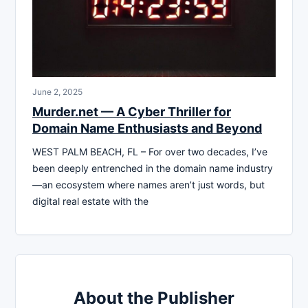
June 2, 2025
Murder.net — A Cyber Thriller for
Domain Name Enthusiasts and Beyond
WEST PALM BEACH, FL – For over two decades, I’ve
been deeply entrenched in the domain name industry
—an ecosystem where names aren’t just words, but
digital real estate with the
About the Publisher