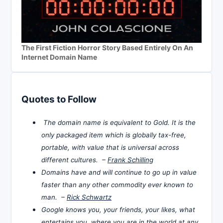
The First Fiction Horror Story Based Entirely On An
Internet Domain Name
Quotes to Follow
The domain name is equivalent to Gold. It is the
only packaged item which is globally tax-free,
portable, with value that is universal across
different cultures. –
Frank Schilling
Domains have and will continue to go up in value
faster than any other commodity ever known to
man. –
Rick Schwartz
Google knows you, your friends, your likes, what
entertains you, where you are in the world at any