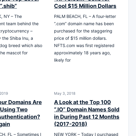
“.shib”
Cool $15 Million Dollars
, NY – The
PALM BEACH, FL – A four-letter
nt team behind the
“.com” domain name has been
cryptocurrency –
purchased for the staggering
 the Shiba Inu, a
price of $15 million dollars.
dog breed which also
NFTS.com was first registered
the mascot for
approximately 18 years ago,
likely for
 2019
May 3, 2018
our Domains Are
A Look at the Top 100
 Using Two
“.IO” Domain Names Sold
Authentication?
in During Past 12 Months
gain
(2017-2018)
H, FL – Sometimes I
NEW YORK – Today I purchased