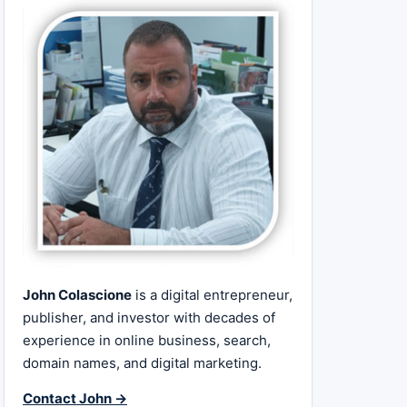
John Colascione
is a digital entrepreneur,
publisher, and investor with decades of
experience in online business, search,
domain names, and digital marketing.
Contact John →