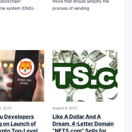
.blockchain”
move that should simplify the
me system (DNS)-
process of sending
1, 2023
August 9, 2022
nu Developers
Like A Dollar And A
g on Launch of
Dream, 4-Letter Domain
rypto Top-Level
“NFTS.com” Sells for