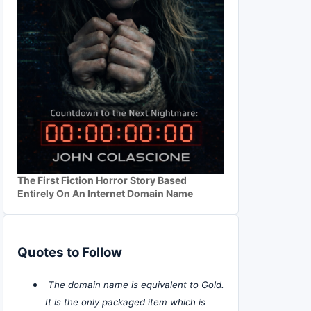
The First Fiction Horror Story Based
Entirely On An Internet Domain Name
Quotes to Follow
The domain name is equivalent to Gold.
It is the only packaged item which is