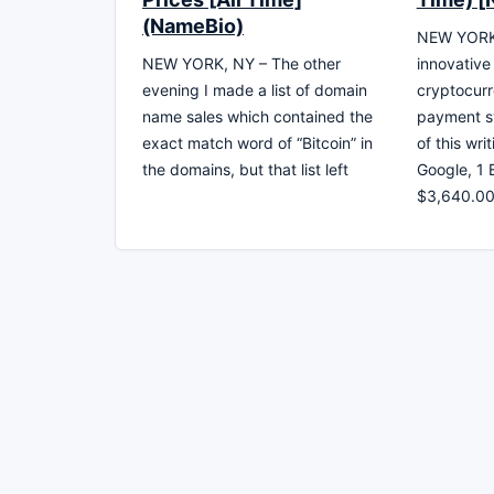
(NameBio)
NEW YORK, 
NEW YORK, NY – The other
innovativ
evening I made a list of domain
cryptocurr
name sales which contained the
payment sy
exact match word of “Bitcoin” in
of this wri
the domains, but that list left
Google, 1 
$3,640.0