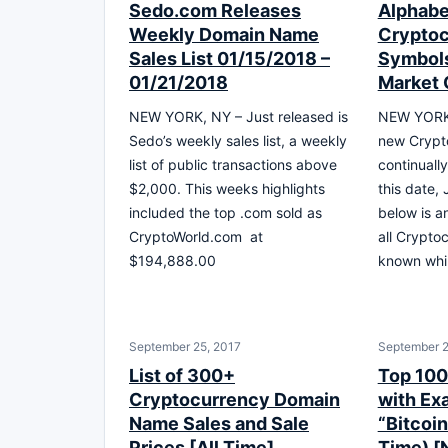
Sedo.com Releases
Alphabet
Weekly Domain Name
Cryptoc
Sales List 01/15/2018 –
Symbols
01/21/2018
Market 
NEW YORK, NY – Just released is
NEW YORK,
Sedo’s weekly sales list, a weekly
new Crypt
list of public transactions above
continuall
$2,000. This weeks highlights
this date,
included the top .com sold as
below is an
CryptoWorld.com at
all Crypto
$194,888.00
known whil
September 25, 2017
September 2
List of 300+
Top 10
Cryptocurrency Domain
with Ex
Name Sales and Sale
“Bitcoin
Prices [All Time]
Time) [