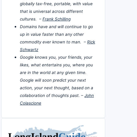
globally tax-free, portable, with value
that is universal across different
cultures. –
Frank Schilling
Domains have and will continue to go
up in value faster than any other
commodity ever known to man. –
Rick
Schwartz
Google knows you, your friends, your
likes, what entertains you, where you
are in the world at any given time.
Google will soon predict your next
action, your next thought, based on a
collaboration of thoughts past. –
John
Colascione