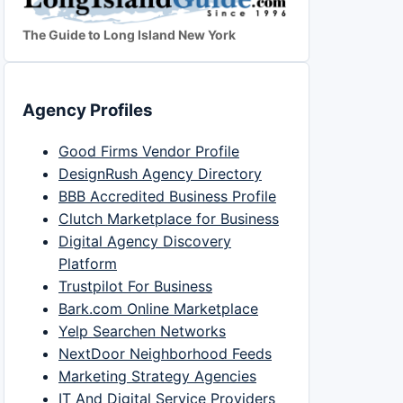
The Guide to Long Island New York
Agency Profiles
Good Firms Vendor Profile
DesignRush Agency Directory
BBB Accredited Business Profile
Clutch Marketplace for Business
Digital Agency Discovery
Platform
Trustpilot For Business
Bark.com Online Marketplace
Yelp Searchen Networks
NextDoor Neighborhood Feeds
Marketing Strategy Agencies
IT And Digital Service Providers