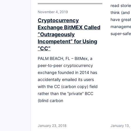
read stori
November 4, 2019
think (and
have grea
Cryptocurrency
managemen
Exchange BitMEX Called
super-safe
“Outrageously
Incompetent” for Using
“CC”
PALM BEACH, FL – BitMex, a
peer-to-peer cryptocurrency
exchange founded in 2014 has
accidentally emailed its users
with the CC (carbon copy) field
rather than the “private” BCC
(blind carbon
January 23, 2018
January 13,