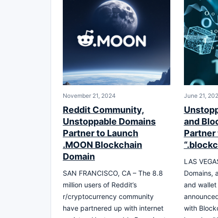
November 21, 2024
June 21, 20
Reddit Community,
Unstop
Unstoppable Domains
and Blo
Partner to Launch
Partner
.MOON Blockchain
“.block
Domain
LAS VEGAS
SAN FRANCISCO, CA – The 8.8
Domains, 
million users of Reddit’s
and wallet
r/cryptocurrency community
announced
have partnered up with internet
with Block