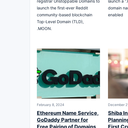
registrar Unstoppable Domains to
launch a “
launch the first-ever Reddit
domain na
community-based blockchain
enabled
Top-Level Domain (TLD),
.MOON.
February 8, 2024
December 2
Ethereum Name Service,
Shiba I
GoDaddy Partner for
Plannin
Free Pairing of Domains,
First C