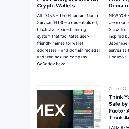
Crypto Wallets
Domain 
ARIZONA – The Ethereum Name
NEW YORK
Service (ENS) – a decentralized,
developme
blockchain-based naming
Shiba Inu 
system that facilitates user-
inspired by
friendly names for wallet
Japanese 
addresses – and domain registrar
serves as 
and web hosting company
Dogecoin
GoDaddy have
October 22,
Think Y
Safe by
Factor 
Think A
PALM BEAC