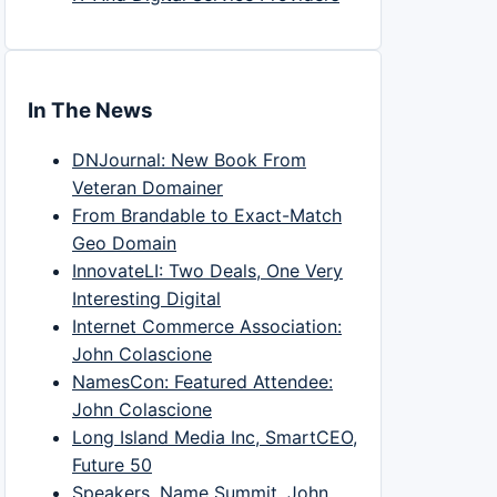
In The News
DNJournal: New Book From
Veteran Domainer
From Brandable to Exact-Match
Geo Domain
InnovateLI: Two Deals, One Very
Interesting Digital
Internet Commerce Association:
John Colascione
NamesCon: Featured Attendee:
John Colascione
Long Island Media Inc, SmartCEO,
Future 50
Speakers, Name Summit, John