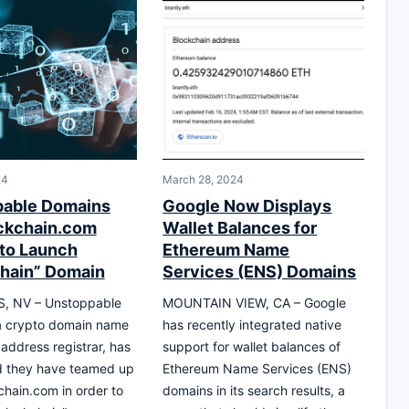
24
March 28, 2024
pable Domains
Google Now Displays
ckchain.com
Wallet Balances for
 to Launch
Ethereum Name
chain” Domain
Services (ENS) Domains
, NV – Unstoppable
MOUNTAIN VIEW, CA – Google
a crypto domain name
has recently integrated native
 address registrar, has
support for wallet balances of
 they have teamed up
Ethereum Name Services (ENS)
chain.com in order to
domains in its search results, a