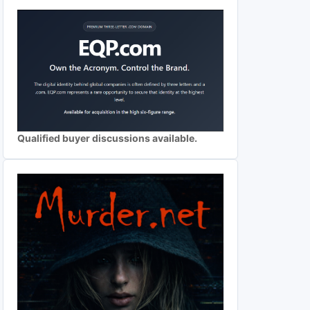
Qualified buyer discussions available.