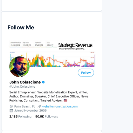
Follow Me