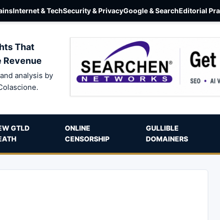
ins
Internet & Tech
Security & Privacy
Google & Search
Editorial Pr
hts That
e Revenue
and analysis by
Colascione.
EW GTLD
ONLINE
GULLIBLE
EATH
CENSORSHIP
DOMAINERS