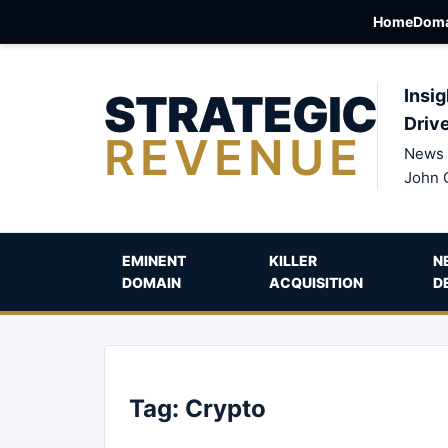
Home
Doma
STRATEGIC
Insig
Driv
REVENUE
News 
John 
EMINENT
KILLER
N
DOMAIN
ACQUISITION
D
Tag:
Crypto