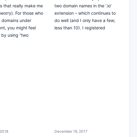
es that really make me
two domain names in the ‘.io’
 worry). For those who
extension – which continues to
t domains under
do well (and I only have a few;
t, you might feel
less than 10). I registered
 by using “two
 2018
December 19, 2017