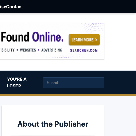
aise
Contact
YOU’RE A
LOSER
About the Publisher