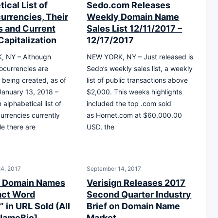
ical List of
Sedo.com Releases
urrencies, Their
Weekly Domain Name
 and Current
Sales List 12/11/2017 –
Capitalization
12/17/2017
 NY – Although
NEW YORK, NY – Just released is
ocurrencies are
Sedo’s weekly sales list, a weekly
y being created, as of
list of public transactions above
 January 13, 2018 –
$2,000. This weeks highlights
 alphabetical list of
included the top .com sold
currencies currently
as Hornet.com at $60,000.00
e there are
USD, the
4, 2017
September 14, 2017
0 Domain Names
Verisign Releases 2017
act Word
Second Quarter Industry
” in URL Sold (All
Brief on Domain Name
NameBio]
Market