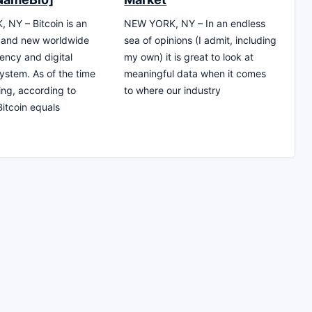
NY – Bitcoin is an
NEW YORK, NY – In an endless
e and new worldwide
sea of opinions (I admit, including
ency and digital
my own) it is great to look at
stem. As of the time
meaningful data when it comes
ting, according to
to where our industry
Bitcoin equals
0