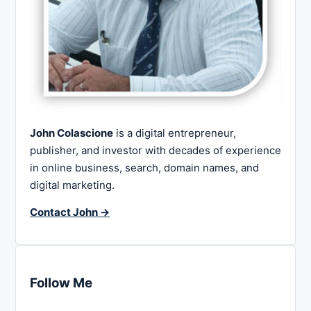
John Colascione
is a digital entrepreneur,
publisher, and investor with decades of experience
in online business, search, domain names, and
digital marketing.
Contact John →
Follow Me