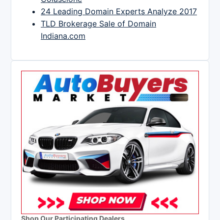
24 Leading Domain Experts Analyze 2017
TLD Brokerage Sale of Domain
Indiana.com
Shop Our Participating Dealers