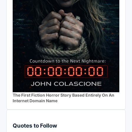
The First Fiction Horror Story Based Entirely On An
Internet Domain Name
Quotes to Follow