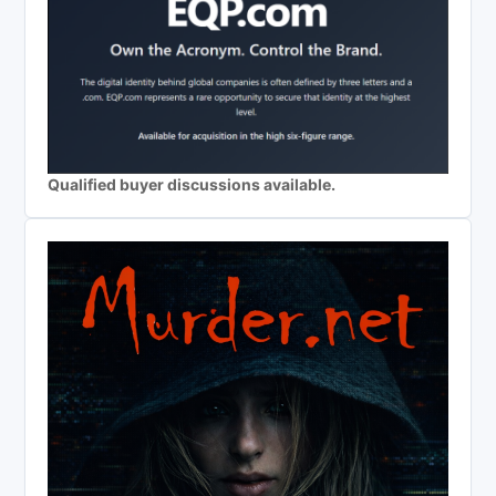
Qualified buyer discussions available.