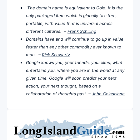
The domain name is equivalent to Gold. It is the
only packaged item which is globally tax-free,
portable, with value that is universal across
different cultures. –
Frank Schilling
Domains have and will continue to go up in value
faster than any other commodity ever known to
man. –
Rick Schwartz
Google knows you, your friends, your likes, what
entertains you, where you are in the world at any
given time. Google will soon predict your next
action, your next thought, based on a
collaboration of thoughts past. –
John Colascione