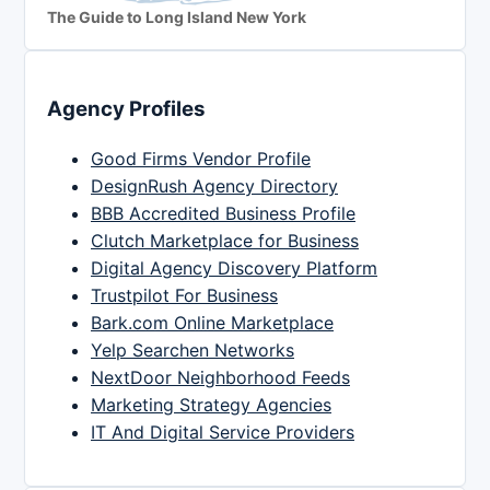
The Guide to Long Island New York
Agency Profiles
Good Firms Vendor Profile
DesignRush Agency Directory
BBB Accredited Business Profile
Clutch Marketplace for Business
Digital Agency Discovery Platform
Trustpilot For Business
Bark.com Online Marketplace
Yelp Searchen Networks
NextDoor Neighborhood Feeds
Marketing Strategy Agencies
IT And Digital Service Providers