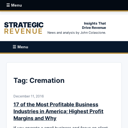
☰ Menu
STRATEGIC
Insights That
Drive Revenue
REVENUE
News and analysis by John Colascione.
☰ Menu
Tag:
Cremation
December 11, 2016
17 of the Most Profitable Business
Industries in America; Highest Profit
Margins and Why
If you operate a small business and focus on client