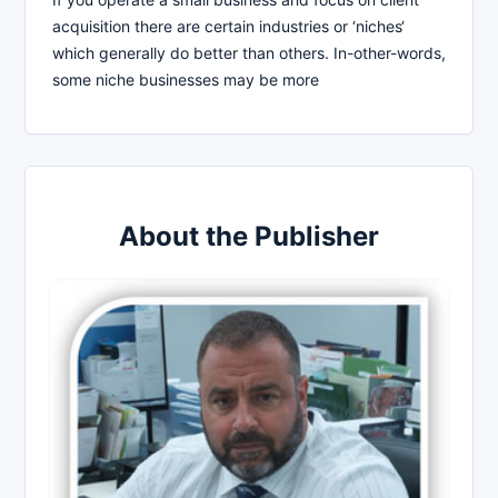
acquisition there are certain industries or ‘niches‘
which generally do better than others. In-other-words,
some niche businesses may be more
About the Publisher