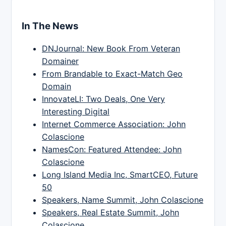
In The News
DNJournal: New Book From Veteran
Domainer
From Brandable to Exact-Match Geo
Domain
InnovateLI: Two Deals, One Very
Interesting Digital
Internet Commerce Association: John
Colascione
NamesCon: Featured Attendee: John
Colascione
Long Island Media Inc, SmartCEO, Future
50
Speakers, Name Summit, John Colascione
Speakers, Real Estate Summit, John
Colascione