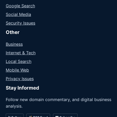
Google Search
Social Media
Security Issues
Other
Business
Internet & Tech
Local Search
Mobile Web
Privacy Issues
Stay Informed
Follow new domain commentary, and digital business
analysis.