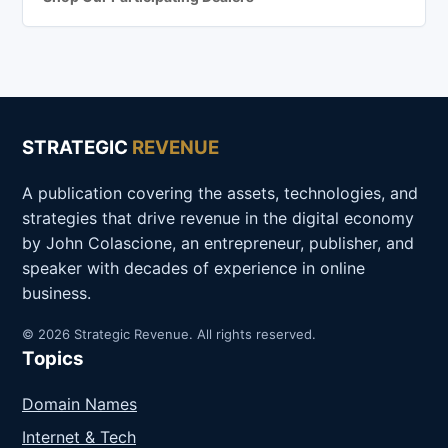
STRATEGIC
REVENUE
A publication covering the assets, technologies, and
strategies that drive revenue in the digital economy
by John Colascione, an entrepreneur, publisher, and
speaker with decades of experience in online
business.
© 2026 Strategic Revenue. All rights reserved.
Topics
Domain Names
Internet & Tech