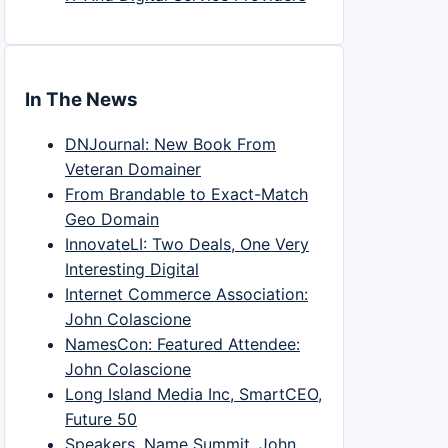
In The News
DNJournal: New Book From
Veteran Domainer
From Brandable to Exact-Match
Geo Domain
InnovateLI: Two Deals, One Very
Interesting Digital
Internet Commerce Association:
John Colascione
NamesCon: Featured Attendee:
John Colascione
Long Island Media Inc, SmartCEO,
Future 50
Speakers, Name Summit, John