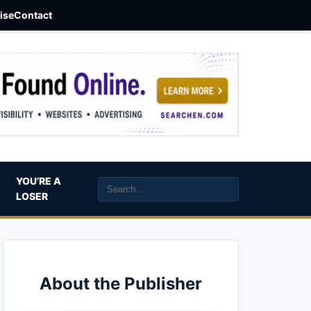
aise
Contact
YOU’RE A
LOSER
About the Publisher