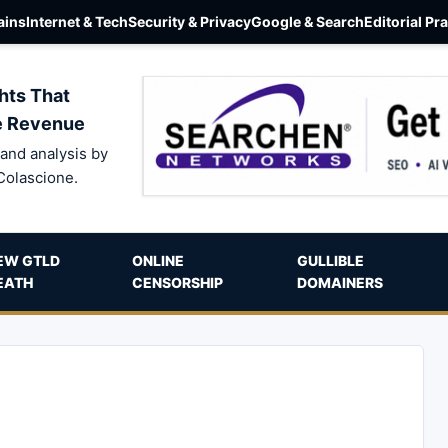
ins
Internet & Tech
Security & Privacy
Google & Search
Editorial Pr
hts That
e Revenue
and analysis by
Colascione.
EW GTLD
ONLINE
GULLIBLE
EATH
CENSORSHIP
DOMAINERS