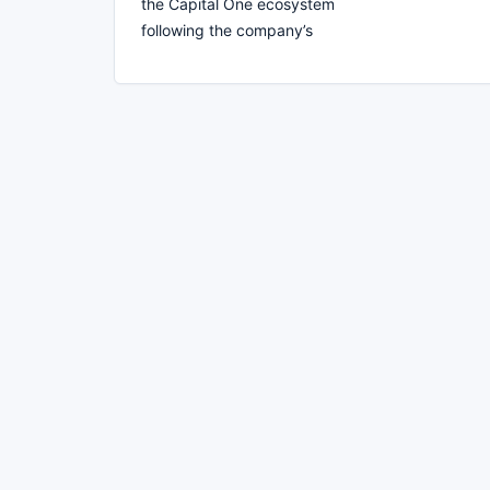
the Capital One ecosystem
following the company’s