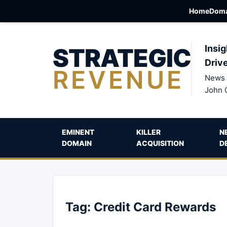
Home
Doma
STRATEGIC
Insig
Driv
REVENUE
News 
John 
EMINENT
KILLER
N
DOMAIN
ACQUISITION
D
Tag:
Credit Card Rewards