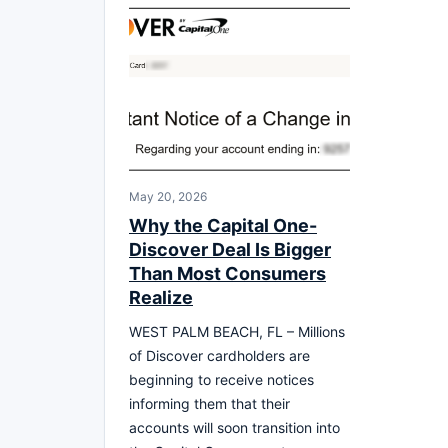
May 20, 2026
Why the Capital One-
Discover Deal Is Bigger
Than Most Consumers
Realize
WEST PALM BEACH, FL – Millions
of Discover cardholders are
beginning to receive notices
informing them that their
accounts will soon transition into