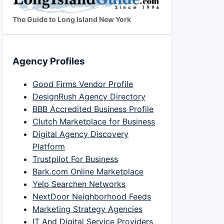
The Guide to Long Island New York
Agency Profiles
Good Firms Vendor Profile
DesignRush Agency Directory
BBB Accredited Business Profile
Clutch Marketplace for Business
Digital Agency Discovery
Platform
Trustpilot For Business
Bark.com Online Marketplace
Yelp Searchen Networks
NextDoor Neighborhood Feeds
Marketing Strategy Agencies
IT And Digital Service Providers