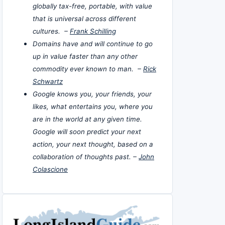
globally tax-free, portable, with value
that is universal across different
cultures. –
Frank Schilling
Domains have and will continue to go
up in value faster than any other
commodity ever known to man. –
Rick
Schwartz
Google knows you, your friends, your
likes, what entertains you, where you
are in the world at any given time.
Google will soon predict your next
action, your next thought, based on a
collaboration of thoughts past. –
John
Colascione