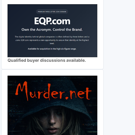
Qualified buyer discussions available.