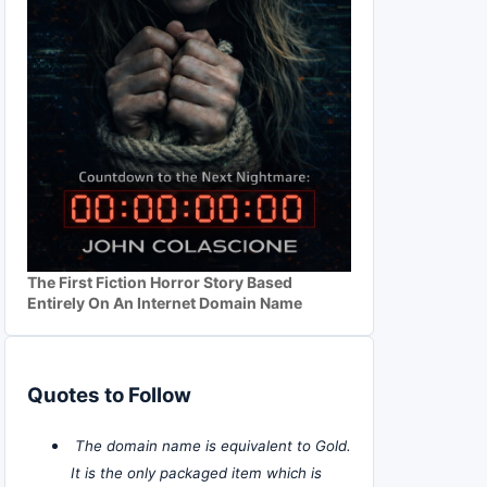
The First Fiction Horror Story Based
Entirely On An Internet Domain Name
Quotes to Follow
The domain name is equivalent to Gold.
It is the only packaged item which is