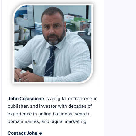
John Colascione
is a digital entrepreneur,
publisher, and investor with decades of
experience in online business, search,
domain names, and digital marketing.
Contact John →