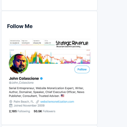
Follow Me