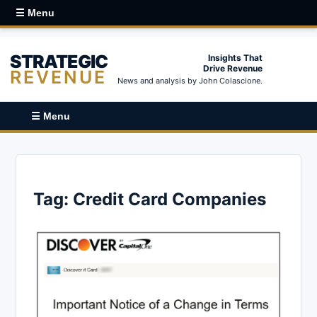
☰ Menu
STRATEGIC
Insights That
Drive Revenue
REVENUE
News and analysis by John Colascione.
☰ Menu
Tag:
Credit Card Companies