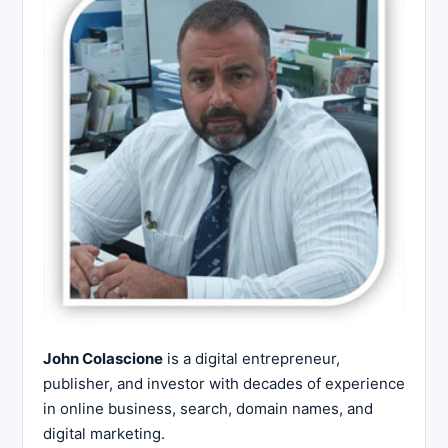
John Colascione
is a digital entrepreneur,
publisher, and investor with decades of experience
in online business, search, domain names, and
digital marketing.