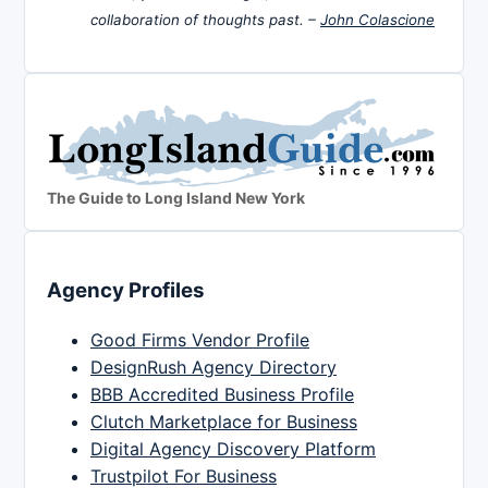
collaboration of thoughts past. –
John Colascione
The Guide to Long Island New York
Agency Profiles
Good Firms Vendor Profile
DesignRush Agency Directory
BBB Accredited Business Profile
Clutch Marketplace for Business
Digital Agency Discovery Platform
Trustpilot For Business