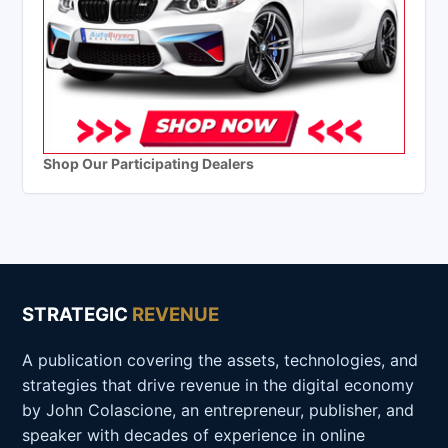
Shop Our Participating Dealers
STRATEGIC
REVENUE
A publication covering the assets, technologies, and
strategies that drive revenue in the digital economy
by John Colascione, an entrepreneur, publisher, and
speaker with decades of experience in online