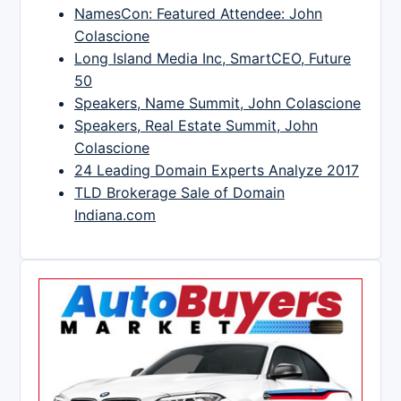
NamesCon: Featured Attendee: John
Colascione
Long Island Media Inc, SmartCEO, Future
50
Speakers, Name Summit, John Colascione
Speakers, Real Estate Summit, John
Colascione
24 Leading Domain Experts Analyze 2017
TLD Brokerage Sale of Domain
Indiana.com