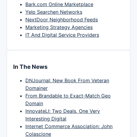
Bark.com Online Marketplace
Yelp Searchen Networks
NextDoor Neighborhood Feeds
Marketing Strategy Agencies
IT And Digital Service Providers
In The News
DNJournal: New Book From Veteran
Domainer
From Brandable to Exact-Match Geo
Domain
InnovateLI: Two Deals, One Very
Interesting Digital
Internet Commerce Association: John
Colascione