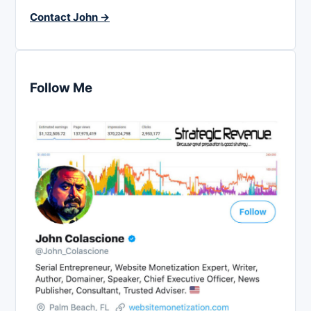
Contact John →
Follow Me