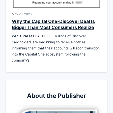
May 20, 2026
Why the Capital One-Discover Deal Is
Bigger Than Most Consumers Realize
WEST PALM BEACH, FL – Millions of Discover
cardholders are beginning to receive notices
informing them that their accounts will soon transition
into the Capital One ecosystem following the
company’s
About the Publisher