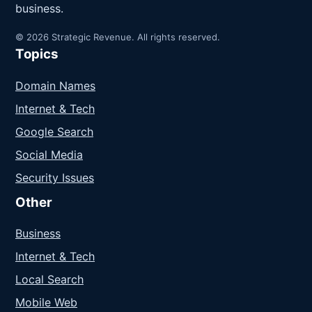
business.
© 2026 Strategic Revenue. All rights reserved.
Topics
Domain Names
Internet & Tech
Google Search
Social Media
Security Issues
Other
Business
Internet & Tech
Local Search
Mobile Web