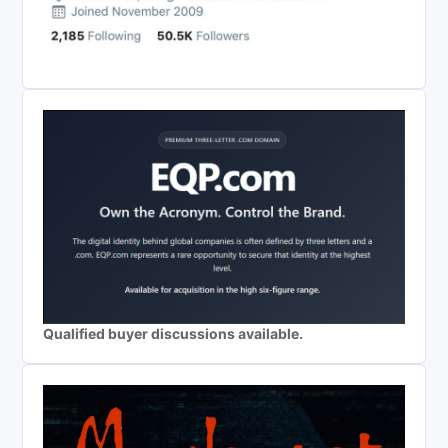
Qualified buyer discussions available.