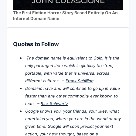
The First Fiction Horror Story Based Entirely On An
Internet Domain Name
Quotes to Follow
The domain name is equivalent to Gold. It is the
only packaged item which is globally tax-free,
portable, with value that is universal across
different cultures. –
Frank Schilling
Domains have and will continue to go up in value
faster than any other commodity ever known to
man. –
Rick Schwartz
Google knows you, your friends, your likes, what
entertains you, where you are in the world at any
given time. Google will soon predict your next
action, your next thought, based on a