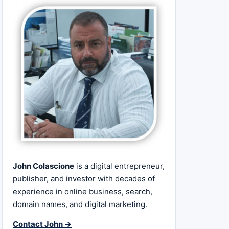
John Colascione
is a digital entrepreneur,
publisher, and investor with decades of
experience in online business, search,
domain names, and digital marketing.
Contact John →