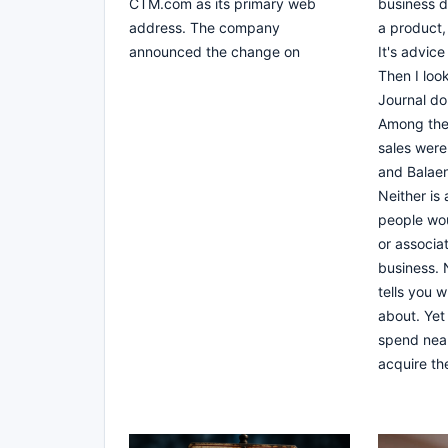
CTM.com as its primary web
business do
address. The company
a product, 
announced the change on
It's advice
Then I loo
Journal do
Among the
sales wer
and Balae
Neither is
people wou
or associat
business. 
tells you w
about. Yet
spend near
acquire th