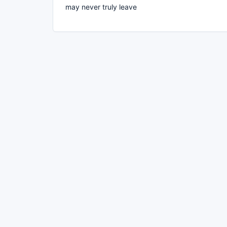
may never truly leave