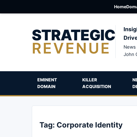
Home
Doma
STRATEGIC
Insig
Driv
REVENUE
News 
John 
EMINENT
KILLER
N
DOMAIN
ACQUISITION
D
Tag:
Corporate Identity