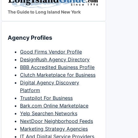
The Guide to Long Island New York
Agency Profiles
Good Firms Vendor Profile
DesignRush Agency Directory
BBB Accredited Business Profile
Clutch Marketplace for Business
Digital Agency Discovery
Platform
Trustpilot For Business
Bark.com Online Marketplace
Yelp Searchen Networks
NextDoor Neighborhood Feeds
Marketing Strategy Agencies
IT And Digital Service Providers