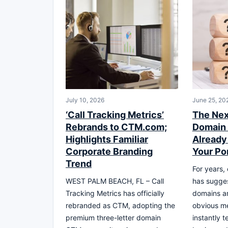
July 10, 2026
June 25, 20
‘Call Tracking Metrics’
The Nex
Rebrands to CTM.com;
Domain 
Highlights Familiar
Already 
Corporate Branding
Your Por
Trend
For years,
WEST PALM BEACH, FL – Call
has sugges
Tracking Metrics has officially
domains ar
rebranded as CTM, adopting the
obvious m
premium three-letter domain
instantly t