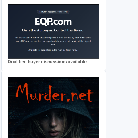
Qualified buyer discussions available.