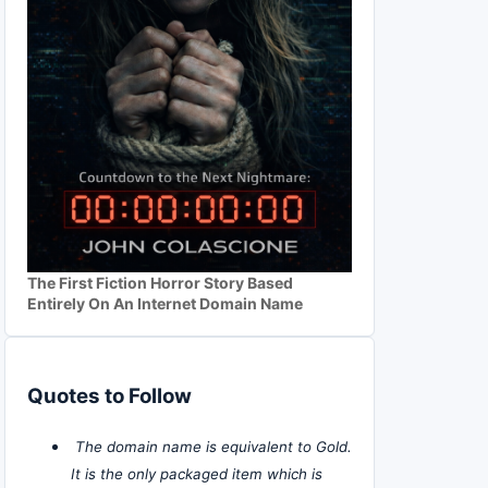
The First Fiction Horror Story Based
Entirely On An Internet Domain Name
Quotes to Follow
The domain name is equivalent to Gold.
It is the only packaged item which is