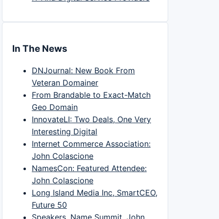
In The News
DNJournal: New Book From
Veteran Domainer
From Brandable to Exact-Match
Geo Domain
InnovateLI: Two Deals, One Very
Interesting Digital
Internet Commerce Association:
John Colascione
NamesCon: Featured Attendee:
John Colascione
Long Island Media Inc, SmartCEO,
Future 50
Speakers, Name Summit, John