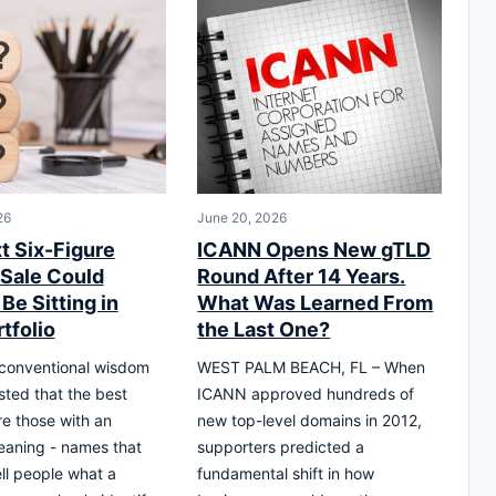
26
June 20, 2026
t Six-Figure
ICANN Opens New gTLD
Sale Could
Round After 14 Years.
Be Sitting in
What Was Learned From
tfolio
the Last One?
 conventional wisdom
WEST PALM BEACH, FL – When
ted that the best
ICANN approved hundreds of
e those with an
new top-level domains in 2012,
eaning - names that
supporters predicted a
ell people what a
fundamental shift in how