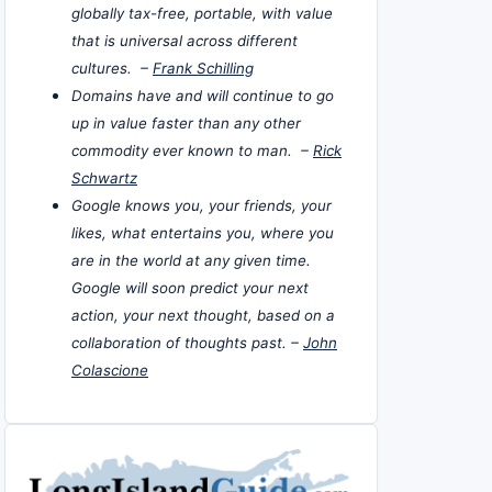
globally tax-free, portable, with value
that is universal across different
cultures. –
Frank Schilling
Domains have and will continue to go
up in value faster than any other
commodity ever known to man. –
Rick
Schwartz
Google knows you, your friends, your
likes, what entertains you, where you
are in the world at any given time.
Google will soon predict your next
action, your next thought, based on a
collaboration of thoughts past. –
John
Colascione