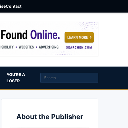
aise
Contact
YOU’RE A
LOSER
About the Publisher