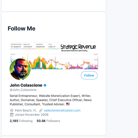
Follow Me