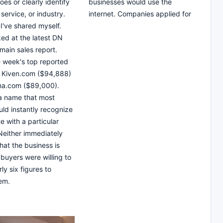
es or clearly identify
businesses would use the
service, or industry.
internet. Companies applied for
 I've shared myself.
ked at the latest DN
main sales report.
 week's top reported
e Kiven.com ($94,888)
na.com ($89,000).
 a name that most
ld instantly recognize
e with a particular
Neither immediately
hat the business is
 buyers were willing to
ly six figures to
em.