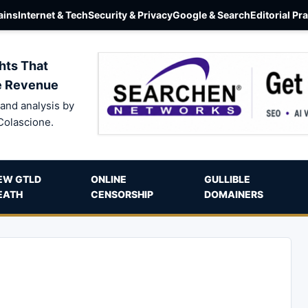
ins
Internet & Tech
Security & Privacy
Google & Search
Editorial Pr
hts That
e Revenue
and analysis by
Colascione.
EW GTLD
ONLINE
GULLIBLE
EATH
CENSORSHIP
DOMAINERS