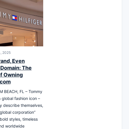
, 2025
rand, Even
 Domain: The
f Owning
.com
M BEACH, FL – Tommy
 a global fashion icon –
y describe themselves,
 global corporation”
bold styles, timeless
and worldwide