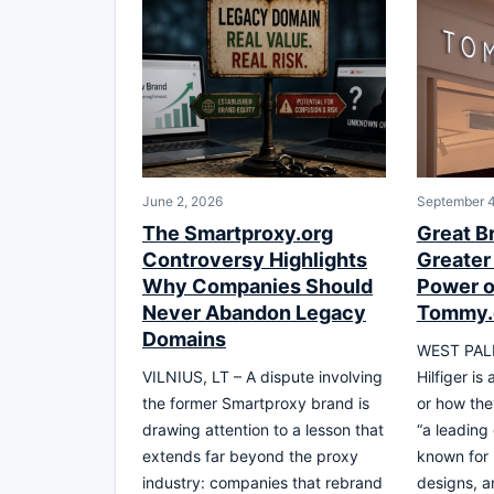
June 2, 2026
September 4
The Smartproxy.org
Great B
Controversy Highlights
Greater
Why Companies Should
Power o
Never Abandon Legacy
Tommy
Domains
WEST PAL
VILNIUS, LT – A dispute involving
Hilfiger is
the former Smartproxy brand is
or how the
drawing attention to a lesson that
“a leading
extends far beyond the proxy
known for 
industry: companies that rebrand
designs, 